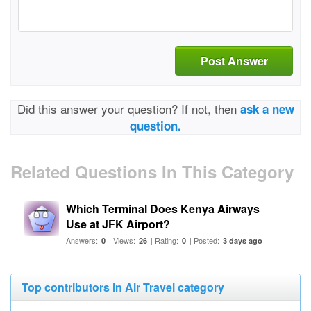
Post Answer
Did this answer your question? If not, then
ask a new
question.
Related Questions In This Category
Which Terminal Does Kenya Airways
Use at JFK Airport?
Answers:
| Views:
| Rating:
| Posted:
0
26
0
3 days ago
Top contributors in Air Travel category