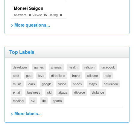
Monrei Saigon
Answers:
Views:
Rating:
0
15
0
> More questions...
Top Labels
developer
games
animals
health
religion
facebook
asdf
god
love
directions
travel
silicone
help
music
cars
google
video
shoes
maps
education
email
business
ski
akaqa
divorce
distance
medical
avi
life
sports
> More labels...