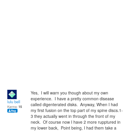
Yes, I will warn you though about my own
experience. I have a pretty common disease
lulu bell
called digenterated disks. Anyway, When I had
Karma:
15
my first fusion on the top part of my spine discs.1-
3 they actually went in through the front of my
neck. Of course now I have 2 more rupptured in
my lower back, Point being, I had them take a