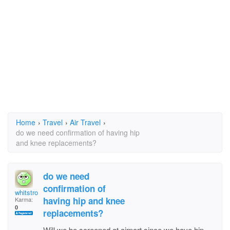
Home
›
Travel
›
Air Travel
›
do we need confirmation of having hip
and knee replacements?
do we need
confirmation of
whitstrom
having hip and knee
Karma:
0
replacements?
Will we be screened at airport since we have hip