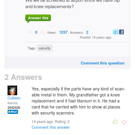
and knee replacements?
Answer this
0
1037
2
Views:
Answers:
Posted: 14 years ago
Tags:
security
Comment this question
2 Answers
Yes, especially if the parts have any kind of scan-
able metal in them. My grandfather got a knee
Colleen
replacement and it had titanium in it. He had a
Karma:
card that he carried with him to show at places
2042430
with security scanners.
14 years ago. Rating:
2
Comment this answer