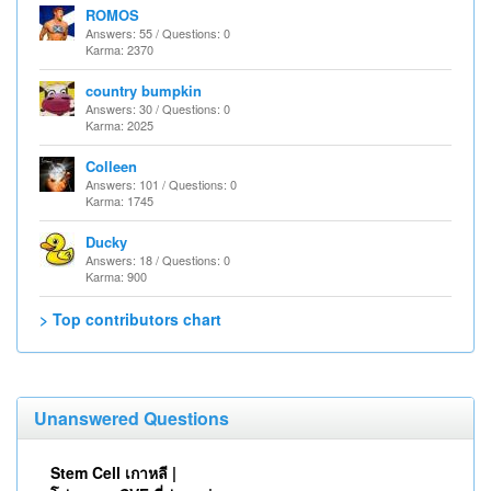
ROMOS
Answers: 55 / Questions: 0
Karma: 2370
country bumpkin
Answers: 30 / Questions: 0
Karma: 2025
Colleen
Answers: 101 / Questions: 0
Karma: 1745
Ducky
Answers: 18 / Questions: 0
Karma: 900
> Top contributors chart
Unanswered Questions
Stem Cell เกาหลี |