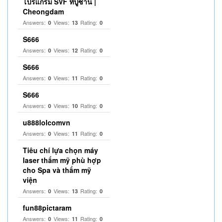
โปรแกรม SVF ที่ปูซาน |
Cheongdam
Answers:
Views:
Rating:
0
13
0
S666
Answers:
Views:
Rating:
0
12
0
S666
Answers:
Views:
Rating:
0
11
0
S666
Answers:
Views:
Rating:
0
10
0
u888lolcomvn
Answers:
Views:
Rating:
0
11
0
Tiêu chí lựa chọn máy
laser thẩm mỹ phù hợp
cho Spa và thẩm mỹ
viện
Answers:
Views:
Rating:
0
13
0
fun88pictaram
Answers:
Views:
Rating:
0
11
0