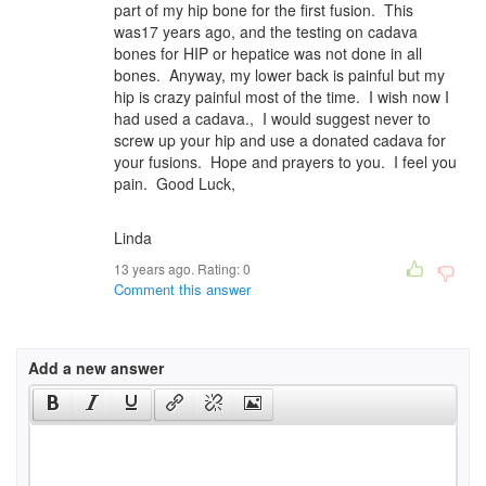
part of my hip bone for the first fusion. This
was17 years ago, and the testing on cadava
bones for HIP or hepatice was not done in all
bones. Anyway, my lower back is painful but my
hip is crazy painful most of the time. I wish now I
had used a cadava., I would suggest never to
screw up your hip and use a donated cadava for
your fusions. Hope and prayers to you. I feel you
pain. Good Luck,
Linda
13 years ago. Rating:
0
Comment this answer
Add a new answer