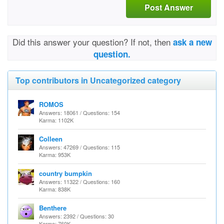
Post Answer
Did this answer your question? If not, then
ask a new
question.
Top contributors in Uncategorized category
ROMOS
Answers: 18061 / Questions: 154
Karma: 1102K
Colleen
Answers: 47269 / Questions: 115
Karma: 953K
country bumpkin
Answers: 11322 / Questions: 160
Karma: 838K
Benthere
Answers: 2392 / Questions: 30
Karma: 760K