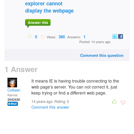
explorer cannot
display the webpage
Answer this
0
380
1
Views:
Answers:
Posted: 14 years ago
Comment this question
1 Answer
It means IE is having trouble connecting to the
web page's server. You can not correct it, just
Colleen
keep trying or find a different web page.
Karma:
2042430
14 years ago. Rating:
0
Comment this answer