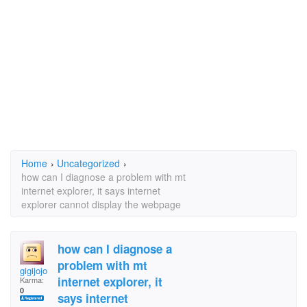
Home
›
Uncategorized
›
how can I diagnose a problem with mt
internet explorer, it says internet
explorer cannot display the webpage
how can I diagnose a
problem with mt
gigijojo
internet explorer, it
Karma:
0
says internet