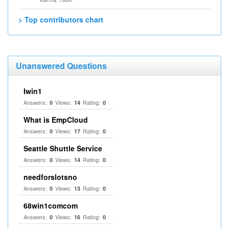
> Top contributors chart
Unanswered Questions
Iwin1
Answers:
Views:
Rating:
0
14
0
What is EmpCloud
Answers:
Views:
Rating:
0
17
0
Seattle Shuttle Service
Answers:
Views:
Rating:
0
14
0
needforslotsno
Answers:
Views:
Rating:
0
13
0
68win1comcom
Answers:
Views:
Rating:
0
16
0