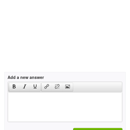
Add a new answer