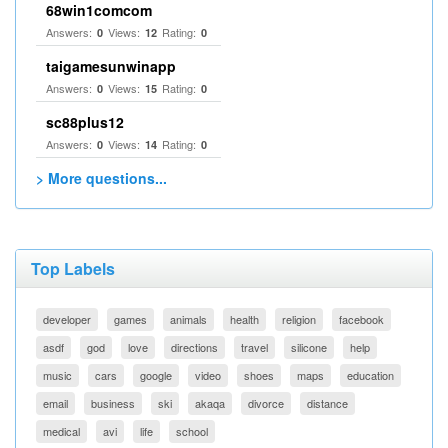
68win1comcom
Answers:
Views:
Rating:
0
12
0
taigamesunwinapp
Answers:
Views:
Rating:
0
15
0
sc88plus12
Answers:
Views:
Rating:
0
14
0
> More questions...
Top Labels
developer
games
animals
health
religion
facebook
asdf
god
love
directions
travel
silicone
help
music
cars
google
video
shoes
maps
education
email
business
ski
akaqa
divorce
distance
medical
avi
life
school