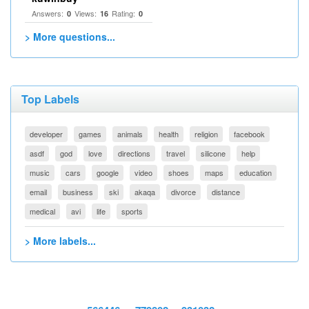
Answers:
Views:
Rating:
0
16
0
> More questions...
Top Labels
developer
games
animals
health
religion
facebook
asdf
god
love
directions
travel
silicone
help
music
cars
google
video
shoes
maps
education
email
business
ski
akaqa
divorce
distance
medical
avi
life
sports
> More labels...