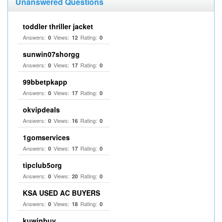
Unanswered Questions
toddler thriller jacket
Answers:
Views:
Rating:
0
12
0
sunwin07shorgg
Answers:
Views:
Rating:
0
17
0
99bbetpkapp
Answers:
Views:
Rating:
0
17
0
okvipdeals
Answers:
Views:
Rating:
0
16
0
1gomservices
Answers:
Views:
Rating:
0
17
0
tipclub5org
Answers:
Views:
Rating:
0
20
0
KSA USED AC BUYERS
Answers:
Views:
Rating:
0
18
0
kuwinbuy