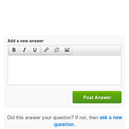
Add a new answer
Post Answer
Did this answer your question? If not, then
ask a new
question.