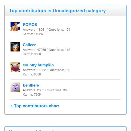
Top contributors in Uncategorized category
ROMOS
Answers: 18061 / Questions: 154
Karma: 1102K
Colleen
Answers: 47269 / Questions: 115
Karma: 953K
country bumpkin
Answers: 11322 / Questions: 160
Karma: 838K
Benthere
Answers: 2392 / Questions: 30
Karma: 760K
> Top contributors chart