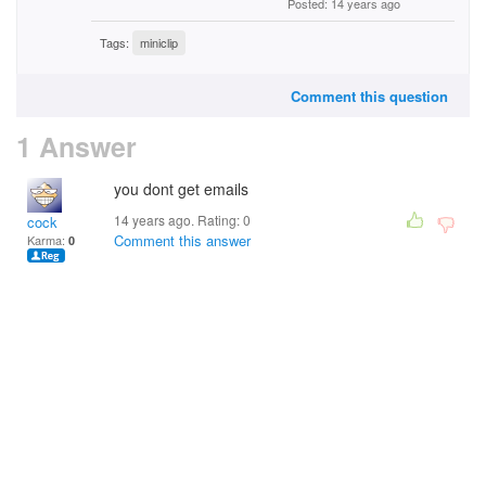
Posted: 14 years ago
Tags:
miniclip
Comment this question
1 Answer
you dont get emails
14 years ago. Rating:
0
cock
Comment this answer
Karma:
0