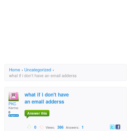
Home
›
Uncategorized
›
what if i don't have an email adderss
what if i don't have
an email adderss
PKC
Karma:
0
Answer this
0
386
1
Views:
Answers: