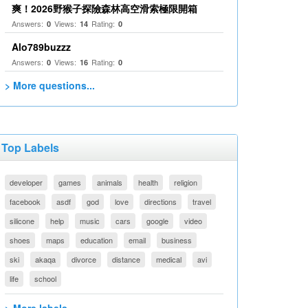
爽！2026野猴子探險森林高空滑索極限開箱
Answers:
Views:
Rating:
0
14
0
Alo789buzzz
Answers:
Views:
Rating:
0
16
0
> More questions...
Top Labels
developer
games
animals
health
religion
facebook
asdf
god
love
directions
travel
silicone
help
music
cars
google
video
shoes
maps
education
email
business
ski
akaqa
divorce
distance
medical
avi
life
school