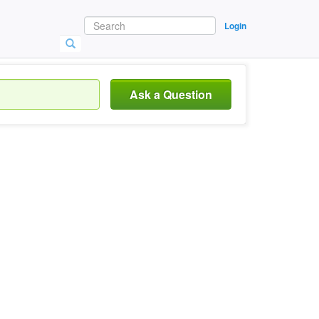
Login
Ask a Question