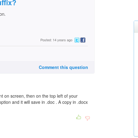
uffix?
on.
Posted: 14 years ago
Comment this question
 on screen, then on the top left of your
tion and it will save in .doc . A copy in .docx