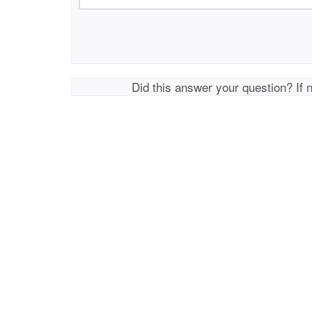
Did this answer your question? If 