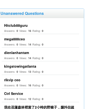
Unanswered Questions
Hitclub88guru
Answers:
Views:
Rating:
0
16
0
mega888ceo
Answers:
Views:
Rating:
0
14
0
dienlanhantam
Answers:
Views:
Rating:
0
14
0
kingstowingatlanta
Answers:
Views:
Rating:
0
13
0
rikvip ceo
Answers:
Views:
Rating:
0
16
0
Ctrl Service
Answers:
Views:
Rating:
0
12
0
我在花蓮森林裡當了2小時的野猴子，腿抖但超