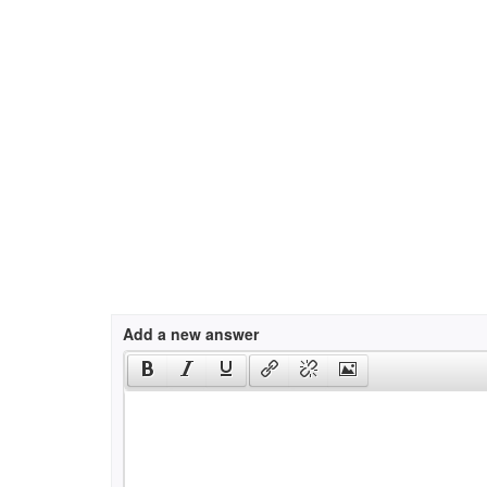
Add a new answer