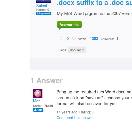
.docx suffix to a .doc s
Solent
Karma:
0
My M/S Word prgram is the 2007 versi
Answer this
0
1393
1
Views:
Answers:
Tags:
document
1 Answer
Bring up the required m/s Word document
screen click on "save as" - choose your op
Maz
format will also be saved for you.
Karma:
76630
14 years ago. Rating:
0
Comment this answer