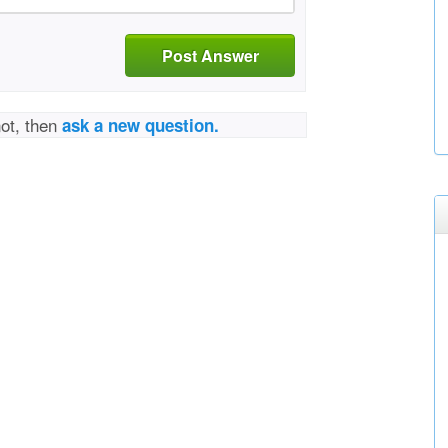
Post Answer
not, then
ask a new question.