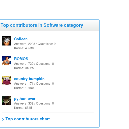
Top contributors in Software category
Colleen
Answers: 2208 / Questions: 0
Karma: 40730
ROMOS
Answers: 720 / Questions: 0
Karma: 34625
country bumpkin
Answers: 171 / Questions: 0
Karma: 10400
pythonlover
Answers: 332 / Questions: 0
Karma: 6345
> Top contributors chart