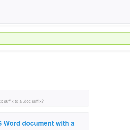
suffix to a .doc suffix?
S Word document with a