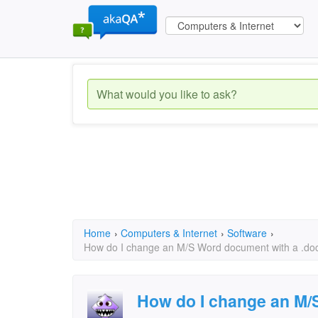
Home
›
Computers & Internet
›
Software
›
How do I change an M/S Word document with a .docx 
How do I change an M/