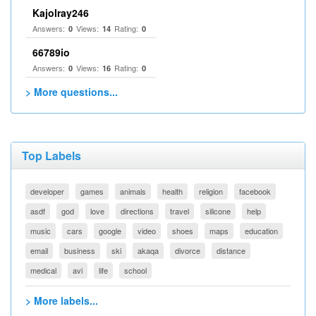
Kajolray246
Answers:
Views:
Rating:
0
14
0
66789io
Answers:
Views:
Rating:
0
16
0
> More questions...
Top Labels
developer
games
animals
health
religion
facebook
asdf
god
love
directions
travel
silicone
help
music
cars
google
video
shoes
maps
education
email
business
ski
akaqa
divorce
distance
medical
avi
life
school
> More labels...