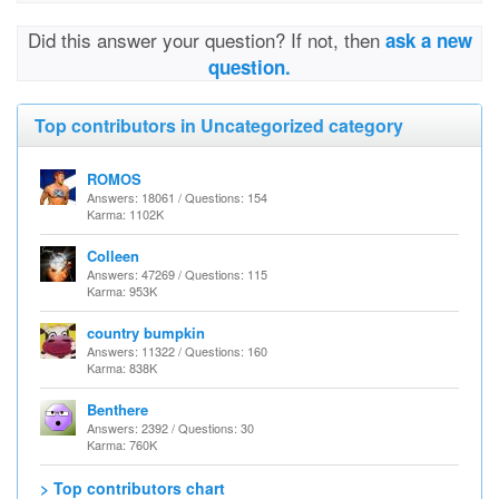
Did this answer your question? If not, then
ask a new
question.
Top contributors in Uncategorized category
ROMOS
Answers: 18061 / Questions: 154
Karma: 1102K
Colleen
Answers: 47269 / Questions: 115
Karma: 953K
country bumpkin
Answers: 11322 / Questions: 160
Karma: 838K
Benthere
Answers: 2392 / Questions: 30
Karma: 760K
> Top contributors chart