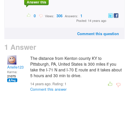
Answer this
0
306
1
Views:
Answers:
Posted: 14 years ago
Comment this question
1 Answer
The distance from Kenton county KY to
Pittsburgh, PA, United States is 300 miles if you
Arielle123
take the I-71 N and I-70 E route and it takes about
Karma:
5 hours and 30 min to drive.
21075
14 years ago. Rating:
1
Comment this answer