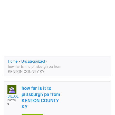
Home
›
Uncategorized
›
how far is it to pittsburgh pa from
KENTON COUNTY KY
how far is it to
pittsburgh pa from
BILLOL
KENTON COUNTY
Karma:
0
KY