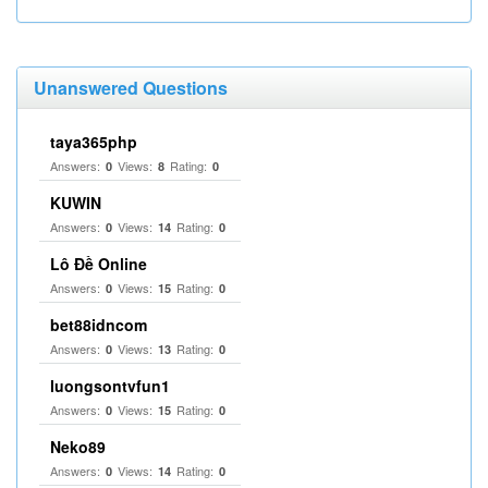
Unanswered Questions
taya365php
Answers:
Views:
Rating:
0
8
0
KUWIN
Answers:
Views:
Rating:
0
14
0
Lô Đề Online
Answers:
Views:
Rating:
0
15
0
bet88idncom
Answers:
Views:
Rating:
0
13
0
luongsontvfun1
Answers:
Views:
Rating:
0
15
0
Neko89
Answers:
Views:
Rating:
0
14
0