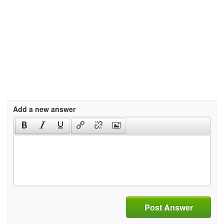
Add a new answer
Post Answer