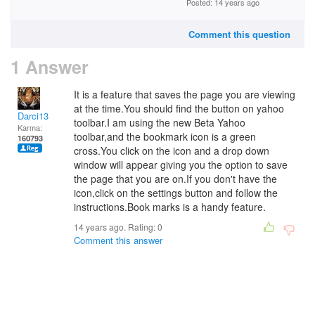
Posted: 14 years ago
Comment this question
1 Answer
It is a feature that saves the page you are viewing
at the time.You should find the button on yahoo
Darci13
toolbar.I am using the new Beta Yahoo
Karma:
toolbar,and the bookmark icon is a green
160793
cross.You click on the icon and a drop down
window will appear giving you the option to save
the page that you are on.If you don't have the
icon,click on the settings button and follow the
instructions.Book marks is a handy feature.
14 years ago. Rating:
0
Comment this answer