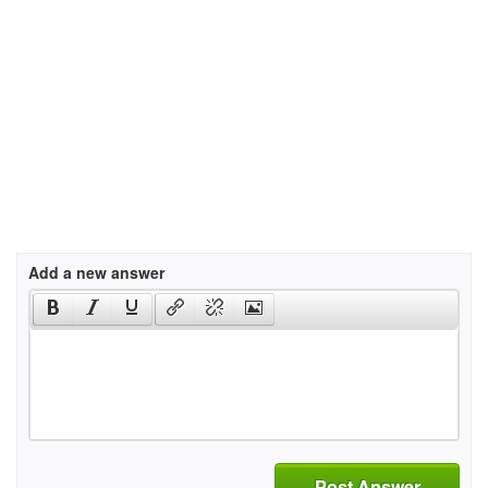
Add a new answer
Post Answer