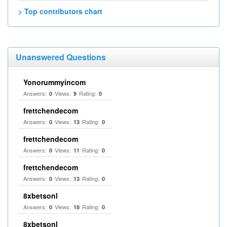
> Top contributors chart
Unanswered Questions
Yonorummyincom
Answers:
Views:
Rating:
0
9
0
frettchendecom
Answers:
Views:
Rating:
0
13
0
frettchendecom
Answers:
Views:
Rating:
0
11
0
frettchendecom
Answers:
Views:
Rating:
0
13
0
8xbetsonl
Answers:
Views:
Rating:
0
18
0
8xbetsonl