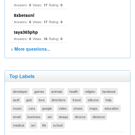
Answers:
Views:
Rating:
0
17
0
8xbetsonl
Answers:
Views:
Rating:
0
17
0
taya365php
Answers:
Views:
Rating:
0
16
0
> More questions...
Top Labels
developer
games
animals
health
religion
facebook
asdf
god
love
directions
travel
silicone
help
music
cars
google
video
shoes
maps
education
email
business
ski
akaqa
divorce
distance
medical
avi
life
school