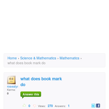
Home
›
Science & Mathematics
›
Mathematics
›
what does book mark do
what does book mark
do
rosealyn
Karma:
0
Answer this
0
270
1
Views:
Answers: