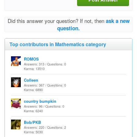
Did this answer your question? If not, then
ask a new
question.
Top contributors in Mathematics category
ROMOS
Answers: 313 / Questions: 0
Karma: 13510
Colleen
Answers: 367 / Questions: 0
Karma: 6890
country bumpkin
Answers: 96 / Questions: 0
Karma: 6240
Bob/PKB
Answers: 220 / Questions: 2
Karma: 5030