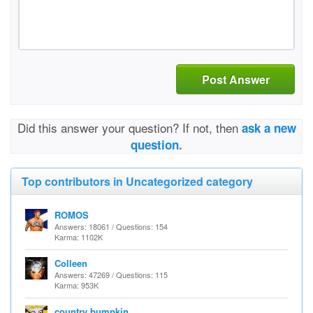
Post Answer
Did this answer your question? If not, then
ask a new
question.
Top contributors in Uncategorized category
ROMOS
Answers: 18061 / Questions: 154
Karma: 1102K
Colleen
Answers: 47269 / Questions: 115
Karma: 953K
country bumpkin