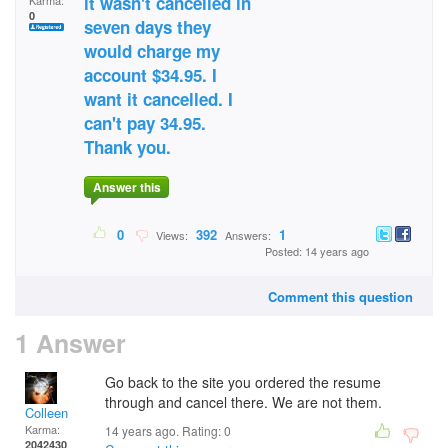
it wasn't cancelled in
Karma:
0
seven days they
would charge my
account $34.95. I
want it cancelled. I
can't pay 34.95.
Thank you.
Answer this
0
392
1
Views:
Answers:
Posted: 14 years ago
Comment this question
1 Answer
Go back to the site you ordered the resume
through and cancel there. We are not them.
Colleen
Karma:
14 years ago. Rating:
0
2042430