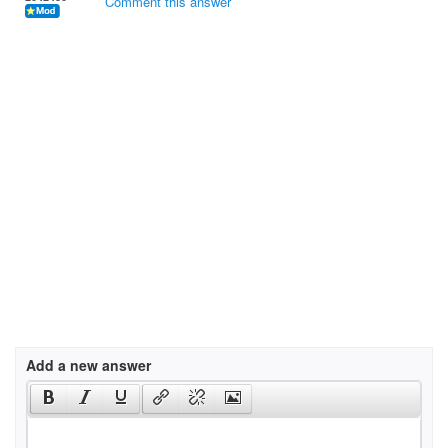
Comment this answer
Add a new answer