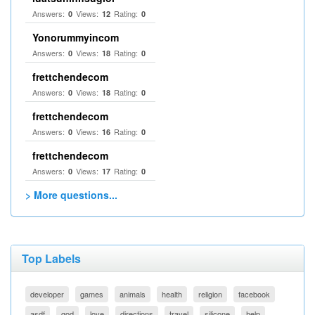
Answers:
Views:
Rating:
0
12
0
Yonorummyincom
Answers:
Views:
Rating:
0
18
0
frettchendecom
Answers:
Views:
Rating:
0
18
0
frettchendecom
Answers:
Views:
Rating:
0
16
0
frettchendecom
Answers:
Views:
Rating:
0
17
0
> More questions...
Top Labels
developer
games
animals
health
religion
facebook
asdf
god
love
directions
travel
silicone
help