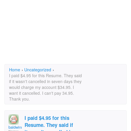
Home
›
Uncategorized
›
I paid $4.95 for this Resume. They said
if it wasn't cancelled in seven days they
would charge my account $34.95. I
want it cancelled. I can't pay 34.95.
Thank you.
I paid $4.95 for this
Resume. They said if
baldwinm10