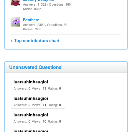
Answers: 11322 / Questions: 160
Karma: 838K
Benthere
Answers: 2392 / Questions: 30
Karma: 760K
> Top contributors chart
Unanswered Questions
luatsuhinhsugioi
Answers:
Views:
Rating:
0
13
0
luatsuhinhsugioi
Answers:
Views:
Rating:
0
11
0
luatsuhinhsugioi
Answers:
Views:
Rating:
0
10
0
luatsuhinhsugioi