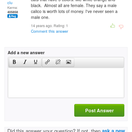
clu
black. Almost all are female. They say a male
Karma:
calico is worth lots of money. I've never seen a
405858
male one.
14 years ago. Rating:
1
Comment this answer
Add a new answer
Post Answer
Did this answer your question? If not, then
ask a new