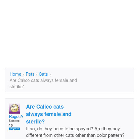
Home
›
Pets
›
Cats
›
Are Calico cats always female and
sterile?
Are Calico cats
always female and
RogueAnne
sterile?
Karma:
15
If so, do they need to be spayed? Are they any
different from other cats other than color pattern?