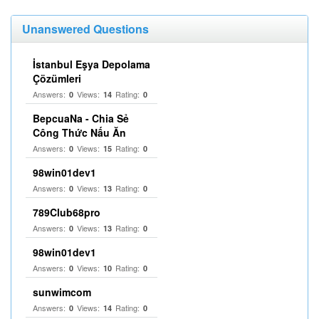
Unanswered Questions
İstanbul Eşya Depolama
Çözümleri
Answers:
Views:
Rating:
0
14
0
BepcuaNa - Chia Sẻ
Công Thức Nấu Ăn
Answers:
Views:
Rating:
0
15
0
98win01dev1
Answers:
Views:
Rating:
0
13
0
789Club68pro
Answers:
Views:
Rating:
0
13
0
98win01dev1
Answers:
Views:
Rating:
0
10
0
sunwimcom
Answers:
Views:
Rating:
0
14
0