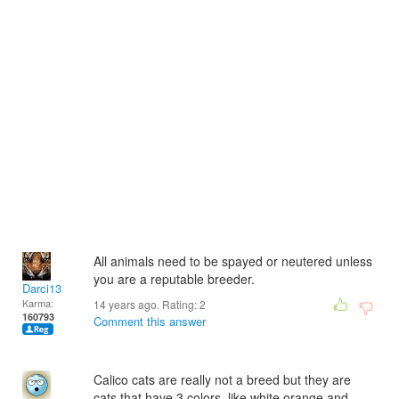
All animals need to be spayed or neutered unless
you are a reputable breeder.
Darci13
Karma:
14 years ago. Rating:
2
160793
Comment this answer
Calico cats are really not a breed but they are
cats that have 3 colors. like white orange and