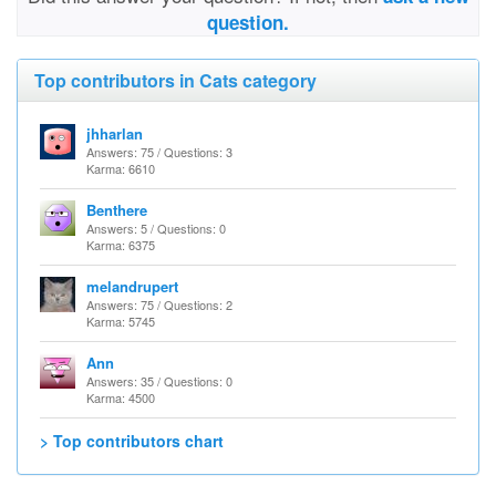
question.
Top contributors in Cats category
jhharlan
Answers: 75 / Questions: 3
Karma: 6610
Benthere
Answers: 5 / Questions: 0
Karma: 6375
melandrupert
Answers: 75 / Questions: 2
Karma: 5745
Ann
Answers: 35 / Questions: 0
Karma: 4500
> Top contributors chart