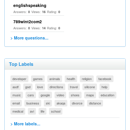
englishspeaking
Answers:
Views:
Rating:
0
16
0
789wint2com2
Answers:
Views:
Rating:
0
14
0
> More questions...
Top Labels
developer
games
animals
health
religion
facebook
asdf
god
love
directions
travel
silicone
help
music
cars
google
video
shoes
maps
education
email
business
ski
akaqa
divorce
distance
medical
avi
life
school
> More labels...