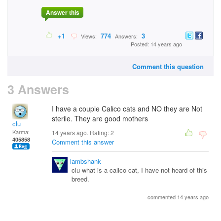
Answer this
+1
774
3
Views:
Answers:
Posted: 14 years ago
Comment this question
3 Answers
I have a couple Calico cats and NO they are Not
sterile. They are good mothers
clu
Karma:
14 years ago. Rating:
2
405858
Comment this answer
lambshank
clu what is a calico cat, I have not heard of this
breed.
commented 14 years ago