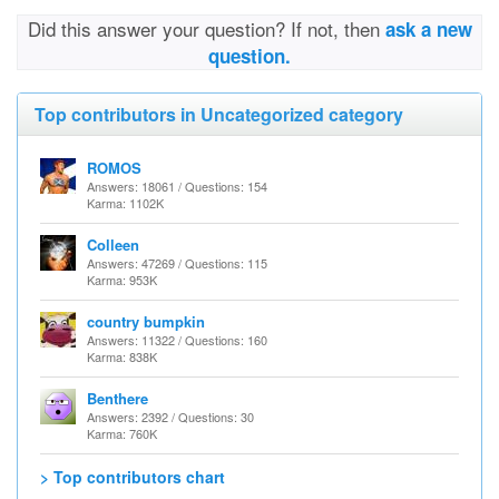
Did this answer your question? If not, then
ask a new
question.
Top contributors in Uncategorized category
ROMOS
Answers: 18061 / Questions: 154
Karma: 1102K
Colleen
Answers: 47269 / Questions: 115
Karma: 953K
country bumpkin
Answers: 11322 / Questions: 160
Karma: 838K
Benthere
Answers: 2392 / Questions: 30
Karma: 760K
> Top contributors chart