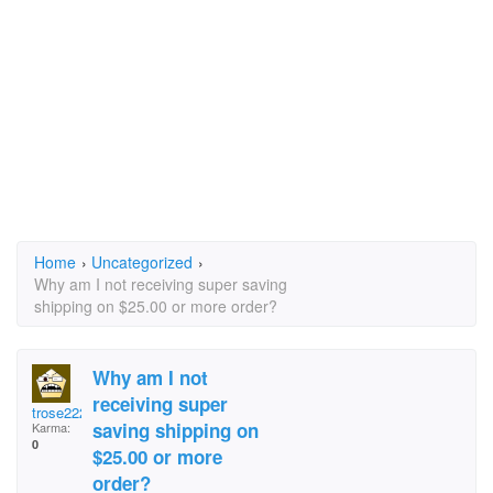
Home
›
Uncategorized
›
Why am I not receiving super saving
shipping on $25.00 or more order?
Why am I not
receiving super
trose2225
saving shipping on
Karma:
0
$25.00 or more
order?