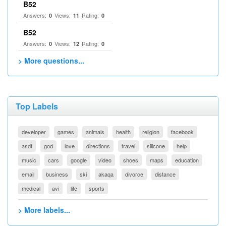
B52
Answers:
Views:
Rating:
0
11
0
B52
Answers:
Views:
Rating:
0
12
0
> More questions...
Top Labels
developer
games
animals
health
religion
facebook
asdf
god
love
directions
travel
silicone
help
music
cars
google
video
shoes
maps
education
email
business
ski
akaqa
divorce
distance
medical
avi
life
sports
> More labels...