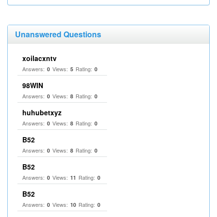
Unanswered Questions
xoilacxntv
Answers:
Views:
Rating:
0
5
0
98WIN
Answers:
Views:
Rating:
0
8
0
huhubetxyz
Answers:
Views:
Rating:
0
8
0
B52
Answers:
Views:
Rating:
0
8
0
B52
Answers:
Views:
Rating:
0
11
0
B52
Answers:
Views:
Rating:
0
10
0