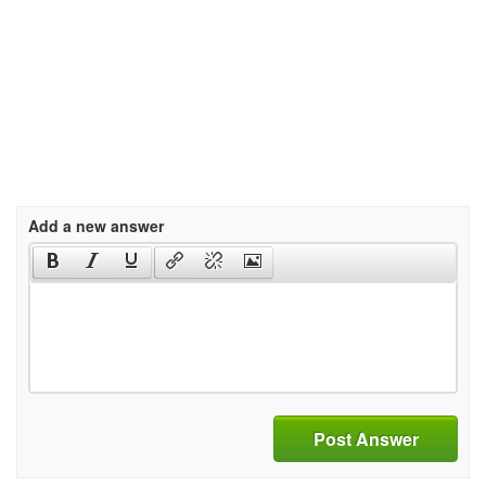
Add a new answer
Post Answer