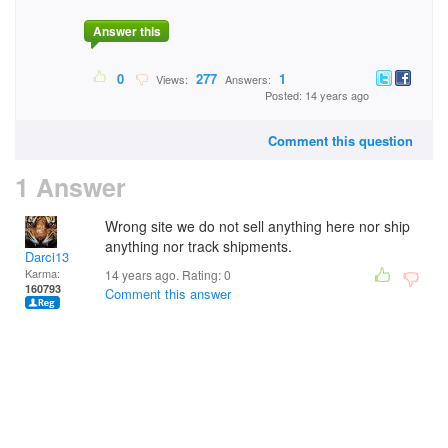
Answer this
0
277
1
Views:
Answers:
Posted: 14 years ago
Comment this question
1 Answer
Wrong site we do not sell anything here nor ship
anything nor track shipments.
Darci13
Karma:
14 years ago. Rating:
0
160793
Comment this answer