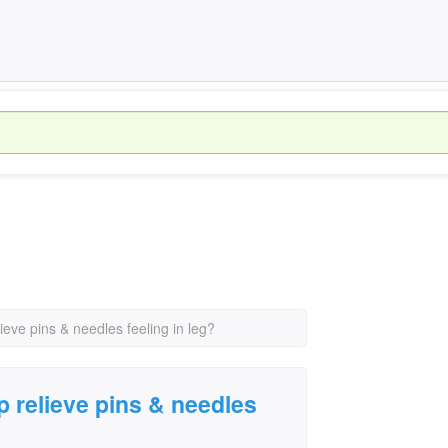
lieve pins & needles feeling in leg?
lp relieve pins & needles