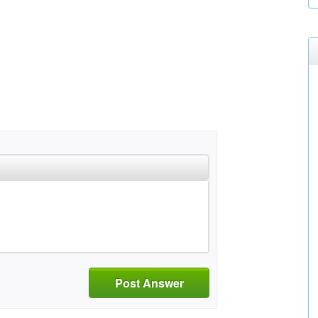
Post Answer