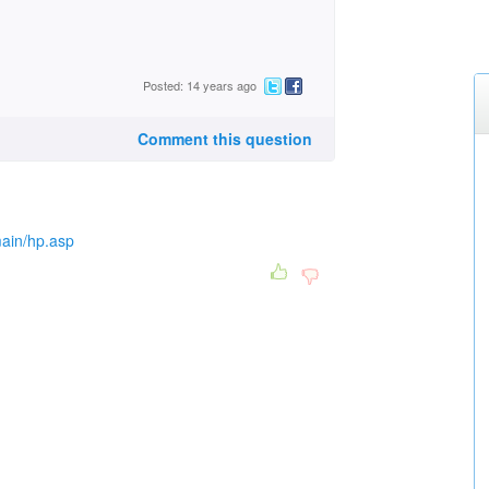
Posted: 14 years ago
Comment this question
main/hp.asp