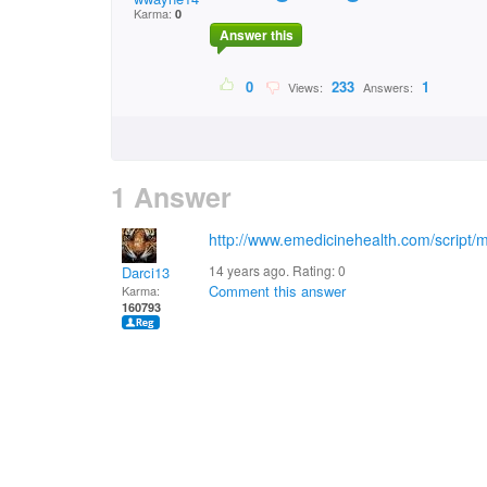
Karma:
0
Answer this
0
233
1
Views:
Answers:
1 Answer
http://www.emedicinehealth.com/script/
14 years ago. Rating:
0
Darci13
Comment this answer
Karma:
160793