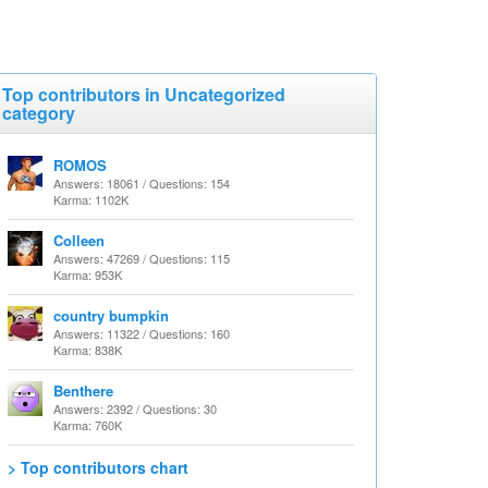
Top contributors in Uncategorized
category
ROMOS
Answers: 18061 / Questions: 154
Karma: 1102K
Colleen
Answers: 47269 / Questions: 115
Karma: 953K
country bumpkin
Answers: 11322 / Questions: 160
Karma: 838K
Benthere
Answers: 2392 / Questions: 30
Karma: 760K
> Top contributors chart