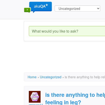
Home
›
Uncategorized
›
is there anything to help re
is there anything to he
feeling in leg?
wwayne14