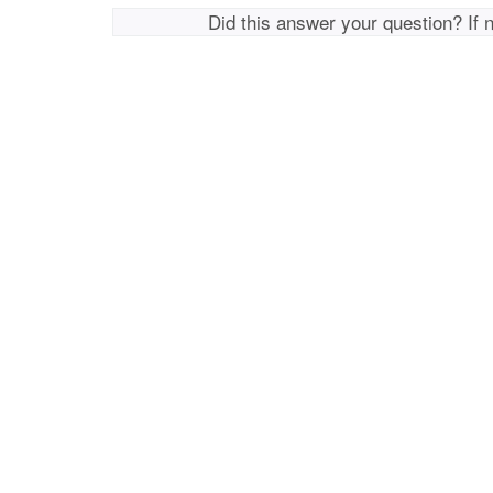
Did this answer your question? If 