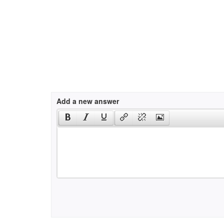
Add a new answer