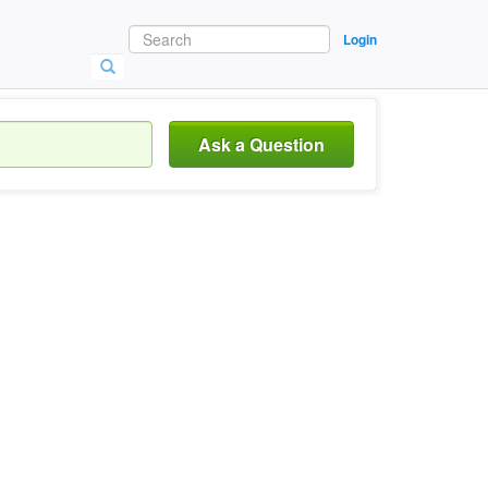
Login
Ask a Question