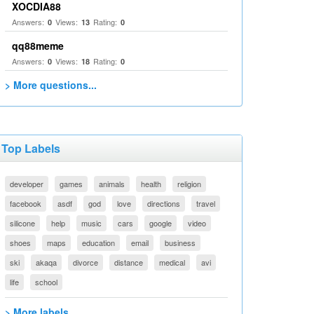
XOCDIA88
Answers:
Views:
Rating:
0
13
0
qq88meme
Answers:
Views:
Rating:
0
18
0
> More questions...
Top Labels
developer
games
animals
health
religion
facebook
asdf
god
love
directions
travel
silicone
help
music
cars
google
video
shoes
maps
education
email
business
ski
akaqa
divorce
distance
medical
avi
life
school
> More labels...