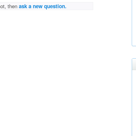
not, then
ask a new question.