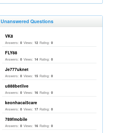
Unanswered Questions
VK8
Answers:
Views:
Rating:
0
12
0
FLY88
Answers:
Views:
Rating:
0
14
0
Je777uknet
Answers:
Views:
Rating:
0
15
0
u888betlive
Answers:
Views:
Rating:
0
16
0
keonhacai5care
Answers:
Views:
Rating:
0
17
0
789fmobile
Answers:
Views:
Rating:
0
16
0