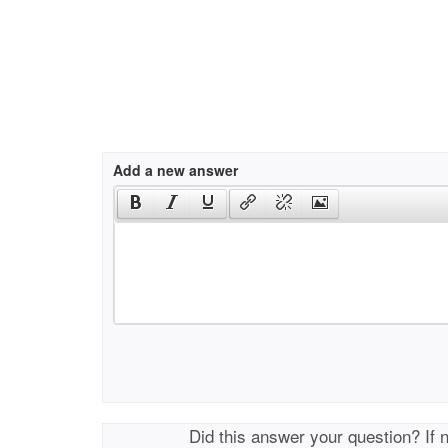
Add a new answer
Did this answer your question? If 