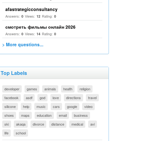
afastrategicconsultancy
Answers:
Views:
Rating:
0
12
0
смотреть фильмы онлайн 2026
Answers:
Views:
Rating:
0
14
0
> More questions...
Top Labels
developer
games
animals
health
religion
facebook
asdf
god
love
directions
travel
silicone
help
music
cars
google
video
shoes
maps
education
email
business
ski
akaqa
divorce
distance
medical
avi
life
school