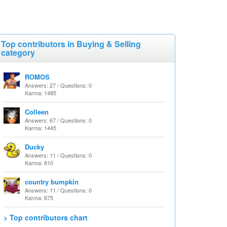
Top contributors in Buying & Selling
category
ROMOS
Answers: 27 / Questions: 0
Karma: 1485
Colleen
Answers: 67 / Questions: 0
Karma: 1445
Ducky
Answers: 11 / Questions: 0
Karma: 810
country bumpkin
Answers: 11 / Questions: 0
Karma: 675
> Top contributors chart