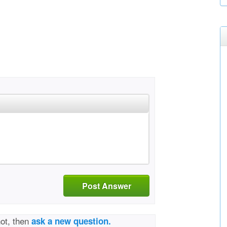
Post Answer
not, then
ask a new question.