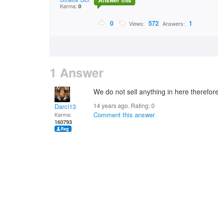
Answer this
Karma:
0
0
572
1
Views:
Answers:
1 Answer
We do not sell anything in here therefore
14 years ago. Rating:
0
Darci13
Comment this answer
Karma:
160793