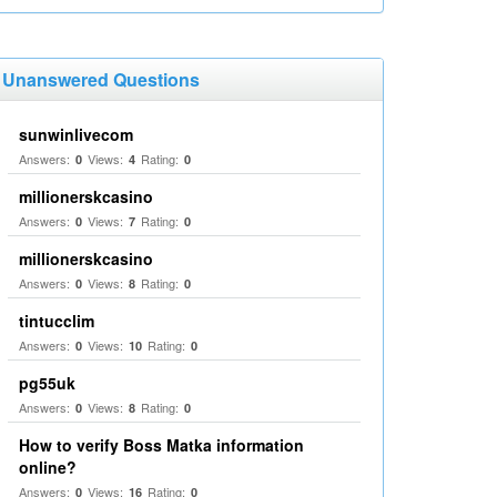
Unanswered Questions
sunwinlivecom
Answers:
Views:
Rating:
0
4
0
millionerskcasino
Answers:
Views:
Rating:
0
7
0
millionerskcasino
Answers:
Views:
Rating:
0
8
0
tintucclim
Answers:
Views:
Rating:
0
10
0
pg55uk
Answers:
Views:
Rating:
0
8
0
How to verify Boss Matka information
online?
Answers:
Views:
Rating:
0
16
0