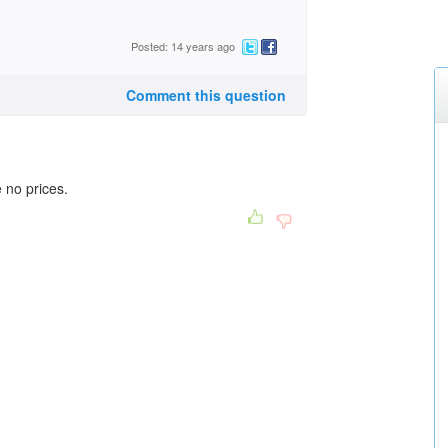
Posted: 14 years ago
Comment this question
 no prices.