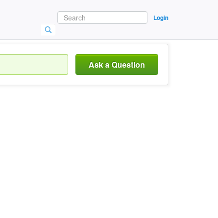
Login
Ask a Question