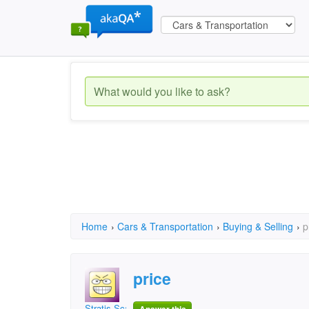
Home
›
Cars & Transportation
›
Buying & Selling
›
p
price
Stratis Scarlatos