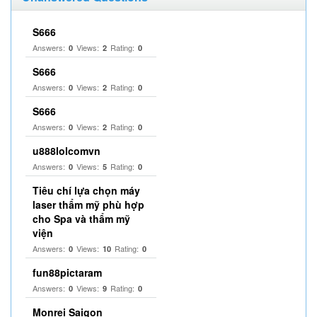
S666
Answers:
Views:
Rating:
0
2
0
S666
Answers:
Views:
Rating:
0
2
0
S666
Answers:
Views:
Rating:
0
2
0
u888lolcomvn
Answers:
Views:
Rating:
0
5
0
Tiêu chí lựa chọn máy
laser thẩm mỹ phù hợp
cho Spa và thẩm mỹ
viện
Answers:
Views:
Rating:
0
10
0
fun88pictaram
Answers:
Views:
Rating:
0
9
0
Monrei Saigon