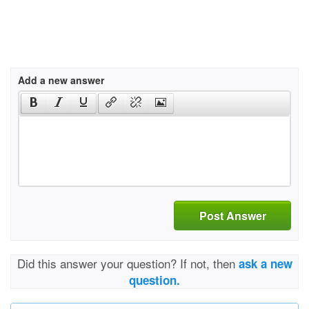
Add a new answer
Post Answer
Did this answer your question? If not, then
ask a new
question.