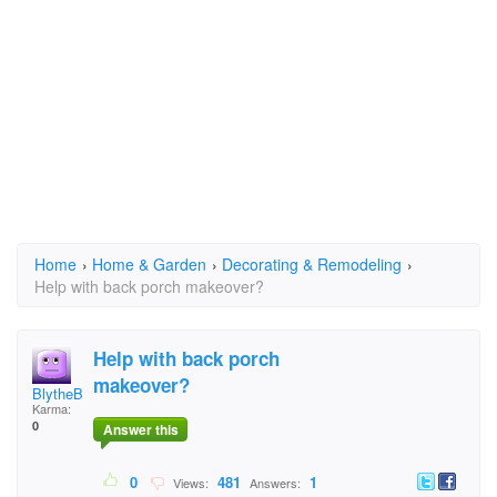
Home
›
Home & Garden
›
Decorating & Remodeling
›
Help with back porch makeover?
Help with back porch
makeover?
BlytheBreeze1
Karma:
0
Answer this
0
481
1
Views:
Answers: