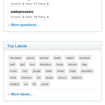
Answers:
Views:
Rating:
0
11
0
stakeptcasino
Answers:
Views:
Rating:
0
13
0
> More questions...
Top Labels
developer
games
animals
health
religion
facebook
asdf
god
love
directions
travel
silicone
help
music
cars
google
video
shoes
maps
education
email
business
ski
akaqa
divorce
distance
medical
avi
life
sports
> More labels...