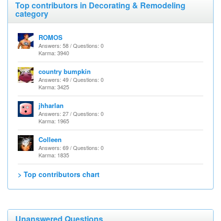
Top contributors in Decorating & Remodeling
category
ROMOS
Answers: 58 / Questions: 0
Karma: 3940
country bumpkin
Answers: 49 / Questions: 0
Karma: 3425
jhharlan
Answers: 27 / Questions: 0
Karma: 1965
Colleen
Answers: 69 / Questions: 0
Karma: 1835
> Top contributors chart
Unanswered Questions