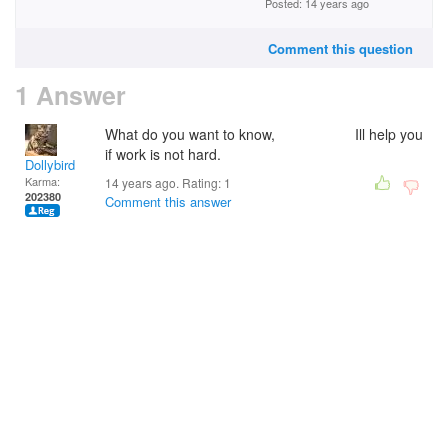
Posted: 14 years ago
Comment this question
1 Answer
What do you want to know, Ill help you
if work is not hard.
Dollybird
Karma:
14 years ago. Rating:
1
202380
Comment this answer