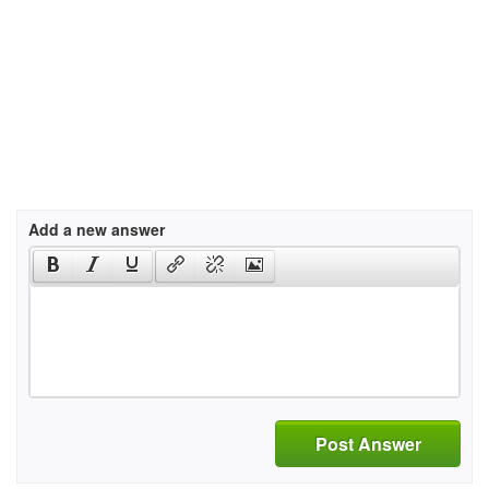
Add a new answer
Post Answer