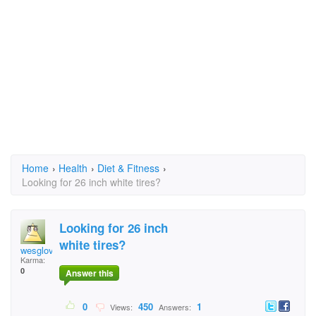
Home
›
Health
›
Diet & Fitness
›
Looking for 26 inch white tires?
Looking for 26 inch
white tires?
wesglover
Karma:
0
Answer this
0
450
1
Views:
Answers: