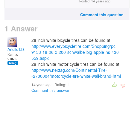
Posted: 14 years ago
Comment this question
1 Answer
26 inch white bicycle tires can be found at:
http://www.everybicycletire.com/Shopping/pc-
Arielle123
9153-18-26-x-200-schwalbe-big-apple-hs-430-
Karma:
559.aspx
21075
26 inch white motor cycle tires can be found at:
http://www.nextag.com/Continental-Tire-
-2700004/motorcycle-tire-white-wall/brand-html
14 years ago. Rating:
1
Comment this answer