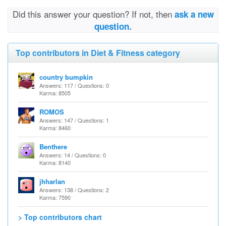
Did this answer your question? If not, then
ask a new
question.
Top contributors in Diet & Fitness category
country bumpkin
Answers: 117 / Questions: 0
Karma: 8505
ROMOS
Answers: 147 / Questions: 1
Karma: 8460
Benthere
Answers: 14 / Questions: 0
Karma: 8140
jhharlan
Answers: 138 / Questions: 2
Karma: 7590
> Top contributors chart