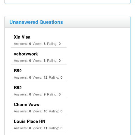
Unanswered Questions
Xin Visa
Answers:
Views:
Rating:
0
8
0
vebotvwork
Answers:
Views:
Rating:
0
8
0
B52
Answers:
Views:
Rating:
0
12
0
B52
Answers:
Views:
Rating:
0
9
0
Charm Vows
Answers:
Views:
Rating:
0
10
0
Louis Place HN
Answers:
Views:
Rating:
0
11
0