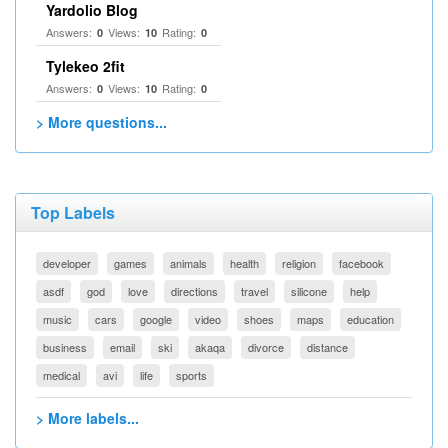
Yardolio Blog
Answers:
Views:
Rating:
0
10
0
Tylekeo 2fit
Answers:
Views:
Rating:
0
10
0
> More questions...
Top Labels
developer
games
animals
health
religion
facebook
asdf
god
love
directions
travel
silicone
help
music
cars
google
video
shoes
maps
education
business
email
ski
akaqa
divorce
distance
medical
avi
life
sports
> More labels...