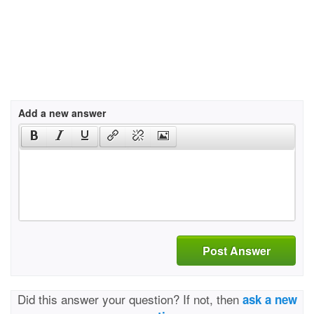
Add a new answer
Post Answer
Did this answer your question? If not, then
ask a new