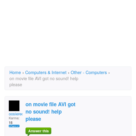
Home
›
Computers & Internet
›
Other - Computers
›
on movie file AVI got no sound! help
please
on movie file AVI got
no sound! help
oosieredsox
please
Karma:
15
Answer this