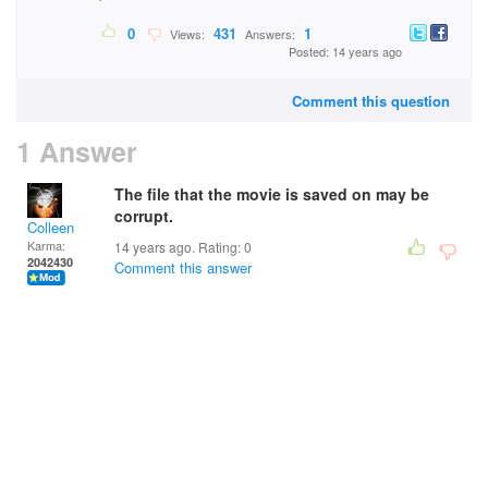
0
431
1
Views:
Answers:
Posted: 14 years ago
Comment this question
1 Answer
The file that the movie is saved on may be
corrupt.
Colleen
Karma:
14 years ago. Rating:
0
2042430
Comment this answer