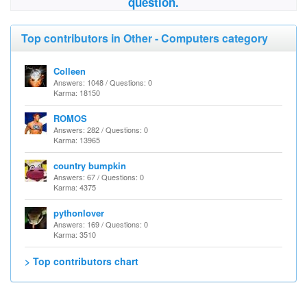
question.
Top contributors in Other - Computers category
Colleen
Answers: 1048 / Questions: 0
Karma: 18150
ROMOS
Answers: 282 / Questions: 0
Karma: 13965
country bumpkin
Answers: 67 / Questions: 0
Karma: 4375
pythonlover
Answers: 169 / Questions: 0
Karma: 3510
> Top contributors chart