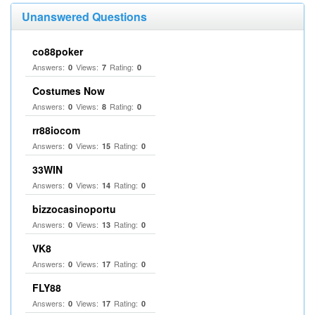
Unanswered Questions
co88poker
Answers:
Views:
Rating:
0
7
0
Costumes Now
Answers:
Views:
Rating:
0
8
0
rr88iocom
Answers:
Views:
Rating:
0
15
0
33WIN
Answers:
Views:
Rating:
0
14
0
bizzocasinoportu
Answers:
Views:
Rating:
0
13
0
VK8
Answers:
Views:
Rating:
0
17
0
FLY88
Answers:
Views:
Rating:
0
17
0