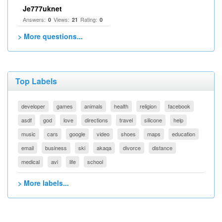
Je777uknet
Answers:
Views:
Rating:
0
21
0
> More questions...
Top Labels
developer
games
animals
health
religion
facebook
asdf
god
love
directions
travel
silicone
help
music
cars
google
video
shoes
maps
education
email
business
ski
akaqa
divorce
distance
medical
avi
life
school
> More labels...