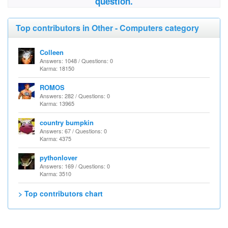
question.
Top contributors in Other - Computers category
Colleen
Answers: 1048 / Questions: 0
Karma: 18150
ROMOS
Answers: 282 / Questions: 0
Karma: 13965
country bumpkin
Answers: 67 / Questions: 0
Karma: 4375
pythonlover
Answers: 169 / Questions: 0
Karma: 3510
> Top contributors chart