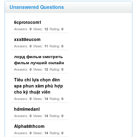
Unanswered Questions
6cprotocom1
Answers:
Views:
Rating:
0
12
0
xxx88eucom
Answers:
Views:
Rating:
0
11
0
лорд фильм смотреть
фильм лучший онлайн
Answers:
Views:
Rating:
0
12
0
Tiêu chí lựa chọn đèn
spa phun xăm phù hợp
cho kỹ thuật viên
Answers:
Views:
Rating:
0
14
0
hdmlmedanl
Answers:
Views:
Rating:
0
14
0
Alpha88thcom
Answers:
Views:
Rating:
0
14
0