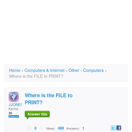
Home
›
Computers & Internet
›
Other - Computers
›
Where is the FILE to PRINT?
Where is the FILE to
PRINT?
JJONES9610
Karma:
30
Answer this
0
489
1
Views:
Answers: