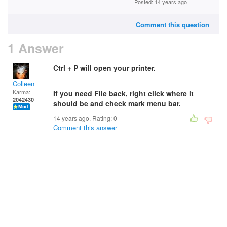
Posted: 14 years ago
Comment this question
1 Answer
Ctrl + P will open your printer.
Colleen
Karma:
If you need File back, right click where it
2042430
should be and check mark menu bar.
14 years ago. Rating:
0
Comment this answer