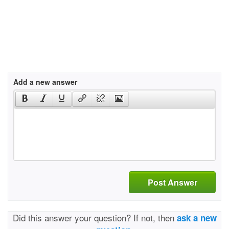
Add a new answer
Post Answer
Did this answer your question? If not, then
ask a new