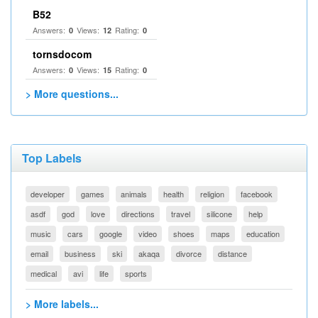
B52
Answers:
Views:
Rating:
0
12
0
tornsdocom
Answers:
Views:
Rating:
0
15
0
> More questions...
Top Labels
developer
games
animals
health
religion
facebook
asdf
god
love
directions
travel
silicone
help
music
cars
google
video
shoes
maps
education
email
business
ski
akaqa
divorce
distance
medical
avi
life
sports
> More labels...