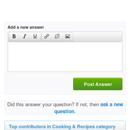
Add a new answer
Post Answer
Did this answer your question? If not, then
ask a new
question.
Top contributors in Cooking & Recipes category