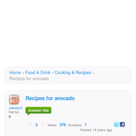
Home
›
Food & Drink
›
Cooking & Recipes
›
Recipes for avocado
Recipes for avocado
Janetchristy@aol.com
Answer this
Karma:
0
0
376
1
Views:
Answers:
Posted: 14 years ago