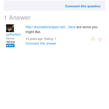
Comment this question
1 Answer
http://avocadorecipes.net/...here
are some you
might like.
pythonlover
Karma:
14 years ago. Rating:
1
797316
Comment this answer