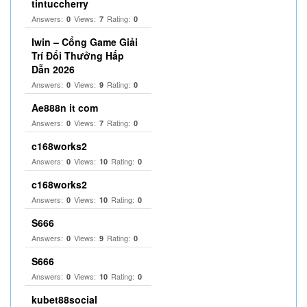
tintuccherry
Answers:
Views:
Rating:
0
7
0
Iwin – Cổng Game Giải
Trí Đổi Thưởng Hấp
Dẫn 2026
Answers:
Views:
Rating:
0
9
0
Ae888n it com
Answers:
Views:
Rating:
0
7
0
c168works2
Answers:
Views:
Rating:
0
10
0
c168works2
Answers:
Views:
Rating:
0
10
0
S666
Answers:
Views:
Rating:
0
9
0
S666
Answers:
Views:
Rating:
0
10
0
kubet88social