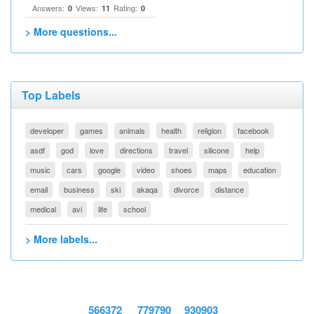
Answers:
Views:
Rating:
0
11
0
> More questions...
Top Labels
developer
games
animals
health
religion
facebook
asdf
god
love
directions
travel
silicone
help
music
cars
google
video
shoes
maps
education
email
business
ski
akaqa
divorce
distance
medical
avi
life
school
> More labels...
566372
779790
930903