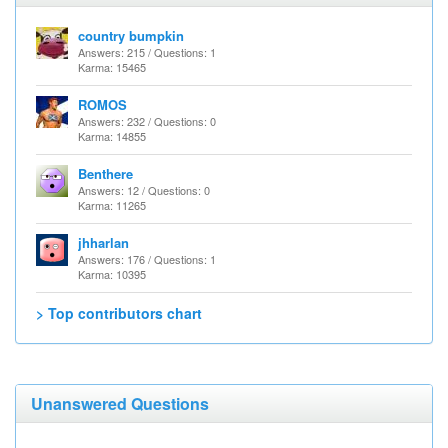
country bumpkin
Answers: 215 / Questions: 1
Karma: 15465
ROMOS
Answers: 232 / Questions: 0
Karma: 14855
Benthere
Answers: 12 / Questions: 0
Karma: 11265
jhharlan
Answers: 176 / Questions: 1
Karma: 10395
> Top contributors chart
Unanswered Questions