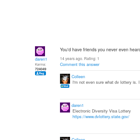
You'd have friends you never even heard 
14 years ago. Rating:
1
daren1
Comment this answer
Karma:
724049
Colleen
I'm not even sure what dv lottery is. 
daren1
Electronic Diversity Visa Lottery
https://www.dvlottery.state.gov/
Colleen