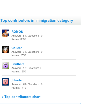
Top contributors in Immigration category
ROMOS
Answers: 63 / Questions: 0
Karma: 3030
Colleen
Answers: 94 / Questions: 0
Karma: 2550
Benthere
Answers: 1 / Questions: 0
Karma: 1650
jhharlan
Answers: 23 / Questions: 0
Karma: 1410
> Top contributors chart