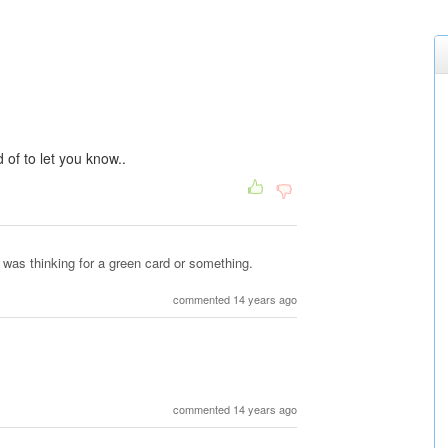
of to let you know..
I was thinking for a green card or something.
commented 14 years ago
commented 14 years ago