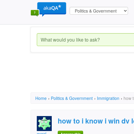
Home
›
Politics & Government
›
Immigration
›
how t
how to i know i win dv l
moral