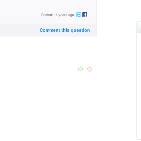
Posted: 14 years ago
Comment this question