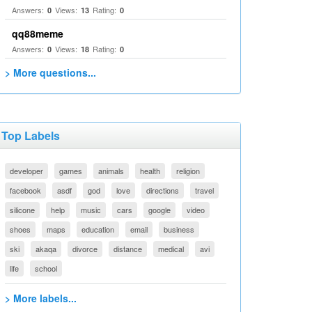
Answers:
Views:
Rating:
0
13
0
qq88meme
Answers:
Views:
Rating:
0
18
0
> More questions...
Top Labels
developer
games
animals
health
religion
facebook
asdf
god
love
directions
travel
silicone
help
music
cars
google
video
shoes
maps
education
email
business
ski
akaqa
divorce
distance
medical
avi
life
school
> More labels...