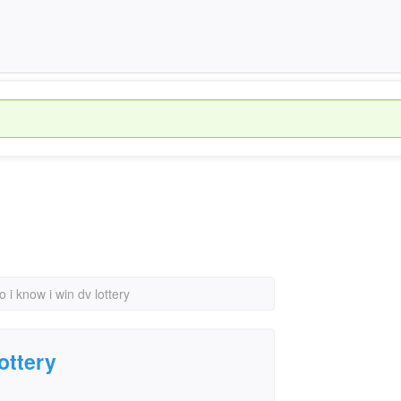
o i know i win dv lottery
ottery