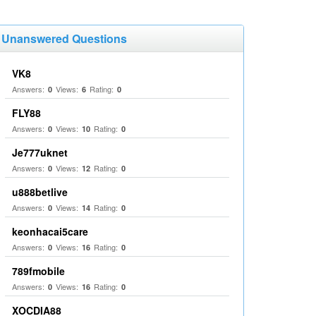
Unanswered Questions
VK8
Answers:
Views:
Rating:
0
6
0
FLY88
Answers:
Views:
Rating:
0
10
0
Je777uknet
Answers:
Views:
Rating:
0
12
0
u888betlive
Answers:
Views:
Rating:
0
14
0
keonhacai5care
Answers:
Views:
Rating:
0
16
0
789fmobile
Answers:
Views:
Rating:
0
16
0
XOCDIA88