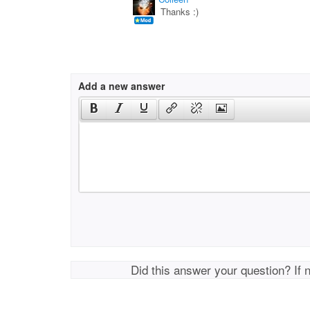
Thanks :)
Add a new answer
Did this answer your question? If 