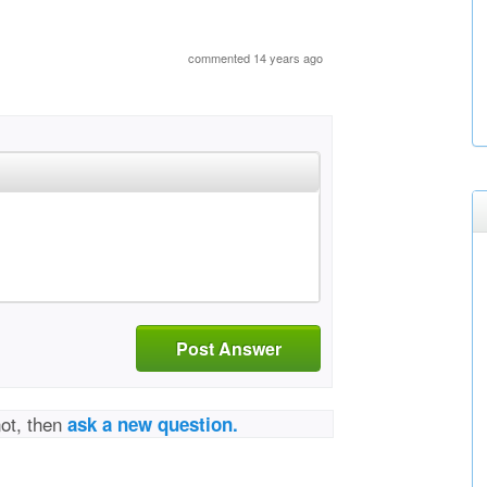
commented 14 years ago
Post Answer
not, then
ask a new question.