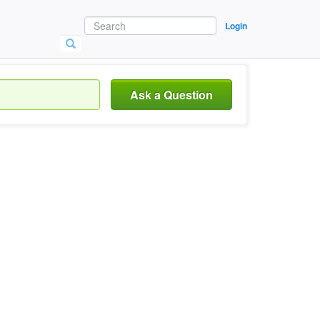
Login
Ask a Question