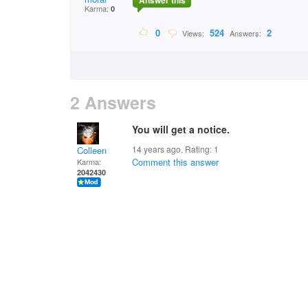
Answer this
Karma:
0
0
524
2
Views:
Answers:
2 Answers
You will get a notice.
14 years ago. Rating:
1
Colleen
Comment this answer
Karma:
2042430