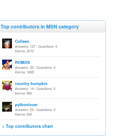
Top contributors in MSN category
Colleen
Answers: 127 / Questions: 0
Karma: 2010
ROMOS
Answers: 32 / Questions: 0
Karma: 1695
country bumpkin
Answers: 14 / Questions: 0
Karma: 960
pythonlover
Answers: 23 / Questions: 0
Karma: 630
> Top contributors chart