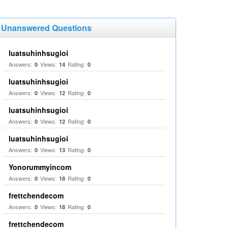
Unanswered Questions
luatsuhinhsugioi
Answers:
Views:
Rating:
0
14
0
luatsuhinhsugioi
Answers:
Views:
Rating:
0
12
0
luatsuhinhsugioi
Answers:
Views:
Rating:
0
12
0
luatsuhinhsugioi
Answers:
Views:
Rating:
0
13
0
Yonorummyincom
Answers:
Views:
Rating:
0
18
0
frettchendecom
Answers:
Views:
Rating:
0
18
0
frettchendecom