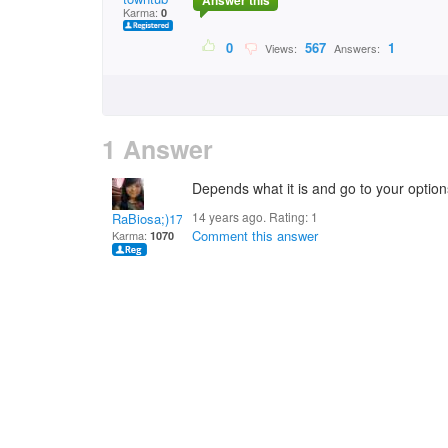
Answer this
Karma:
0
0
567
1
Views:
Answers:
1 Answer
Depends what it is and go to your options
14 years ago. Rating:
1
RaBiosa;)17
Comment this answer
Karma:
1070