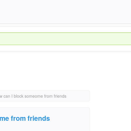
w can I block someome from friends
me from friends