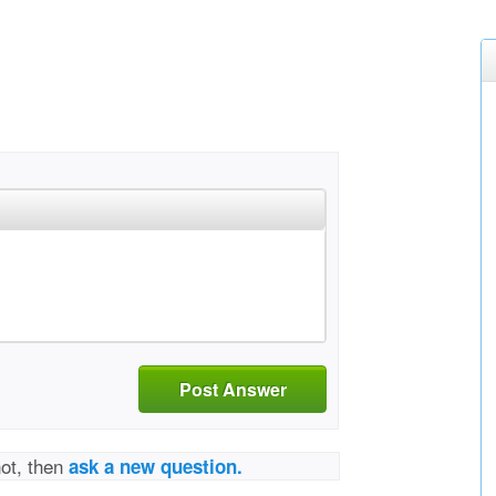
Post Answer
not, then
ask a new question.