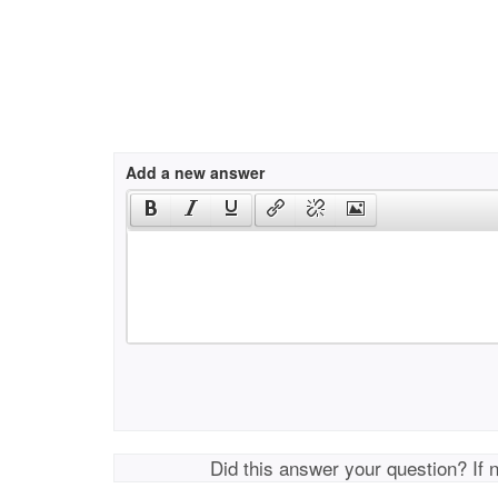
Add a new answer
Did this answer your question? If 