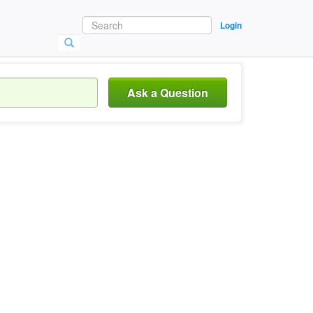
Login
Ask a Question