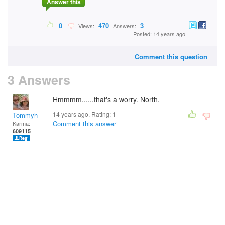
Answer this
0
470
3
Views:
Answers:
Posted: 14 years ago
Comment this question
3 Answers
Hmmmm......that's a worry. North.
14 years ago. Rating:
1
Tommyh
Comment this answer
Karma:
609115