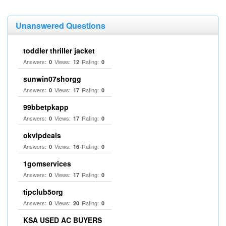
Unanswered Questions
toddler thriller jacket
Answers:
Views:
Rating:
0
12
0
sunwin07shorgg
Answers:
Views:
Rating:
0
17
0
99bbetpkapp
Answers:
Views:
Rating:
0
17
0
okvipdeals
Answers:
Views:
Rating:
0
16
0
1gomservices
Answers:
Views:
Rating:
0
17
0
tipclub5org
Answers:
Views:
Rating:
0
20
0
KSA USED AC BUYERS