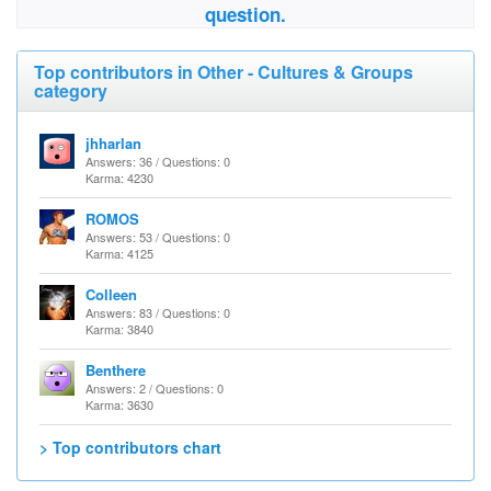
question.
Top contributors in Other - Cultures & Groups
category
jhharlan
Answers: 36 / Questions: 0
Karma: 4230
ROMOS
Answers: 53 / Questions: 0
Karma: 4125
Colleen
Answers: 83 / Questions: 0
Karma: 3840
Benthere
Answers: 2 / Questions: 0
Karma: 3630
> Top contributors chart