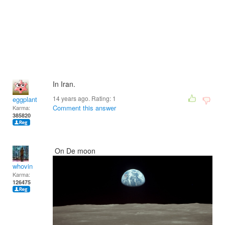
In Iran.
14 years ago. Rating:
1
eggplant
Comment this answer
Karma:
385820
On De moon
whovin
Karma:
126475