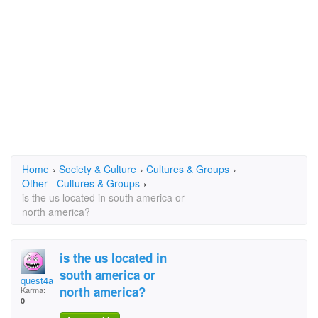
Home
›
Society & Culture
›
Cultures & Groups
›
Other - Cultures & Groups
›
is the us located in south america or
north america?
is the us located in
south america or
quest4america
north america?
Karma:
0