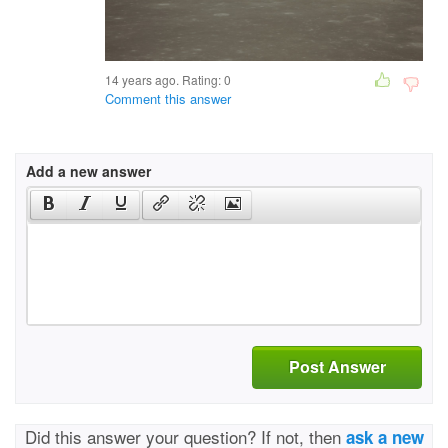
14 years ago. Rating:
0
Comment this answer
Add a new answer
Post Answer
Did this answer your question? If not, then
ask a new