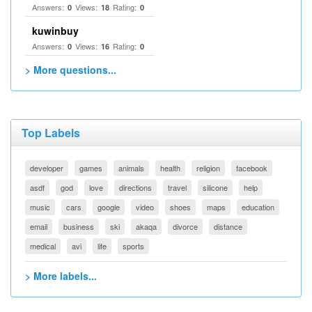
Answers:
Views:
Rating:
0
18
0
kuwinbuy
Answers:
Views:
Rating:
0
16
0
> More questions...
Top Labels
developer
games
animals
health
religion
facebook
asdf
god
love
directions
travel
silicone
help
music
cars
google
video
shoes
maps
education
email
business
ski
akaqa
divorce
distance
medical
avi
life
sports
> More labels...