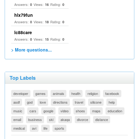
Answers:
Views:
Rating:
0
16
0
hlx79fun
Answers:
Views:
Rating:
0
18
0
lc88care
Answers:
Views:
Rating:
0
15
0
> More questions...
Top Labels
developer
games
animals
health
religion
facebook
asdf
god
love
directions
travel
silicone
help
music
cars
google
video
shoes
maps
education
email
business
ski
akaqa
divorce
distance
medical
avi
life
sports