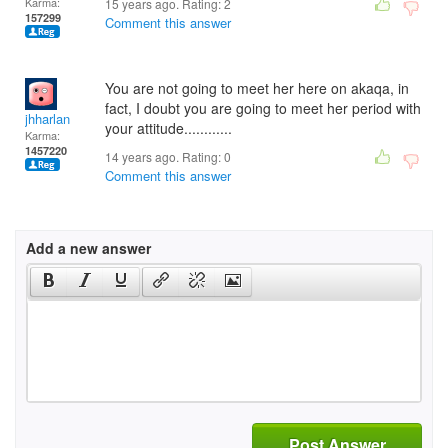
Karma:
15 years ago. Rating:
2
157299
Comment this answer
You are not going to meet her here on akaqa, in
fact, I doubt you are going to meet her period with
jhharlan
your attitude............
Karma:
1457220
14 years ago. Rating:
0
Comment this answer
Add a new answer
Post Answer