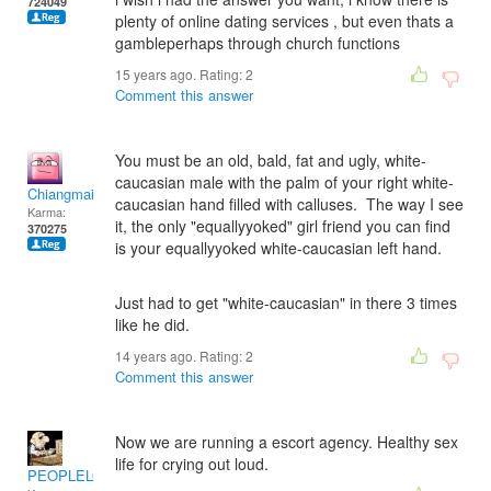
724049
plenty of online dating services , but even thats a
gambleperhaps through church functions
15 years ago. Rating:
2
Comment this answer
You must be an old, bald, fat and ugly, white-
caucasian male with the palm of your right white-
Chiangmai
caucasian hand filled with calluses. The way I see
Karma:
it, the only "equallyyoked" girl friend you can find
370275
is your equallyyoked white-caucasian left hand.
Just had to get "white-caucasian" in there 3 times
like he did.
14 years ago. Rating:
2
Comment this answer
Now we are running a escort agency. Healthy sex
life for crying out loud.
PEOPLELOVER