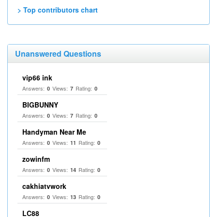
> Top contributors chart
Unanswered Questions
vip66 ink
Answers:
Views:
Rating:
0
7
0
BIGBUNNY
Answers:
Views:
Rating:
0
7
0
Handyman Near Me
Answers:
Views:
Rating:
0
11
0
zowinfm
Answers:
Views:
Rating:
0
14
0
cakhiatvwork
Answers:
Views:
Rating:
0
13
0
LC88