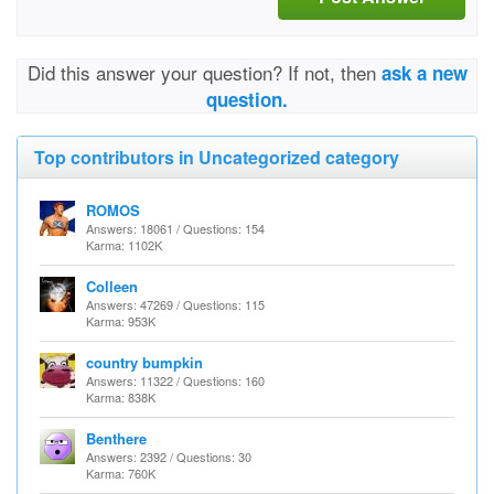
Did this answer your question? If not, then
ask a new
question.
Top contributors in Uncategorized category
ROMOS
Answers: 18061 / Questions: 154
Karma: 1102K
Colleen
Answers: 47269 / Questions: 115
Karma: 953K
country bumpkin
Answers: 11322 / Questions: 160
Karma: 838K
Benthere
Answers: 2392 / Questions: 30
Karma: 760K