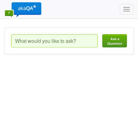
Toggl
navig
Ask a
Question