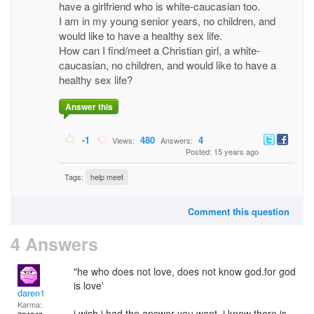
have a girlfriend who is white-caucasian too.
I am in my young senior years, no children, and
would like to have a healthy sex life.
How can I find/meet a Christian girl, a white-
caucasian, no children, and would like to have a
healthy sex life?
Answer this
-1
480
4
Views:
Answers:
Posted: 15 years ago
Tags:
help meet
Comment this question
4 Answers
"he who does not love, does not know god.for god
is love'
daren1
Karma:
i wish i had the answer you want, i know there is