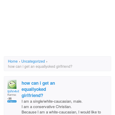
Home
›
Uncategorized
›
how can i get an equallyoked girlfriend?
how can i get an
equallyoked
ijohn4v8
girlfriend?
Karma:
-35
I am a single/white-caucasian, male.
I am a conservative Christian.
Because I am a white-caucasian, I would like to