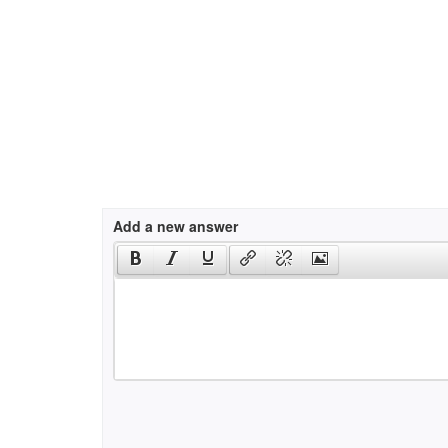
Add a new answer