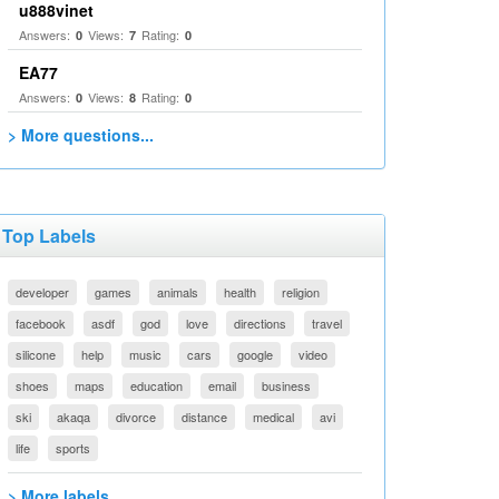
u888vinet
Answers:
Views:
Rating:
0
7
0
EA77
Answers:
Views:
Rating:
0
8
0
> More questions...
Top Labels
developer
games
animals
health
religion
facebook
asdf
god
love
directions
travel
silicone
help
music
cars
google
video
shoes
maps
education
email
business
ski
akaqa
divorce
distance
medical
avi
life
sports
> More labels...