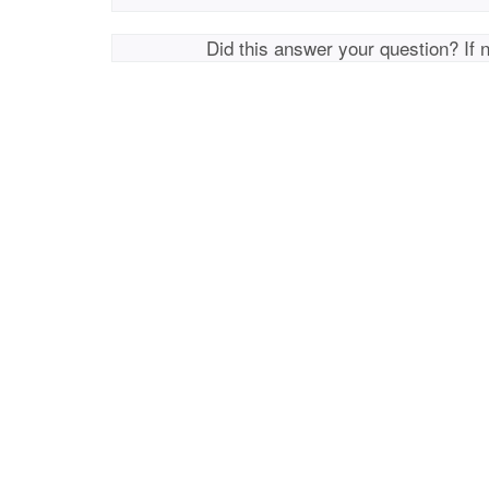
Did this answer your question? If 