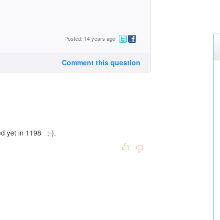
Posted: 14 years ago
Comment this question
d yet in 1198 ;-).