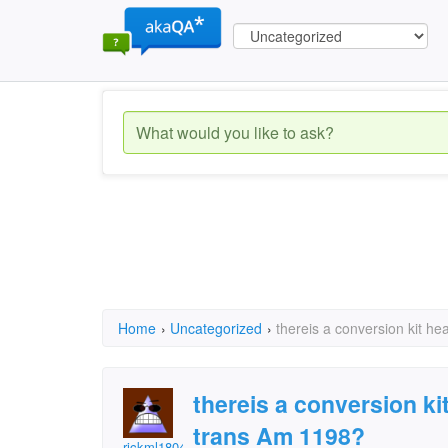
Home
›
Uncategorized
›
thereis a conversion kit he
thereis a conversion kit
trans Am 1198?
rickml1804