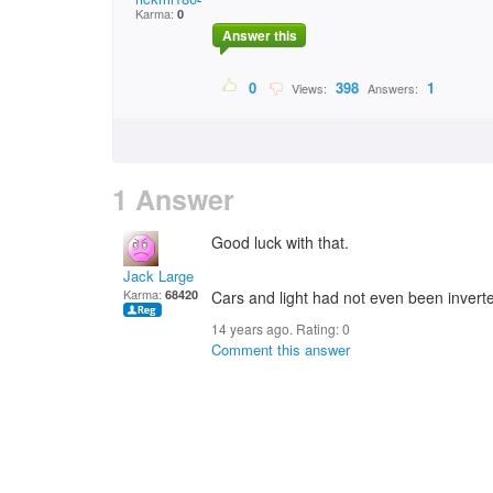
Karma:
0
Answer this
0
398
1
Views:
Answers:
1 Answer
Good luck with that.
Jack Large
Karma:
68420
Cars and light had not even been inverte
14 years ago. Rating:
0
Comment this answer