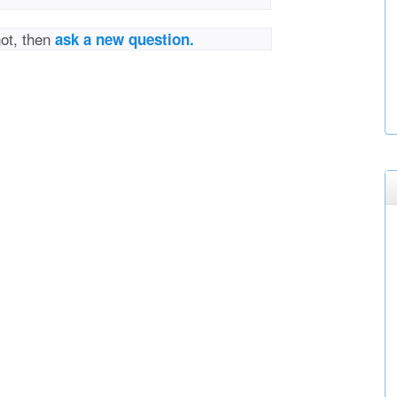
not, then
ask a new question.