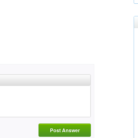
Post Answer