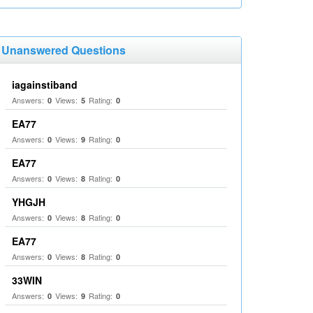
Unanswered Questions
iagainstiband
Answers:
Views:
Rating:
0
5
0
EA77
Answers:
Views:
Rating:
0
9
0
EA77
Answers:
Views:
Rating:
0
8
0
YHGJH
Answers:
Views:
Rating:
0
8
0
EA77
Answers:
Views:
Rating:
0
8
0
33WIN
Answers:
Views:
Rating:
0
9
0