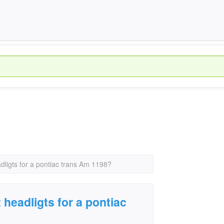
adligts for a pontiac trans Am 1198?
 headligts for a pontiac