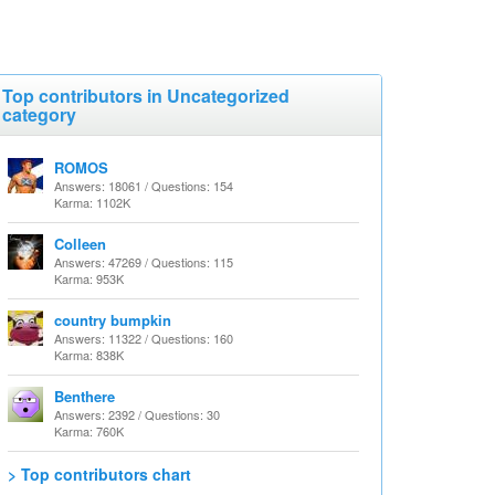
Top contributors in Uncategorized
category
ROMOS
Answers: 18061 / Questions: 154
Karma: 1102K
Colleen
Answers: 47269 / Questions: 115
Karma: 953K
country bumpkin
Answers: 11322 / Questions: 160
Karma: 838K
Benthere
Answers: 2392 / Questions: 30
Karma: 760K
> Top contributors chart