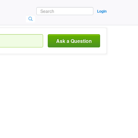
Login
Ask a Question