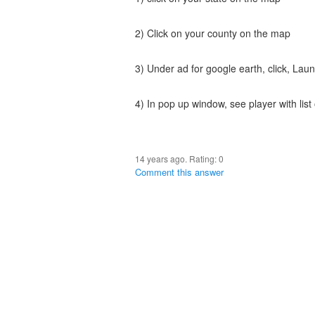
2) Click on your county on the map
3) Under ad for google earth, click, Lau
4) In pop up window, see player with list 
14 years ago. Rating:
0
Comment this answer