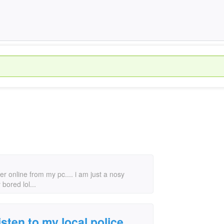
er online from my pc.... i am just a nosy
bored lol...
isten to my local police