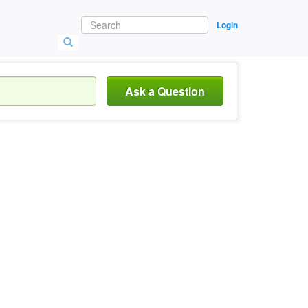
Login
Ask a Question