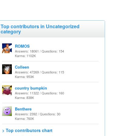
Top contributors in Uncategorized
category
ROMOS
Answers: 18061 / Questions: 154
Karma: 1102K
Colleen
Answers: 47269 / Questions: 115
Karma: 953K
country bumpkin
Answers: 11322 / Questions: 160
Karma: 838K
Benthere
Answers: 2392 / Questions: 30
Karma: 760K
> Top contributors chart