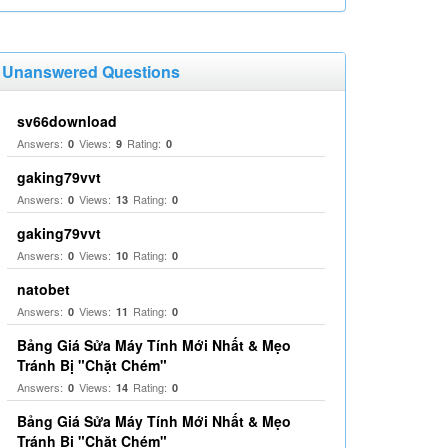
Unanswered Questions
sv66download
Answers:
Views:
Rating:
0
9
0
gaking79vvt
Answers:
Views:
Rating:
0
13
0
gaking79vvt
Answers:
Views:
Rating:
0
10
0
natobet
Answers:
Views:
Rating:
0
11
0
Bảng Giá Sửa Máy Tính Mới Nhất & Mẹo
Tránh Bị "Chặt Chém"
Answers:
Views:
Rating:
0
14
0
Bảng Giá Sửa Máy Tính Mới Nhất & Mẹo
Tránh Bị "Chặt Chém"