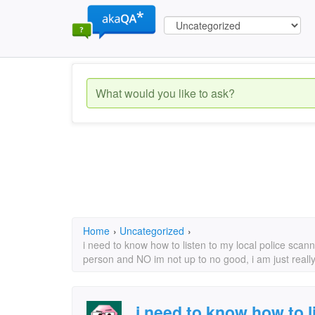
Home
›
Uncategorized
›
i need to know how to listen to my local police scann
person and NO im not up to no good, i am just really 
i need to know how to l