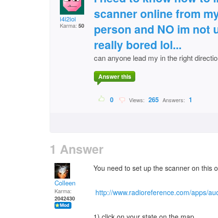
scanner online from my 
i4i2ioi
person and NO im not u
Karma:
50
really bored lol...
can anyone lead my in the right directi
Answer this
0
265
1
Views:
Answers:
1 Answer
You need to set up the scanner on this 
Colleen
Karma:
http://www.radioreference.com/apps/aud
2042430
1) click on your state on the map