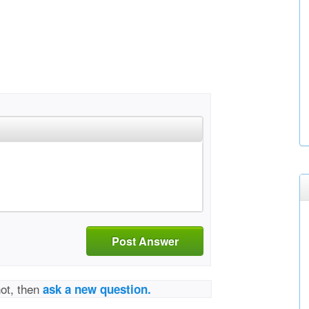
Post Answer
not, then
ask a new question.