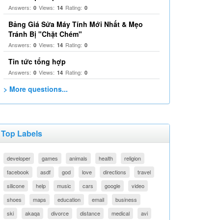
Answers:
Views:
Rating:
0
14
0
Bảng Giá Sửa Máy Tính Mới Nhất & Mẹo
Tránh Bị "Chặt Chém"
Answers:
Views:
Rating:
0
14
0
Tin tức tổng hợp
Answers:
Views:
Rating:
0
14
0
> More questions...
Top Labels
developer
games
animals
health
religion
facebook
asdf
god
love
directions
travel
silicone
help
music
cars
google
video
shoes
maps
education
email
business
ski
akaqa
divorce
distance
medical
avi