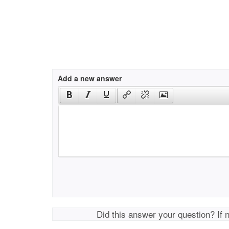
Add a new answer
Did this answer your question? If 