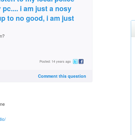
pc.... i am just a nosy
p to no good, i am just
on?
Posted: 14 years ago
Comment this question
one
io/