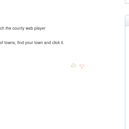
nch the county web player
of towns, find your town and click it.