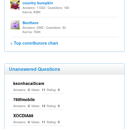
country bumpkin
Answers: 11322 / Questions: 160
Karma: 838K
Benthere
Answers: 2392 / Questions: 30
Karma: 760K
> Top contributors chart
Unanswered Questions
keonhacai5care
Answers:
Views:
Rating:
0
11
0
789fmobile
Answers:
Views:
Rating:
0
13
0
XOCDIA88
Answers:
Views:
Rating:
0
11
0