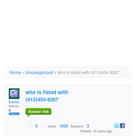
Home
›
Uncategorized
›
who is listed with (613)454-8267
who is listed with
(613)454-8267
kanus
Karma:
0
Answer this
0
1033
3
Views:
Answers:
Posted: 14 years ago