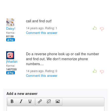
call and find out!
14 years ago. Rating:
1
Daisy!
Comment this answer
Karma:
81130
Do a reverse phone look up or call the number
and find out. We don't memorize phone
jhharlan
numbers....
Karma:
1457220
14 years ago. Rating:
0
Comment this answer
Add a new answer