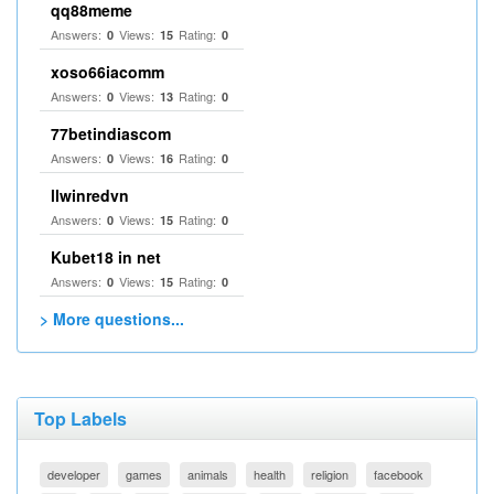
qq88meme
Answers:
Views:
Rating:
0
15
0
xoso66iacomm
Answers:
Views:
Rating:
0
13
0
77betindiascom
Answers:
Views:
Rating:
0
16
0
llwinredvn
Answers:
Views:
Rating:
0
15
0
Kubet18 in net
Answers:
Views:
Rating:
0
15
0
> More questions...
Top Labels
developer
games
animals
health
religion
facebook