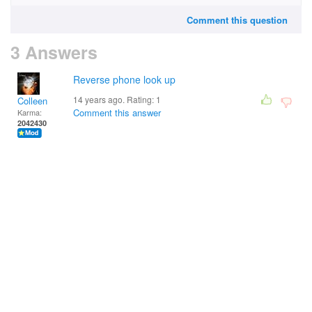
Comment this question
3 Answers
Reverse phone look up
14 years ago. Rating:
1
Colleen
Comment this answer
Karma:
2042430