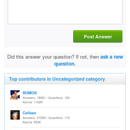
Post Answer
Did this answer your question? If not, then
ask a new
question.
Top contributors in Uncategorized category
ROMOS
Answers: 18061 / Questions: 154
Karma: 1102K
Colleen
Answers: 47269 / Questions: 115
Karma: 953K