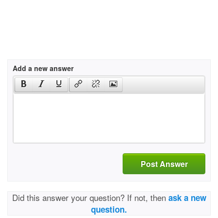
Add a new answer
Post Answer
Did this answer your question? If not, then
ask a new
question.