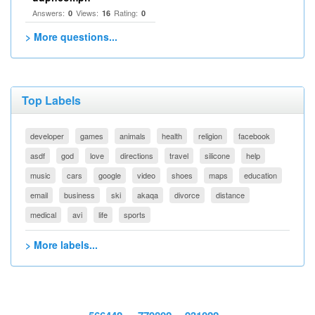
Answers:
Views:
Rating:
0
16
0
> More questions...
Top Labels
developer
games
animals
health
religion
facebook
asdf
god
love
directions
travel
silicone
help
music
cars
google
video
shoes
maps
education
email
business
ski
akaqa
divorce
distance
medical
avi
life
sports
> More labels...