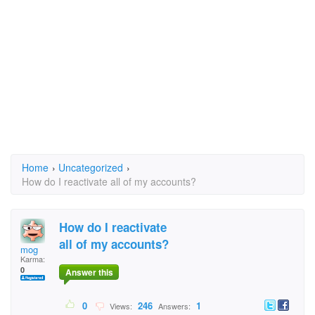
Home
›
Uncategorized
›
How do I reactivate all of my accounts?
How do I reactivate
all of my accounts?
mog
Karma:
0
Answer this
0
246
1
Views:
Answers: