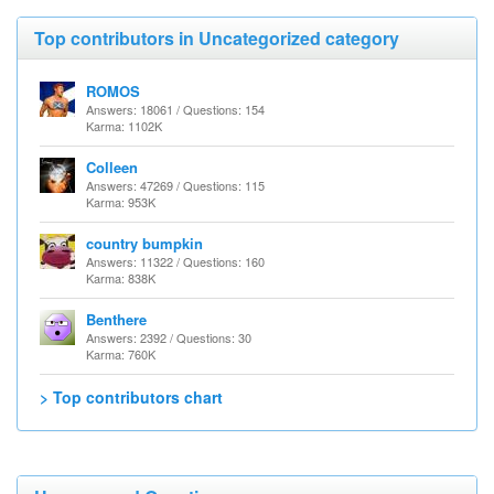
Top contributors in Uncategorized category
ROMOS
Answers: 18061 / Questions: 154
Karma: 1102K
Colleen
Answers: 47269 / Questions: 115
Karma: 953K
country bumpkin
Answers: 11322 / Questions: 160
Karma: 838K
Benthere
Answers: 2392 / Questions: 30
Karma: 760K
> Top contributors chart