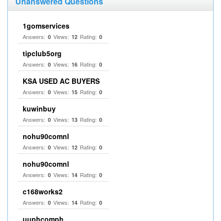
Unanswered Questions
1gomservices
Answers:
Views:
Rating:
0
12
0
tipclub5org
Answers:
Views:
Rating:
0
16
0
KSA USED AC BUYERS
Answers:
Views:
Rating:
0
15
0
kuwinbuy
Answers:
Views:
Rating:
0
13
0
nohu90comnl
Answers:
Views:
Rating:
0
12
0
nohu90comnl
Answers:
Views:
Rating:
0
14
0
c168works2
Answers:
Views:
Rating:
0
14
0
uuphcomph