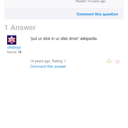
Posted: 14 years ago
Comment this question
1 Answer
"put ur dick in ur disk drive" wikipedia
uhsboyy
Karma:
15
14 years ago. Rating:
1
Comment this answer