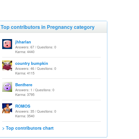
Top contributors in Pregnancy category
jhharlan
Answers: 67 / Questions: 0
Karma: 4440
country bumpkin
Answers: 46 / Questions: 0
Karma: 4115
Benthere
Answers: 1 / Questions: 0
Karma: 3795
ROMOS
Answers: 35 / Questions: 0
Karma: 3540
> Top contributors chart