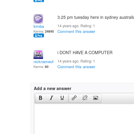
3.25 pm tuesday here in sydney australi
14 years ago. Rating:
1
kimba
Comment this answer
Karma:
24845
i DONT HAVE A COMPUTER
14 years ago. Rating:
1
nicknameof mine
Comment this answer
Karma:
60
Add a new answer