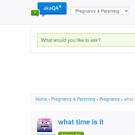
Home
›
Pregnancy & Parenting
›
Pregnancy
›
what t
what time is it
nicknameof mine