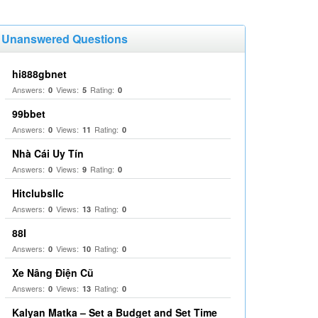
Unanswered Questions
hi888gbnet
Answers:
Views:
Rating:
0
5
0
99bbet
Answers:
Views:
Rating:
0
11
0
Nhà Cái Uy Tín
Answers:
Views:
Rating:
0
9
0
Hitclubsllc
Answers:
Views:
Rating:
0
13
0
88I
Answers:
Views:
Rating:
0
10
0
Xe Nâng Điện Cũ
Answers:
Views:
Rating:
0
13
0
Kalyan Matka – Set a Budget and Set Time