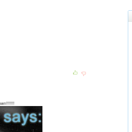
n!!!!!!!