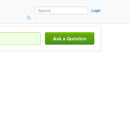
Login
Ask a Question