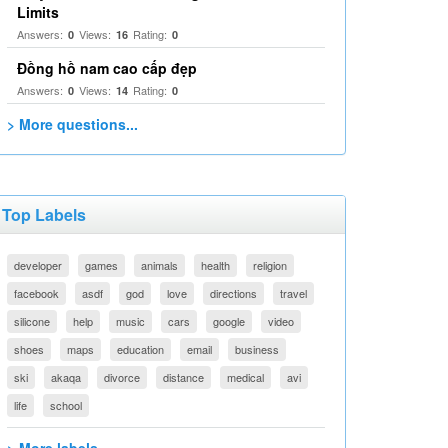
Limits
Answers:
Views:
Rating:
0
16
0
Đồng hồ nam cao cấp đẹp
Answers:
Views:
Rating:
0
14
0
> More questions...
Top Labels
developer
games
animals
health
religion
facebook
asdf
god
love
directions
travel
silicone
help
music
cars
google
video
shoes
maps
education
email
business
ski
akaqa
divorce
distance
medical
avi
life
school