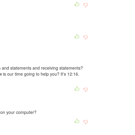
 and statements and receiving statements?
 is our time going to help you? It's 12:16.
 on your computer?