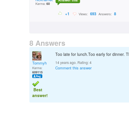
Answer this
Karma:
60
+1
693
8
Views:
Answers:
8 Answers
Too late for lunch.Too early for dinner.
14 years ago. Rating:
4
Tommyh
Comment this answer
Karma:
609115
Best
answer!