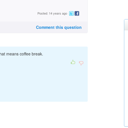
Posted: 14 years ago
Comment this question
 That means coffee break.