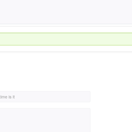
ime is it