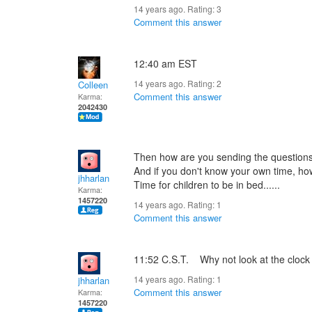
14 years ago. Rating:
3
Comment this answer
12:40 am EST
14 years ago. Rating:
2
Colleen
Comment this answer
Karma:
2042430
Then how are you sending the questions
And if you don't know your own time, how
jhharlan
Time for children to be in bed......
Karma:
1457220
14 years ago. Rating:
1
Comment this answer
11:52 C.S.T. Why not look at the clock
14 years ago. Rating:
1
jhharlan
Comment this answer
Karma:
1457220