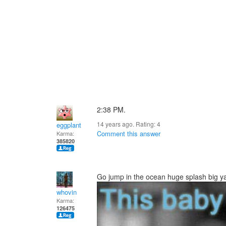
2:38 PM.
14 years ago. Rating:
4
eggplant
Comment this answer
Karma:
385820
Go jump in the ocean huge splash big yaw
whovin
Karma:
126475