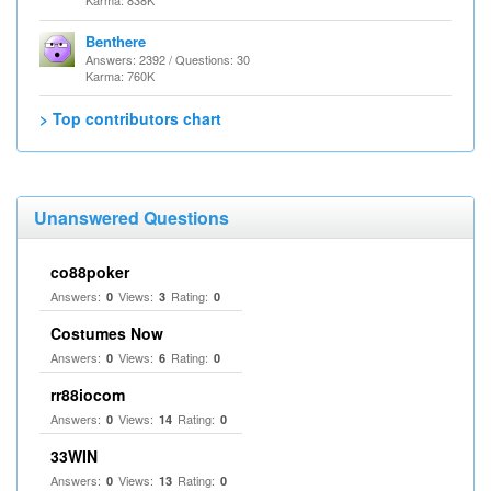
Karma: 838K
Benthere
Answers: 2392 / Questions: 30
Karma: 760K
> Top contributors chart
Unanswered Questions
co88poker
Answers:
Views:
Rating:
0
3
0
Costumes Now
Answers:
Views:
Rating:
0
6
0
rr88iocom
Answers:
Views:
Rating:
0
14
0
33WIN
Answers:
Views:
Rating:
0
13
0