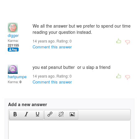
We all the answer but we prefer to spend our time
reading your question instead.
digger
Karma:
14 years ago. Rating:
0
221155
Comment this answer
you eat peanut butter or u slap a friend
14 years ago. Rating:
0
hartpumper53881
Comment this answer
Karma:
0
Add a new answer