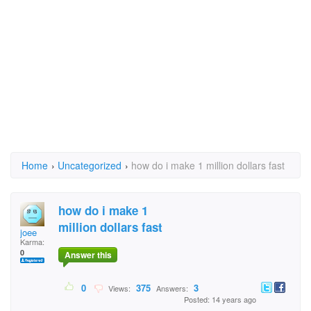
Home
›
Uncategorized
›
how do i make 1 million dollars fast
how do i make 1
million dollars fast
joee
Karma:
0
Answer this
0
375
3
Views:
Answers:
Posted: 14 years ago