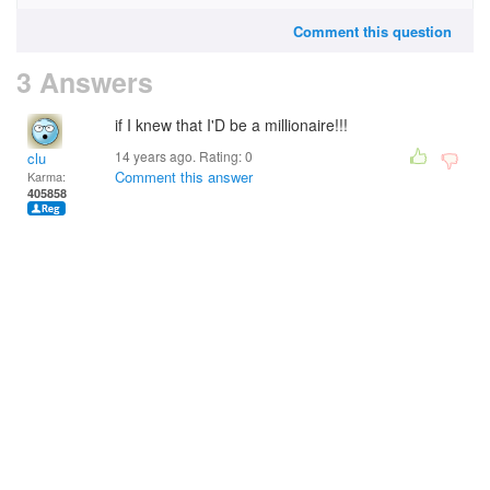
Comment this question
3 Answers
if I knew that I'D be a millionaire!!!
14 years ago. Rating:
0
clu
Comment this answer
Karma:
405858