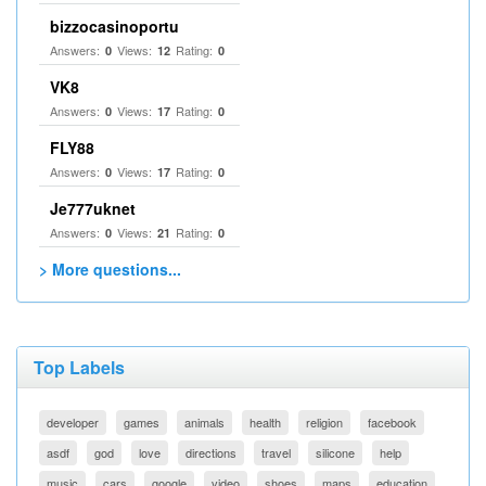
bizzocasinoportu
Answers:
Views:
Rating:
0
12
0
VK8
Answers:
Views:
Rating:
0
17
0
FLY88
Answers:
Views:
Rating:
0
17
0
Je777uknet
Answers:
Views:
Rating:
0
21
0
> More questions...
Top Labels
developer
games
animals
health
religion
facebook
asdf
god
love
directions
travel
silicone
help
music
cars
google
video
shoes
maps
education