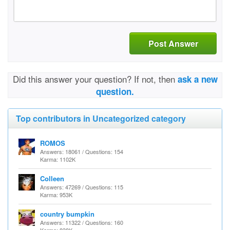
Post Answer
Did this answer your question? If not, then
ask a new
question.
Top contributors in Uncategorized category
ROMOS
Answers: 18061 / Questions: 154
Karma: 1102K
Colleen
Answers: 47269 / Questions: 115
Karma: 953K
country bumpkin
Answers: 11322 / Questions: 160