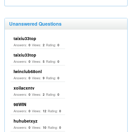
Unanswered Questions
taixiu33top
Answers:
Views:
Rating:
0
2
0
taixiu33top
Answers:
Views:
Rating:
0
5
0
Iwinclub68onl
Answers:
Views:
Rating:
0
9
0
xoilacxntv
Answers:
Views:
Rating:
0
2
0
98WIN
Answers:
Views:
Rating:
0
12
0
huhubetxyz
Answers:
Views:
Rating:
0
10
0