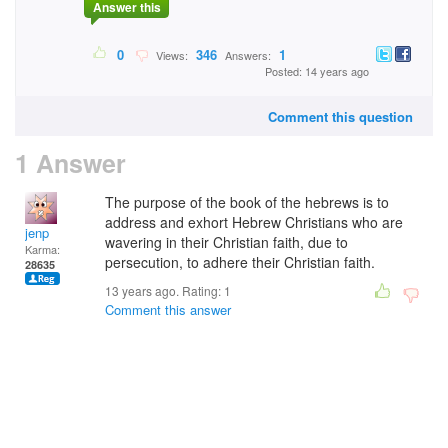
Answer this
0
346
1
Views:
Answers:
Posted: 14 years ago
Comment this question
1 Answer
The purpose of the book of the hebrews is to
address and exhort Hebrew Christians who are
jenp
wavering in their Christian faith, due to
Karma:
persecution, to adhere their Christian faith.
28635
13 years ago. Rating:
1
Comment this answer