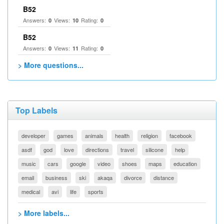
B52
Answers:
Views:
Rating:
0
10
0
B52
Answers:
Views:
Rating:
0
11
0
> More questions...
Top Labels
developer
games
animals
health
religion
facebook
asdf
god
love
directions
travel
silicone
help
music
cars
google
video
shoes
maps
education
email
business
ski
akaqa
divorce
distance
medical
avi
life
sports
> More labels...