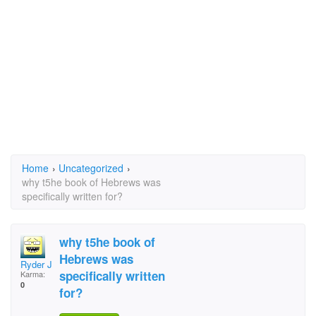
Home
›
Uncategorized
›
why t5he book of Hebrews was
specifically written for?
why t5he book of
Hebrews was
Ryder Jeys
specifically written
Karma:
0
for?