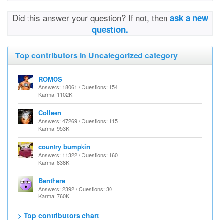
Did this answer your question? If not, then
ask a new
question.
Top contributors in Uncategorized category
ROMOS
Answers: 18061 / Questions: 154
Karma: 1102K
Colleen
Answers: 47269 / Questions: 115
Karma: 953K
country bumpkin
Answers: 11322 / Questions: 160
Karma: 838K
Benthere
Answers: 2392 / Questions: 30
Karma: 760K
> Top contributors chart