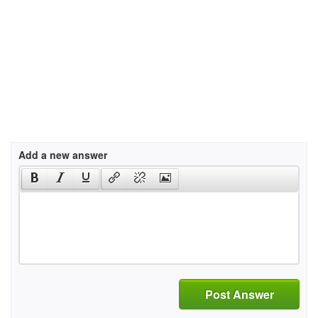
Add a new answer
Post Answer