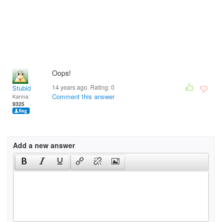
Oops!
14 years ago. Rating:
0
Stubid
Comment this answer
Karma:
9325
Add a new answer