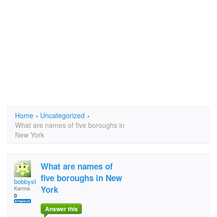
Home
›
Uncategorized
›
What are names of five boroughs in
New York
What are names of
five boroughs in New
bobbyshiller@q.com
York
Karma:
0
Answer this