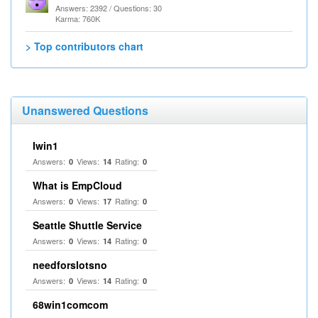
Answers: 2392 / Questions: 30
Karma: 760K
> Top contributors chart
Unanswered Questions
Iwin1
Answers:
Views:
Rating:
0
14
0
What is EmpCloud
Answers:
Views:
Rating:
0
17
0
Seattle Shuttle Service
Answers:
Views:
Rating:
0
14
0
needforslotsno
Answers:
Views:
Rating:
0
14
0
68win1comcom