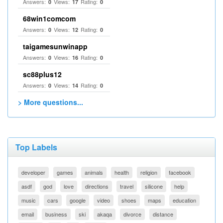
Answers:
Views:
Rating:
0
17
0
68win1comcom
Answers:
Views:
Rating:
0
12
0
taigamesunwinapp
Answers:
Views:
Rating:
0
16
0
sc88plus12
Answers:
Views:
Rating:
0
14
0
> More questions...
Top Labels
developer
games
animals
health
religion
facebook
asdf
god
love
directions
travel
silicone
help
music
cars
google
video
shoes
maps
education
email
business
ski
akaqa
divorce
distance