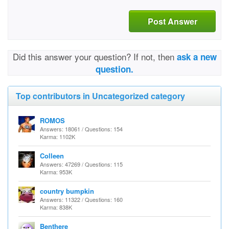
Post Answer
Did this answer your question? If not, then
ask a new
question.
Top contributors in Uncategorized category
ROMOS
Answers: 18061 / Questions: 154
Karma: 1102K
Colleen
Answers: 47269 / Questions: 115
Karma: 953K
country bumpkin
Answers: 11322 / Questions: 160
Karma: 838K
Benthere