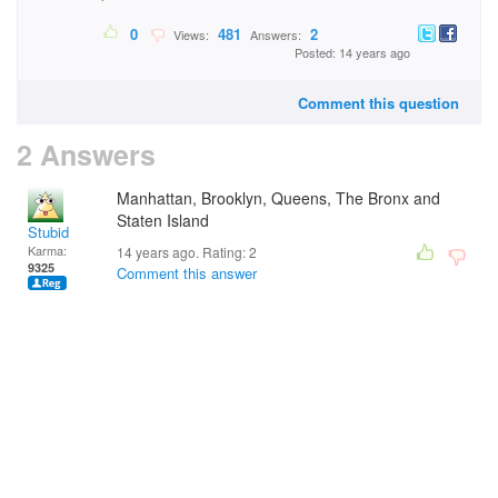
0
481
2
Views:
Answers:
Posted: 14 years ago
Comment this question
2 Answers
Manhattan, Brooklyn, Queens, The Bronx and
Staten Island
Stubid
Karma:
14 years ago. Rating:
2
9325
Comment this answer