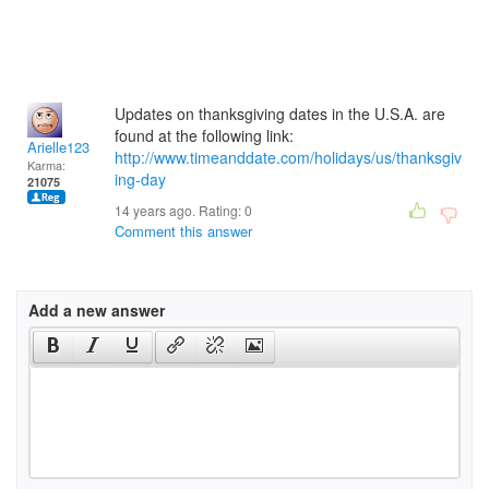
Updates on thanksgiving dates in the U.S.A. are
found at the following link:
Arielle123
http://www.timeanddate.com/holidays/us/thanksgiv
Karma:
ing-day
21075
14 years ago. Rating:
0
Comment this answer
Add a new answer