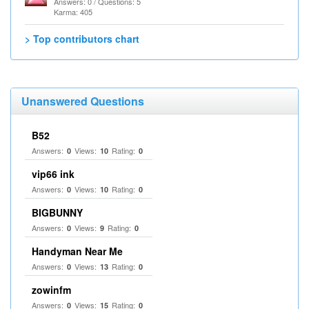
Answers: 0 / Questions: 5
Karma: 405
> Top contributors chart
Unanswered Questions
B52
Answers:
Views:
Rating:
0
10
0
vip66 ink
Answers:
Views:
Rating:
0
10
0
BIGBUNNY
Answers:
Views:
Rating:
0
9
0
Handyman Near Me
Answers:
Views:
Rating:
0
13
0
zowinfm
Answers:
Views:
Rating:
0
15
0