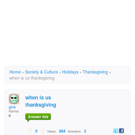
Home
›
Society & Culture
›
Holidays
›
Thanksgiving
›
when is us thanksgiving
when is us
thanksgiving
gink
Karma:
0
Answer this
0
684
2
Views:
Answers: