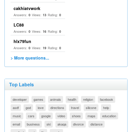
cakhiatvwork
Answers:
Views:
Rating:
0
13
0
LC88
Answers:
Views:
Rating:
0
16
0
hlx79fun
Answers:
Views:
Rating:
0
19
0
> More questions...
Top Labels
developer
games
animals
health
religion
facebook
asdf
god
love
directions
travel
silicone
help
music
cars
google
video
shoes
maps
education
email
business
ski
akaqa
divorce
distance