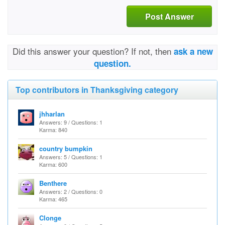
Post Answer
Did this answer your question? If not, then
ask a new
question.
Top contributors in Thanksgiving category
jhharlan
Answers: 9 / Questions: 1
Karma: 840
country bumpkin
Answers: 5 / Questions: 1
Karma: 600
Benthere
Answers: 2 / Questions: 0
Karma: 465
Clonge