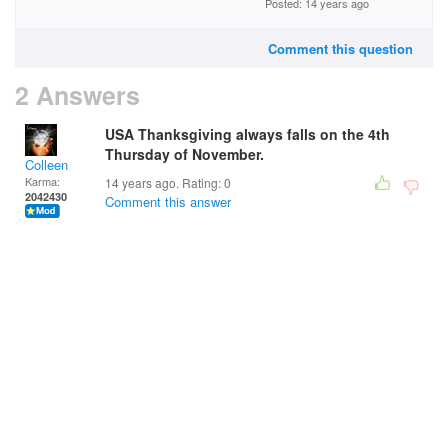
Posted: 14 years ago
Comment this question
2 Answers
USA Thanksgiving always falls on the 4th
Thursday of November.
Colleen
Karma:
14 years ago. Rating:
0
2042430
Comment this answer