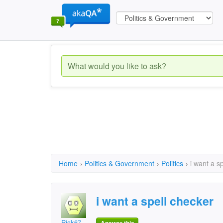
Home
›
Politics & Government
›
Politics
›
i want a s
i want a spell checker
Rick67