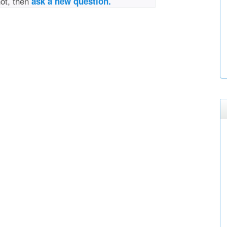
not, then
ask a new question.