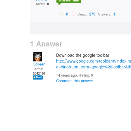
Answer this
Karma:
0
0
279
1
Views:
Answers:
1 Answer
Download the google toolbar
http://www.google.com/toolbar/ff/inde
Colleen
e=bing&utm_term=google%20toolbar&
Karma:
2042430
14 years ago. Rating:
0
Comment this answer