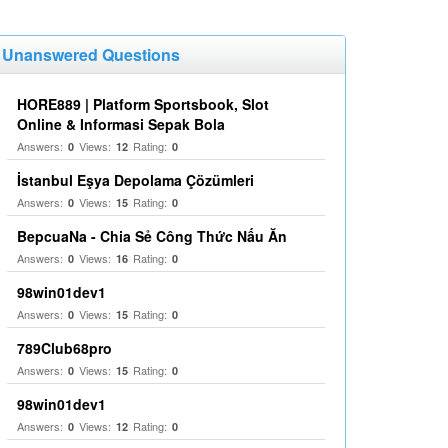
Unanswered Questions
HORE889 | Platform Sportsbook, Slot
Online & Informasi Sepak Bola
Answers:
Views:
Rating:
0
12
0
İstanbul Eşya Depolama Çözümleri
Answers:
Views:
Rating:
0
15
0
BepcuaNa - Chia Sẻ Công Thức Nấu Ăn
Answers:
Views:
Rating:
0
16
0
98win01dev1
Answers:
Views:
Rating:
0
15
0
789Club68pro
Answers:
Views:
Rating:
0
15
0
98win01dev1
Answers:
Views:
Rating:
0
12
0