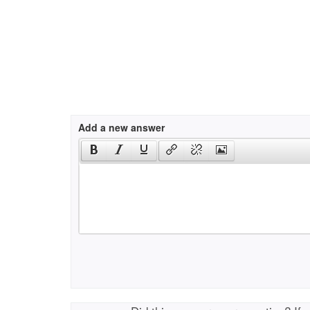
Add a new answer