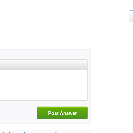
Post Answer