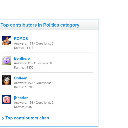
Top contributors in Politics category
ROMOS
Answers: 171 / Questions: 0
Karma: 11415
Benthere
Answers: 25 / Questions: 0
Karma: 11355
Colleen
Answers: 278 / Questions: 6
Karma: 10780
jhharlan
Answers: 136 / Questions: 2
Karma: 9645
> Top contributors chart