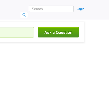
Login
Ask a Question