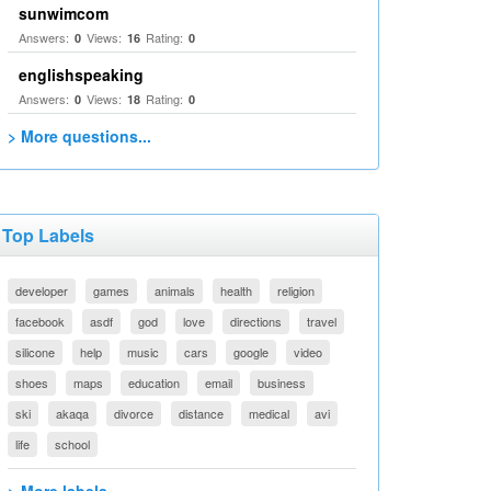
sunwimcom
Answers:
Views:
Rating:
0
16
0
englishspeaking
Answers:
Views:
Rating:
0
18
0
> More questions...
Top Labels
developer
games
animals
health
religion
facebook
asdf
god
love
directions
travel
silicone
help
music
cars
google
video
shoes
maps
education
email
business
ski
akaqa
divorce
distance
medical
avi
life
school