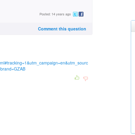
Posted: 14 years ago
Comment this question
x.html#tracking=1&utm_campaign=en&utm_sourc
tbbrand=GZAB