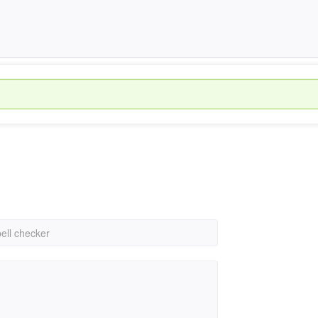
pell checker