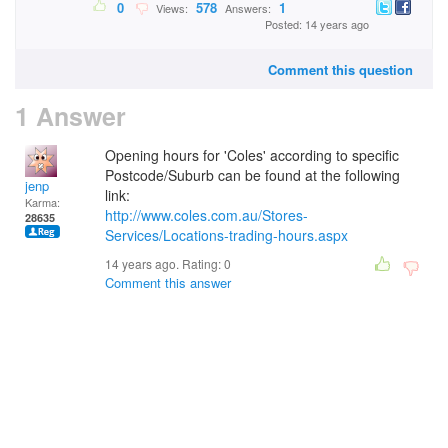
0
578
1
Views:
Answers:
Posted: 14 years ago
Comment this question
1 Answer
Opening hours for 'Coles' according to specific
Postcode/Suburb can be found at the following
jenp
link:
Karma:
http://www.coles.com.au/Stores-
28635
Services/Locations-trading-hours.aspx
14 years ago. Rating:
0
Comment this answer