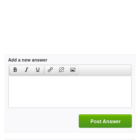
Add a new answer
Post Answer