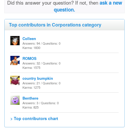
Did this answer your question? If not, then
ask a new
question.
Top contributors in Corporations category
Colleen
Answers: 94 / Questions: 0
Karma: 1830
ROMOS
Answers: 32 / Questions: 0
Karma: 1575
country bumpkin
Answers: 21 / Questions: 0
Karma: 1275
Benthere
Answers: 3 / Questions: 0
Karma: 825
> Top contributors chart