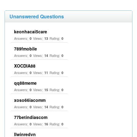
Unanswered Questions
keonhacai5care
Answers:
Views:
Rating:
0
13
0
789fmobile
Answers:
Views:
Rating:
0
14
0
XOCDIA88
Answers:
Views:
Rating:
0
11
0
qq88meme
Answers:
Views:
Rating:
0
15
0
xoso66iacomm
Answers:
Views:
Rating:
0
14
0
77betindiascom
Answers:
Views:
Rating:
0
16
0
llwinredvn