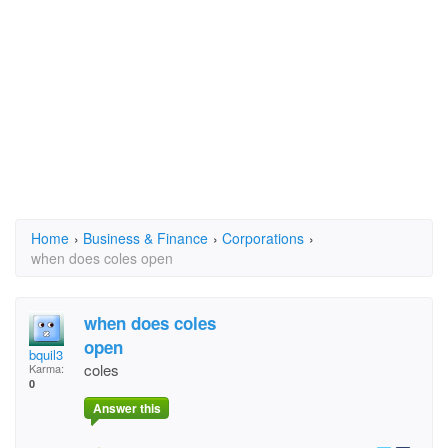
Home
›
Business & Finance
›
Corporations
›
when does coles open
when does coles
open
bquil3
coles
Karma:
0
Answer this