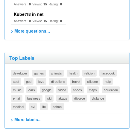
Answers:
Views:
Rating:
0
15
0
Kubet18 in net
Answers:
Views:
Rating:
0
15
0
> More questions...
Top Labels
developer
games
animals
health
religion
facebook
asdf
god
love
directions
travel
silicone
help
music
cars
google
video
shoes
maps
education
email
business
ski
akaqa
divorce
distance
medical
avi
life
school
> More labels...