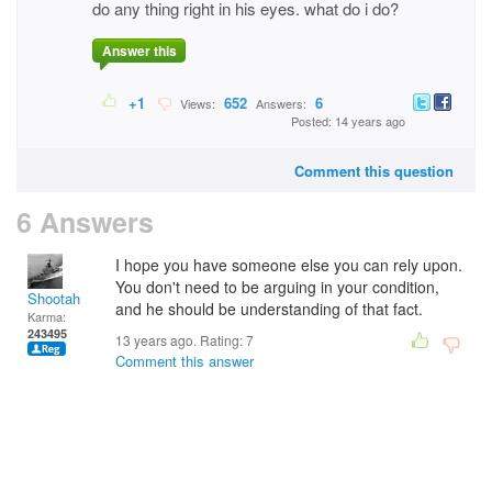
do any thing right in his eyes. what do i do?
Answer this
+1
652
6
Views:
Answers:
Posted: 14 years ago
Comment this question
6 Answers
I hope you have someone else you can rely upon.
You don't need to be arguing in your condition,
Shootah
and he should be understanding of that fact.
Karma:
243495
13 years ago. Rating:
7
Comment this answer