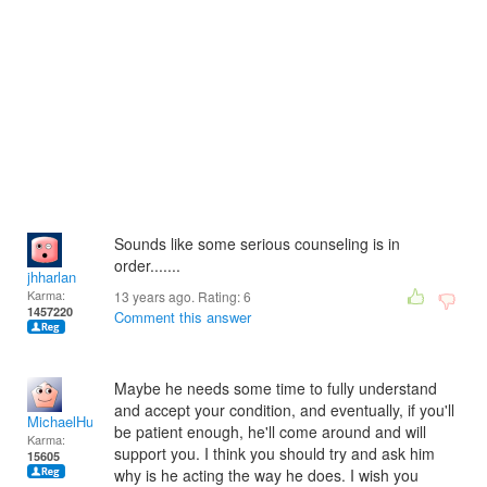
Sounds like some serious counseling is in
order.......
jhharlan
Karma:
13 years ago. Rating:
6
1457220
Comment this answer
Maybe he needs some time to fully understand
and accept your condition, and eventually, if you'll
MichaelHuss
be patient enough, he'll come around and will
Karma:
support you. I think you should try and ask him
15605
why is he acting the way he does. I wish you