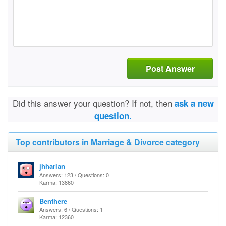
Post Answer
Did this answer your question? If not, then
ask a new
question.
Top contributors in Marriage & Divorce category
jhharlan
Answers: 123 / Questions: 0
Karma: 13860
Benthere
Answers: 6 / Questions: 1
Karma: 12360