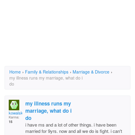
Home
›
Family & Relationships
›
Marriage & Divorce
›
my illness runs my marriage, what do i
do
my illness runs my
marriage, what do i
kowalskijoanne49@yah
do
Karma:
15
i have ms and a lot of other things. i have been
married for 9yrs. now and all we do is fight. i can't