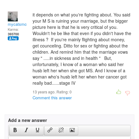
it depends on what you're fighting about. You said
your M S is ruining your marriage, but the bigger
mycatsmom
picture here is that he is very critical of you.
Karma:
Wouldn't he be like that even if you didn't have the
393700
illness ? If you're mainly flighting about money,
get counceling. Ditto for sex or fighting about the
children. And remind him that the marriage vows
say " .....in sickness and in health " But,
unfortunately, I know of a woman who said her
husb left her when she got MS. And I know of a
woman who's husb left her when her cancer got
really bad......stage IV
13 years ago. Rating:
0
Comment this answer
Add a new answer