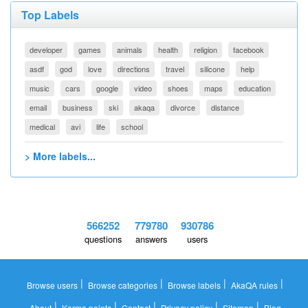
Top Labels
developer
games
animals
health
religion
facebook
asdf
god
love
directions
travel
silicone
help
music
cars
google
video
shoes
maps
education
email
business
ski
akaqa
divorce
distance
medical
avi
life
school
> More labels...
566252
779780
930786
questions
answers
users
|
|
|
|
Browse users
Browse categories
Browse labels
AkaQA rules
|
|
|
|
|
About
Karma points
Contact
Privacy policy
Sitemap
Blog