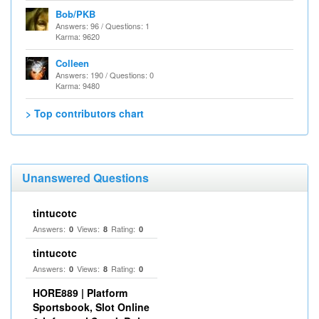
Bob/PKB
Answers: 96 / Questions: 1
Karma: 9620
Colleen
Answers: 190 / Questions: 0
Karma: 9480
> Top contributors chart
Unanswered Questions
tintucotc
Answers:
Views:
Rating:
0
8
0
tintucotc
Answers:
Views:
Rating:
0
8
0
HORE889 | Platform
Sportsbook, Slot Online