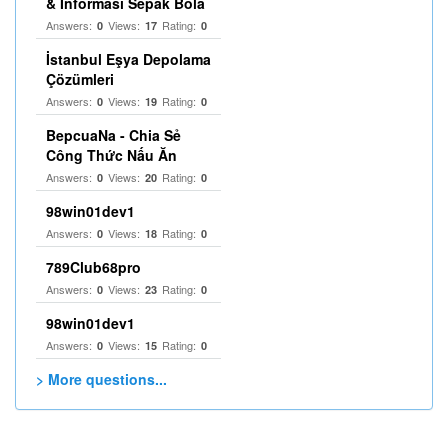
& Informasi Sepak Bola
Answers:
Views:
Rating:
0
17
0
İstanbul Eşya Depolama
Çözümleri
Answers:
Views:
Rating:
0
19
0
BepcuaNa - Chia Sẻ
Công Thức Nấu Ăn
Answers:
Views:
Rating:
0
20
0
98win01dev1
Answers:
Views:
Rating:
0
18
0
789Club68pro
Answers:
Views:
Rating:
0
23
0
98win01dev1
Answers:
Views:
Rating:
0
15
0
> More questions...