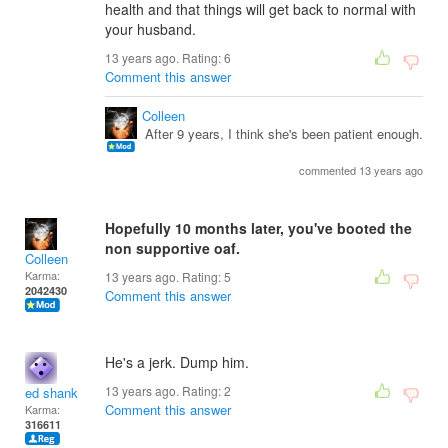
health and that things will get back to normal with
your husband.
13 years ago. Rating:
6
Comment this answer
Colleen
After 9 years, I think she's been patient enough.
commented 13 years ago
Hopefully 10 months later, you've booted the
non supportive oaf.
Colleen
Karma:
13 years ago. Rating:
5
2042430
Comment this answer
He's a jerk. Dump him.
13 years ago. Rating:
2
ed shank
Comment this answer
Karma:
316611