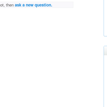
not, then
ask a new question.