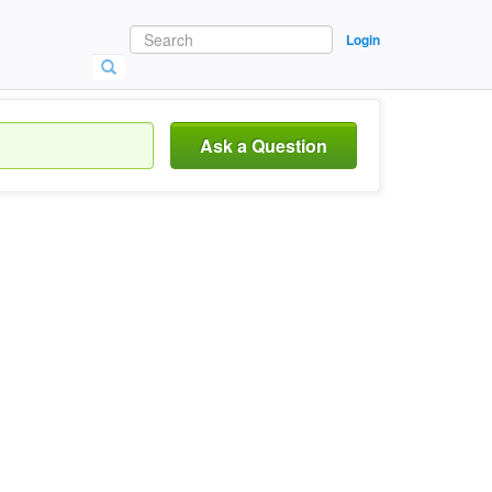
Login
Ask a Question