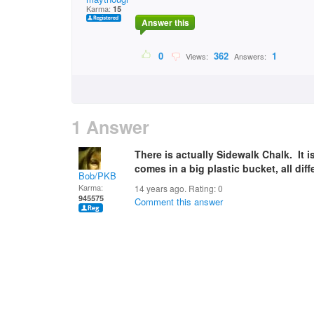
Karma:
15
Answer this
0
362
1
Views:
Answers:
1 Answer
There is actually Sidewalk Chalk. It i
comes in a big plastic bucket, all di
Bob/PKB
Karma:
14 years ago. Rating:
0
945575
Comment this answer