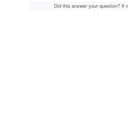
Did this answer your question? If 