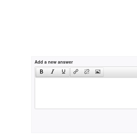
Add a new answer