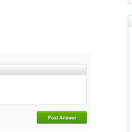
Post Answer