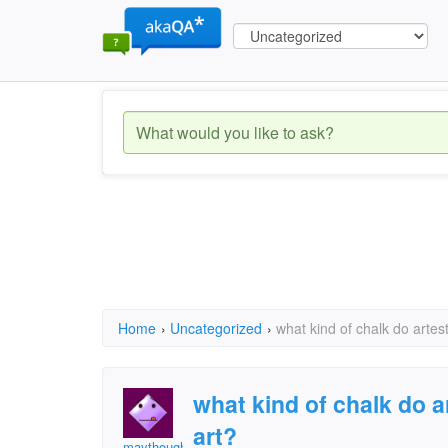
Home
›
Uncategorized
›
what kind of chalk do artes
what kind of chalk do a
art?
maythoughts