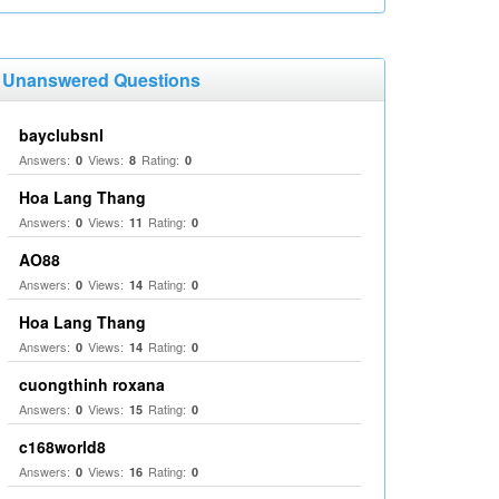
Unanswered Questions
bayclubsnl
Answers:
Views:
Rating:
0
8
0
Hoa Lang Thang
Answers:
Views:
Rating:
0
11
0
AO88
Answers:
Views:
Rating:
0
14
0
Hoa Lang Thang
Answers:
Views:
Rating:
0
14
0
cuongthinh roxana
Answers:
Views:
Rating:
0
15
0
c168world8
Answers:
Views:
Rating:
0
16
0