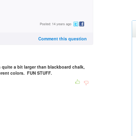
Posted: 14 years ago
Comment this question
s quite a bit larger than blackboard chalk,
fferent colors. FUN STUFF.