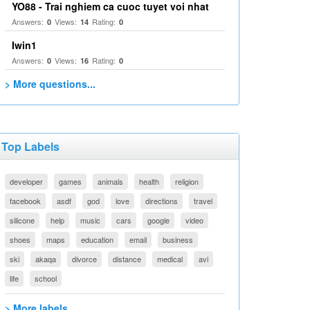
YO88 - Trai nghiem ca cuoc tuyet voi nhat
Answers:
Views:
Rating:
0
14
0
Iwin1
Answers:
Views:
Rating:
0
16
0
> More questions...
Top Labels
developer
games
animals
health
religion
facebook
asdf
god
love
directions
travel
silicone
help
music
cars
google
video
shoes
maps
education
email
business
ski
akaqa
divorce
distance
medical
avi
life
school
> More labels...