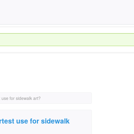
t use for sidewalk art?
rtest use for sidewalk