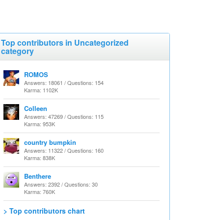
Top contributors in Uncategorized
category
ROMOS
Answers: 18061 / Questions: 154
Karma: 1102K
Colleen
Answers: 47269 / Questions: 115
Karma: 953K
country bumpkin
Answers: 11322 / Questions: 160
Karma: 838K
Benthere
Answers: 2392 / Questions: 30
Karma: 760K
> Top contributors chart