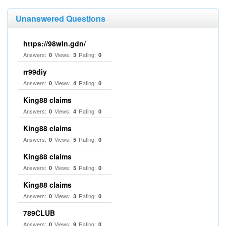
Unanswered Questions
https://98win.gdn/
Answers:
Views:
Rating:
0
3
0
rr99diy
Answers:
Views:
Rating:
0
4
0
King88 claims
Answers:
Views:
Rating:
0
4
0
King88 claims
Answers:
Views:
Rating:
0
5
0
King88 claims
Answers:
Views:
Rating:
0
5
0
King88 claims
Answers:
Views:
Rating:
0
3
0
789CLUB
Answers:
Views:
Rating:
0
9
0