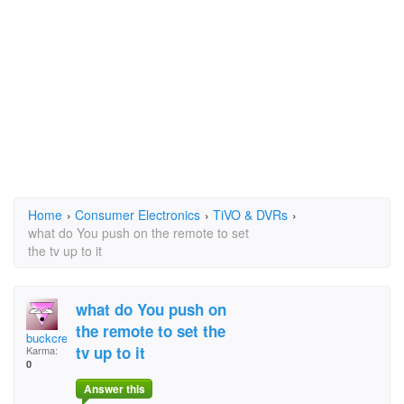
Home
›
Consumer Electronics
›
TiVO & DVRs
›
what do You push on the remote to set
the tv up to it
what do You push on
the remote to set the
buckcreekjdp
tv up to it
Karma:
0
Answer this