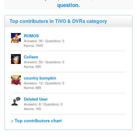
question.
Top contributors in TiVO & DVRs category
ROMOS
Answers: 35 / Questions: 0
Karma: 1545
Colleen
Answers: 53 / Questions: 0
Karma: 930
country bumpkin
Answers: 12 / Questions: 0
Karma: 885
Deleted User
Answers: 8 / Questions: 0
Karma: 165
> Top contributors chart