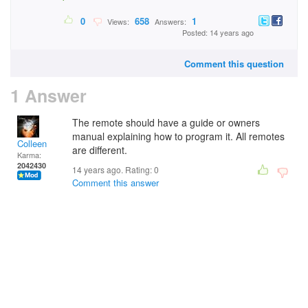
0
658
1
Views:
Answers:
Posted: 14 years ago
Comment this question
1 Answer
The remote should have a guide or owners
manual explaining how to program it. All remotes
Colleen
are different.
Karma:
2042430
14 years ago. Rating:
0
Comment this answer