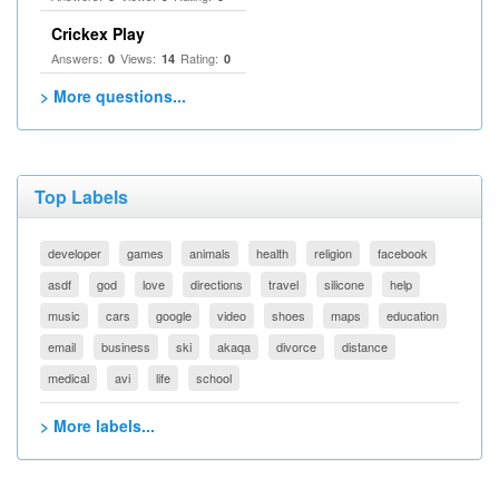
Crickex Play
Answers:
Views:
Rating:
0
14
0
> More questions...
Top Labels
developer
games
animals
health
religion
facebook
asdf
god
love
directions
travel
silicone
help
music
cars
google
video
shoes
maps
education
email
business
ski
akaqa
divorce
distance
medical
avi
life
school
> More labels...