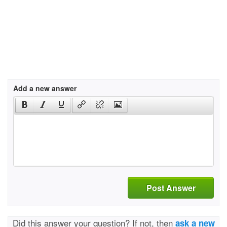
Add a new answer
Post Answer
Did this answer your question? If not, then
ask a new