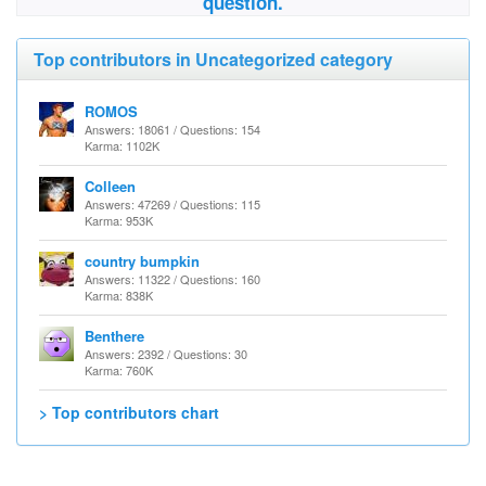
question.
Top contributors in Uncategorized category
ROMOS
Answers: 18061 / Questions: 154
Karma: 1102K
Colleen
Answers: 47269 / Questions: 115
Karma: 953K
country bumpkin
Answers: 11322 / Questions: 160
Karma: 838K
Benthere
Answers: 2392 / Questions: 30
Karma: 760K
> Top contributors chart