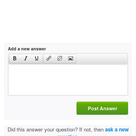
Add a new answer
Post Answer
Did this answer your question? If not, then
ask a new