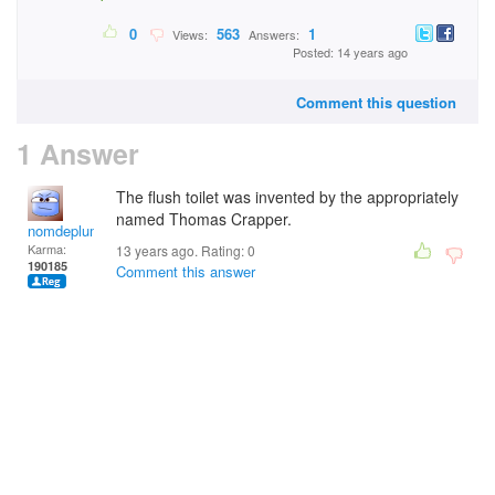
0
563
1
Views:
Answers:
Posted: 14 years ago
Comment this question
1 Answer
The flush toilet was invented by the appropriately
named Thomas Crapper.
nomdeplume
Karma:
13 years ago. Rating:
0
190185
Comment this answer