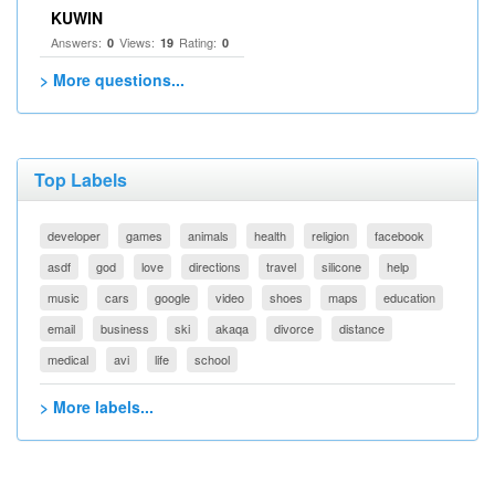
KUWIN
Answers:
Views:
Rating:
0
19
0
> More questions...
Top Labels
developer
games
animals
health
religion
facebook
asdf
god
love
directions
travel
silicone
help
music
cars
google
video
shoes
maps
education
email
business
ski
akaqa
divorce
distance
medical
avi
life
school
> More labels...