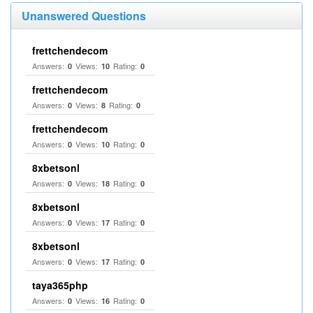
Unanswered Questions
frettchendecom
Answers:
Views:
Rating:
0
10
0
frettchendecom
Answers:
Views:
Rating:
0
8
0
frettchendecom
Answers:
Views:
Rating:
0
10
0
8xbetsonl
Answers:
Views:
Rating:
0
18
0
8xbetsonl
Answers:
Views:
Rating:
0
17
0
8xbetsonl
Answers:
Views:
Rating:
0
17
0
taya365php
Answers:
Views:
Rating:
0
16
0