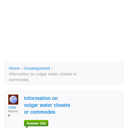
Home
›
Uncategorized
›
information on vulgar water closets or
commodes
information on
vulgar water closets
toilet
or commodes
Karma:
0
Answer this