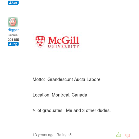
digger
Karma:
221155
Motto: Grandescunt Aucta Labore
Location: Montreal, Canada
% of graduates: Me and 3 other dudes.
13 years ago. Rating:
5