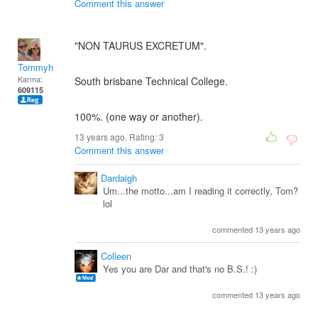
Comment this answer
"NON TAURUS EXCRETUM".
Tommyh
Karma:
South brisbane Technical College.
609115
100%. (one way or another).
13 years ago. Rating:
3
Comment this answer
Dardaigh
Um...the motto...am I reading it correctly, Tom?
lol
commented 13 years ago
Colleen
Yes you are Dar and that's no B.S.! :)
commented 13 years ago