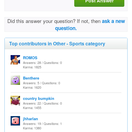
Post Answer
Did this answer your question? If not, then
ask a new
question.
Top contributors in Other - Sports category
ROMOS
Answers: 28 / Questions: 0
Karma: 1825
Benthere
Answers: 5 / Questions: 0
Karma: 1620
country bumpkin
Answers: 22 / Questions: 0
Karma: 1455
jhharlan
Answers: 19 / Questions: 1
Karma: 1380