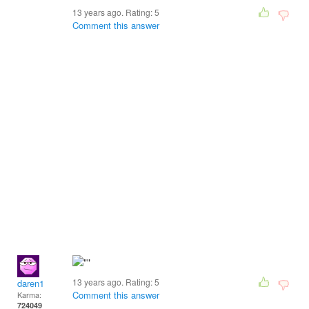
13 years ago. Rating:
5
Comment this answer
13 years ago. Rating:
5
daren1
Comment this answer
Karma:
724049