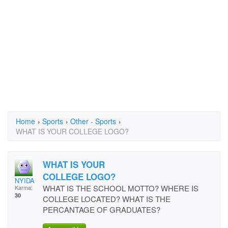
Home
›
Sports
›
Other - Sports
›
WHAT IS YOUR COLLEGE LOGO?
WHAT IS YOUR
COLLEGE LOGO?
NYIDA
WHAT IS THE SCHOOL MOTTO? WHERE IS
Karma:
30
COLLEGE LOCATED? WHAT IS THE
PERCANTAGE OF GRADUATES?