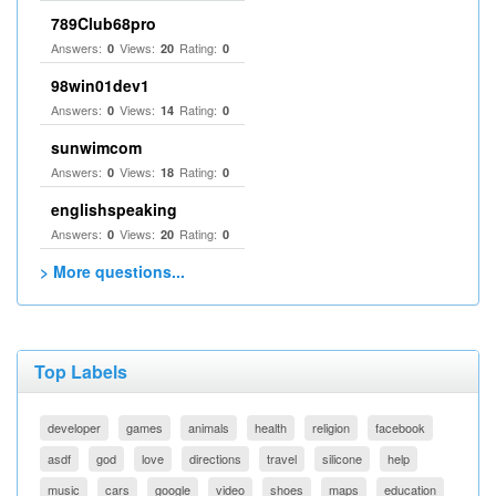
789Club68pro
Answers:
Views:
Rating:
0
20
0
98win01dev1
Answers:
Views:
Rating:
0
14
0
sunwimcom
Answers:
Views:
Rating:
0
18
0
englishspeaking
Answers:
Views:
Rating:
0
20
0
> More questions...
Top Labels
developer
games
animals
health
religion
facebook
asdf
god
love
directions
travel
silicone
help
music
cars
google
video
shoes
maps
education