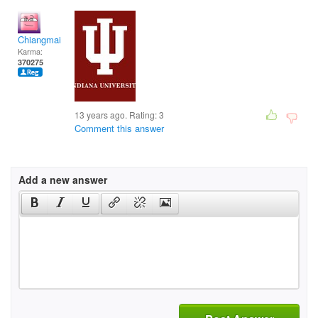
Chiangmai
Karma:
370275
13 years ago. Rating:
3
Comment this answer
Add a new answer