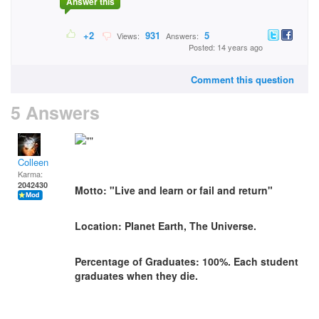
Answer this
+2
931
5
Views:
Answers:
Posted: 14 years ago
Comment this question
5 Answers
Colleen
Karma:
2042430
Motto: "Live and learn or fail and return"
Location: Planet Earth, The Universe.
Percentage of Graduates: 100%. Each student
graduates when they die.