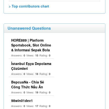
> Top contributors chart
Unanswered Questions
HORE889 | Platform
Sportsbook, Slot Online
& Informasi Sepak Bola
Answers:
Views:
Rating:
0
15
0
İstanbul Eşya Depolama
Çözümleri
Answers:
Views:
Rating:
0
18
0
BepcuaNa - Chia Sẻ
Công Thức Nấu Ăn
Answers:
Views:
Rating:
0
19
0
98win01dev1
Answers:
Views:
Rating:
0
17
0