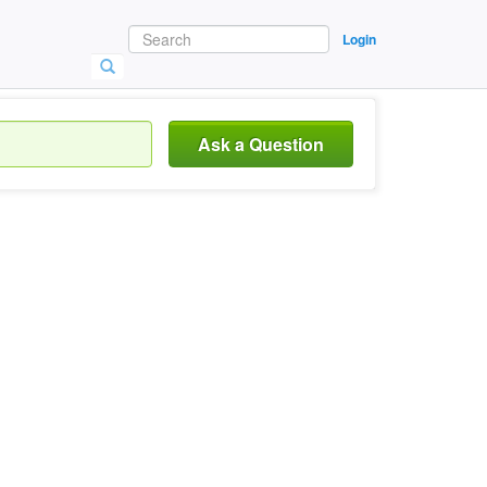
Login
Ask a Question