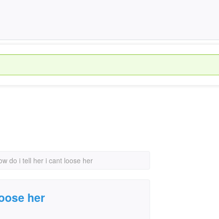
ow do i tell her i cant loose her
 loose her