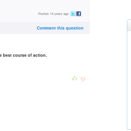
Posted: 14 years ago
Comment this question
he best course of action.