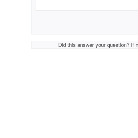
Did this answer your question? If 