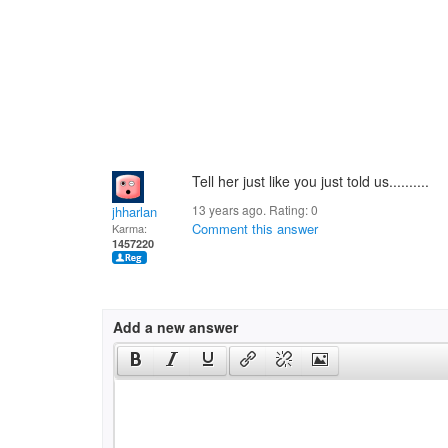
Tell her just like you just told us..........
13 years ago. Rating:
0
jhharlan
Comment this answer
Karma:
1457220
Add a new answer