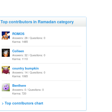
Top contributors in Ramadan category
ROMOS
Answers: 28 / Questions: 0
Karma: 1485
Colleen
Answers: 32 / Questions: 0
Karma: 1110
country bumpkin
Answers: 14 / Questions: 0
Karma: 1065
Benthere
Answers: 0 / Questions: 0
Karma: 720
> Top contributors chart