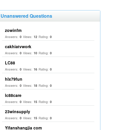
Unanswered Questions
zowinfm
Answers:
Views:
Rating:
0
12
0
cakhiatvwork
Answers:
Views:
Rating:
0
10
0
LC88
Answers:
Views:
Rating:
0
16
0
hlx79fun
Answers:
Views:
Rating:
0
18
0
lc88care
Answers:
Views:
Rating:
0
15
0
23winsupply
Answers:
Views:
Rating:
0
15
0
Yifanshangjia com