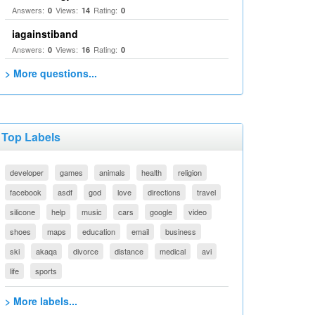
Answers:
Views:
Rating:
0
14
0
iagainstiband
Answers:
Views:
Rating:
0
16
0
> More questions...
Top Labels
developer
games
animals
health
religion
facebook
asdf
god
love
directions
travel
silicone
help
music
cars
google
video
shoes
maps
education
email
business
ski
akaqa
divorce
distance
medical
avi
life
sports
> More labels...