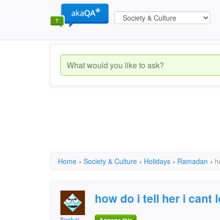
Home
›
Society & Culture
›
Holidays
›
Ramadan
›
h
how do i tell her i cant
flockaj