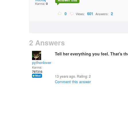
Answer this
Karma:
0
0
601
2
Views:
Answers:
2 Answers
Tell her everything you feel. That's t
pythonlover
Karma:
797316
13 years ago. Rating:
2
Comment this answer