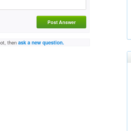
Post Answer
not, then
ask a new question.