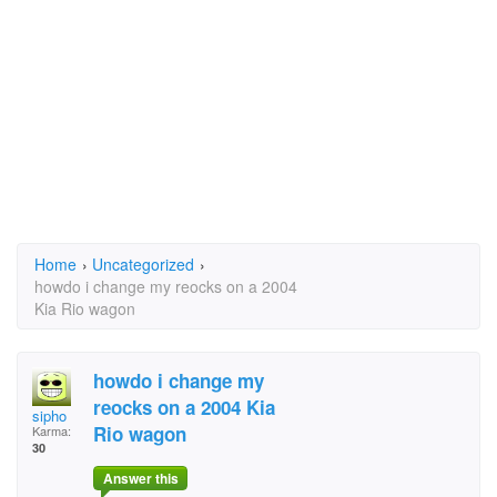
Home
›
Uncategorized
›
howdo i change my reocks on a 2004
Kia Rio wagon
howdo i change my
reocks on a 2004 Kia
sipho
Rio wagon
Karma:
30
Answer this