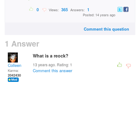
0
365
1
Views:
Answers:
Posted: 14 years ago
Comment this question
1 Answer
What is a reock?
13 years ago. Rating:
1
Colleen
Comment this answer
Karma:
2042430