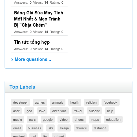
Answers:
Views:
Rating:
0
14
0
Bảng Giá Sửa Máy Tính
Mới Nhất & Mẹo Tránh
Bị "Chặt Chém"
Answers:
Views:
Rating:
0
14
0
Tin tức tổng hợp
Answers:
Views:
Rating:
0
14
0
> More questions...
Top Labels
developer
games
animals
health
religion
facebook
asdf
god
love
directions
travel
silicone
help
music
cars
google
video
shoes
maps
education
email
business
ski
akaqa
divorce
distance
medical
avi
life
school