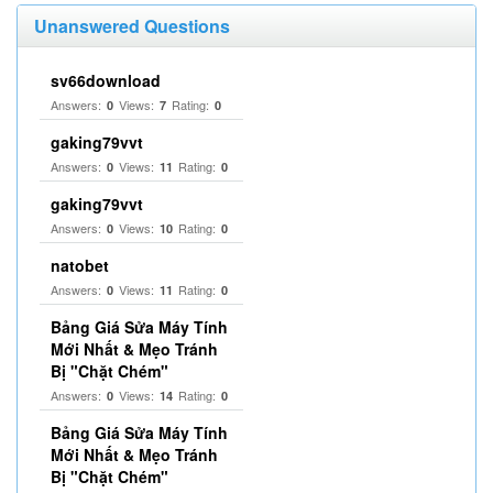
Unanswered Questions
sv66download
Answers:
Views:
Rating:
0
7
0
gaking79vvt
Answers:
Views:
Rating:
0
11
0
gaking79vvt
Answers:
Views:
Rating:
0
10
0
natobet
Answers:
Views:
Rating:
0
11
0
Bảng Giá Sửa Máy Tính
Mới Nhất & Mẹo Tránh
Bị "Chặt Chém"
Answers:
Views:
Rating:
0
14
0
Bảng Giá Sửa Máy Tính
Mới Nhất & Mẹo Tránh
Bị "Chặt Chém"