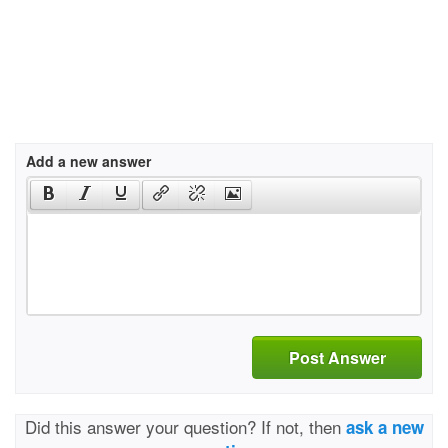
Add a new answer
Post Answer
Did this answer your question? If not, then
ask a new