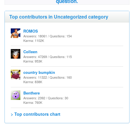
question.
Top contributors in Uncategorized category
ROMOS
Answers: 18061 / Questions: 154
Karma: 1102K
Colleen
Answers: 47269 / Questions: 115
Karma: 953K
country bumpkin
Answers: 11322 / Questions: 160
Karma: 838K
Benthere
Answers: 2392 / Questions: 30
Karma: 760K
> Top contributors chart