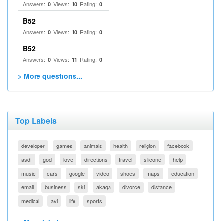
Answers:
Views:
Rating:
0
10
0
B52
Answers:
Views:
Rating:
0
10
0
B52
Answers:
Views:
Rating:
0
11
0
> More questions...
Top Labels
developer
games
animals
health
religion
facebook
asdf
god
love
directions
travel
silicone
help
music
cars
google
video
shoes
maps
education
email
business
ski
akaqa
divorce
distance
medical
avi
life
sports