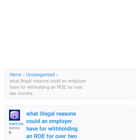
Home
›
Uncategorized
›
what illegal reasons could an employer
have for withholding an ROE for over
two months
what illegal reasons
could an employer
eastcoastdeb
have for withholding
Karma:
0
an ROE for over two