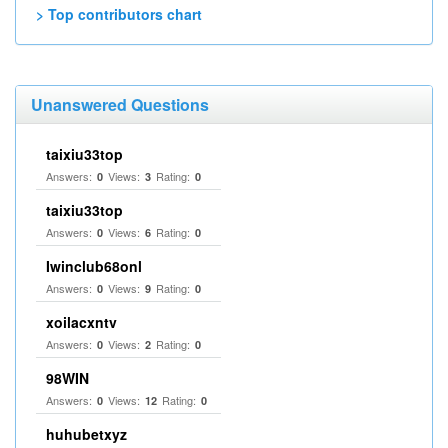
> Top contributors chart
Unanswered Questions
taixiu33top
Answers:
Views:
Rating:
0
3
0
taixiu33top
Answers:
Views:
Rating:
0
6
0
Iwinclub68onl
Answers:
Views:
Rating:
0
9
0
xoilacxntv
Answers:
Views:
Rating:
0
2
0
98WIN
Answers:
Views:
Rating:
0
12
0
huhubetxyz