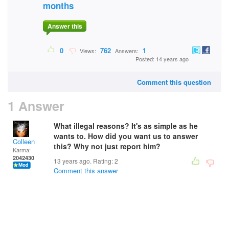
months
Answer this
0
762
1
Views:
Answers:
Posted: 14 years ago
Comment this question
1 Answer
What illegal reasons? It's as simple as he
wants to. How did you want us to answer
Colleen
this? Why not just report him?
Karma:
2042430
13 years ago. Rating:
2
Comment this answer