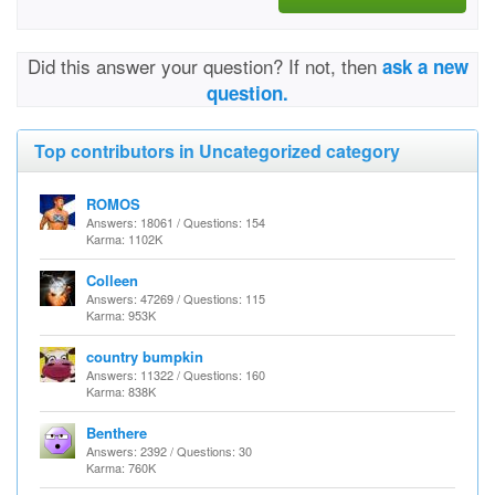
Did this answer your question? If not, then
ask a new
question.
Top contributors in Uncategorized category
ROMOS
Answers: 18061 / Questions: 154
Karma: 1102K
Colleen
Answers: 47269 / Questions: 115
Karma: 953K
country bumpkin
Answers: 11322 / Questions: 160
Karma: 838K
Benthere
Answers: 2392 / Questions: 30
Karma: 760K