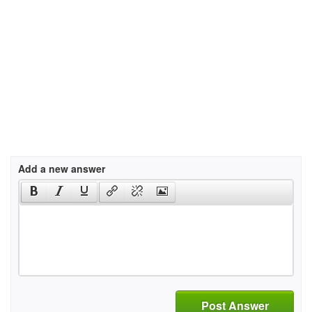
Add a new answer
Post Answer