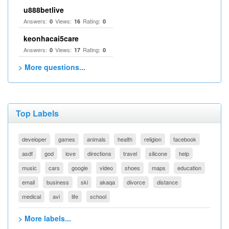
u888betlive
Answers:
Views:
Rating:
0
16
0
keonhacai5care
Answers:
Views:
Rating:
0
17
0
> More questions...
Top Labels
developer
games
animals
health
religion
facebook
asdf
god
love
directions
travel
silicone
help
music
cars
google
video
shoes
maps
education
email
business
ski
akaqa
divorce
distance
medical
avi
life
school
> More labels...