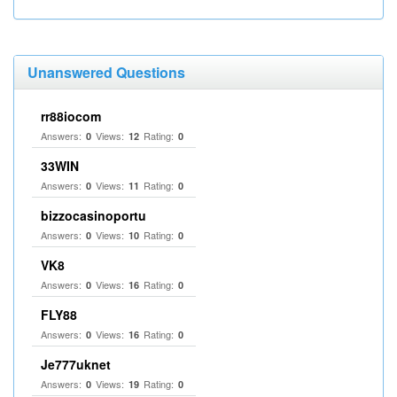
Unanswered Questions
rr88iocom
Answers:
Views:
Rating:
0
12
0
33WIN
Answers:
Views:
Rating:
0
11
0
bizzocasinoportu
Answers:
Views:
Rating:
0
10
0
VK8
Answers:
Views:
Rating:
0
16
0
FLY88
Answers:
Views:
Rating:
0
16
0
Je777uknet
Answers:
Views:
Rating:
0
19
0