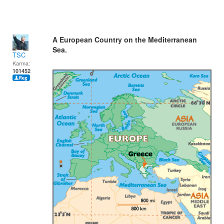
A European Country on the Mediterranean
Sea.
TSC
Karma:
101452