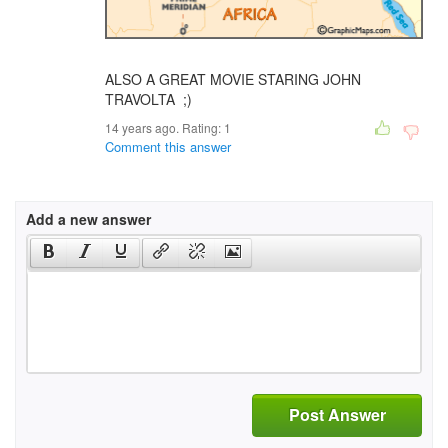
ALSO A GREAT MOVIE STARING JOHN
TRAVOLTA ;)
14 years ago. Rating:
1
Comment this answer
Add a new answer
Post Answer