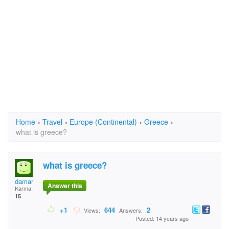
Home
›
Travel
›
Europe (Continental)
›
Greece
›
what is greece?
what is greece?
damar
Answer this
Karma:
15
+1
644
2
Views:
Answers:
Posted: 14 years ago