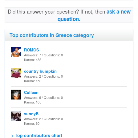
Did this answer your question? If not, then
ask a new
question.
Top contributors in Greece category
ROMOS
Answers: 7 / Questions: 0
Karma: 435
country bumpkin
Answers: 2 / Questions: 0
Karma: 150
Colleen
Answers: 6 / Questions: 0
Karma: 105
sunnyB
Answers: 2 / Questions: 0
Karma: 60
> Top contributors chart