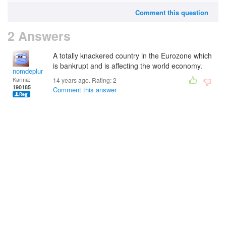
Comment this question
2 Answers
A totally knackered country in the Eurozone which
is bankrupt and is affecting the world economy.
nomdeplume
Karma:
14 years ago. Rating:
2
190185
Comment this answer