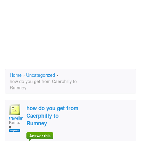
Home
›
Uncategorized
›
how do you get from Caerphilly to
Rumney
how do you get from
Caerphilly to
travellingman23
Rumney
Karma:
0
Answer this