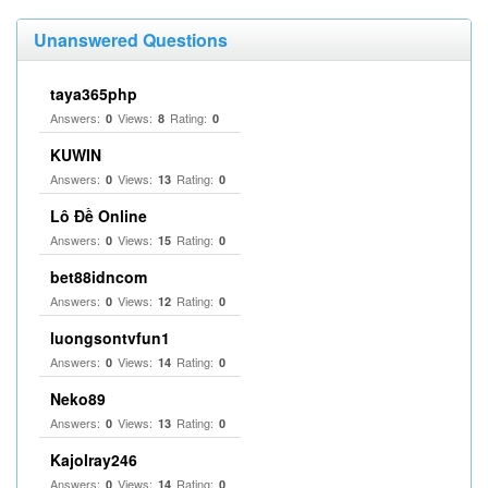
Unanswered Questions
taya365php
Answers:
Views:
Rating:
0
8
0
KUWIN
Answers:
Views:
Rating:
0
13
0
Lô Đề Online
Answers:
Views:
Rating:
0
15
0
bet88idncom
Answers:
Views:
Rating:
0
12
0
luongsontvfun1
Answers:
Views:
Rating:
0
14
0
Neko89
Answers:
Views:
Rating:
0
13
0
Kajolray246
Answers:
Views:
Rating:
0
14
0