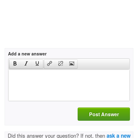
Add a new answer
Post Answer
Did this answer your question? If not, then
ask a new