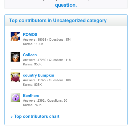
question.
Top contributors in Uncategorized category
ROMOS
Answers: 18061 / Questions: 154
Karma: 1102K
Colleen
Answers: 47269 / Questions: 115
Karma: 953K
country bumpkin
Answers: 11322 / Questions: 160
Karma: 838K
Benthere
Answers: 2392 / Questions: 30
Karma: 760K
> Top contributors chart