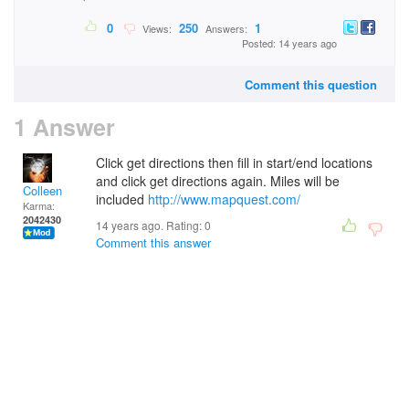
0
250
1
Views:
Answers:
Posted: 14 years ago
Comment this question
1 Answer
Click get directions then fill in start/end locations
and click get directions again. Miles will be
Colleen
included
http://www.mapquest.com/
Karma:
2042430
14 years ago. Rating:
0
Comment this answer