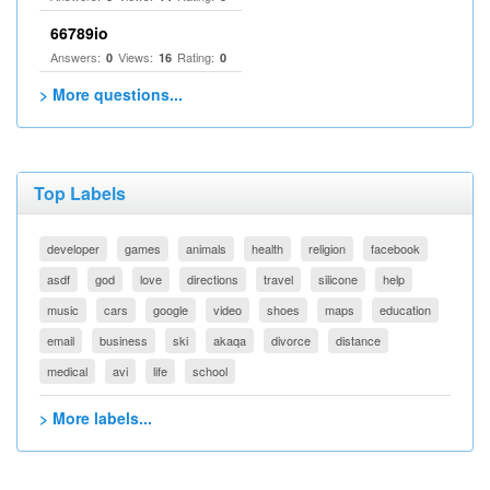
66789io
Answers:
Views:
Rating:
0
16
0
> More questions...
Top Labels
developer
games
animals
health
religion
facebook
asdf
god
love
directions
travel
silicone
help
music
cars
google
video
shoes
maps
education
email
business
ski
akaqa
divorce
distance
medical
avi
life
school
> More labels...