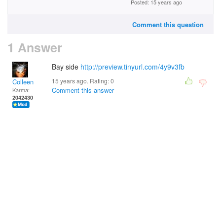
Posted: 15 years ago
Comment this question
1 Answer
Bay side
http://preview.tinyurl.com/4y9v3fb
15 years ago. Rating:
0
Colleen
Comment this answer
Karma:
2042430