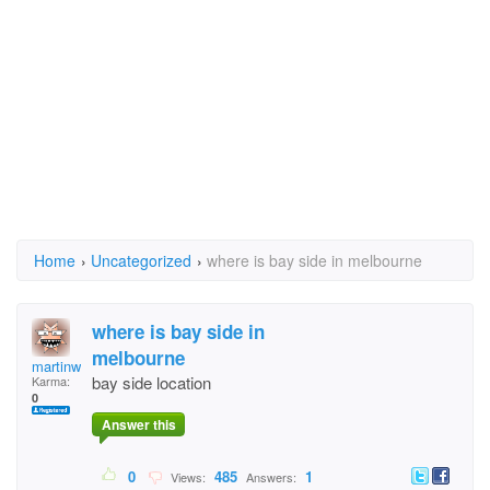
Home
›
Uncategorized
›
where is bay side in melbourne
where is bay side in
melbourne
martinwu
bay side location
Karma:
0
Answer this
0
485
1
Views:
Answers: