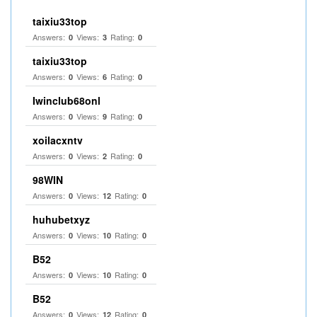
taixiu33top
Answers:
Views:
Rating:
0
3
0
taixiu33top
Answers:
Views:
Rating:
0
6
0
Iwinclub68onl
Answers:
Views:
Rating:
0
9
0
xoilacxntv
Answers:
Views:
Rating:
0
2
0
98WIN
Answers:
Views:
Rating:
0
12
0
huhubetxyz
Answers:
Views:
Rating:
0
10
0
B52
Answers:
Views:
Rating:
0
10
0
B52
Answers:
Views:
Rating:
0
12
0