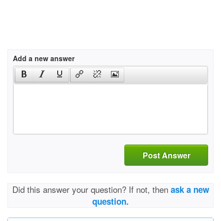
Add a new answer
Post Answer
Did this answer your question? If not, then
ask a new
question.