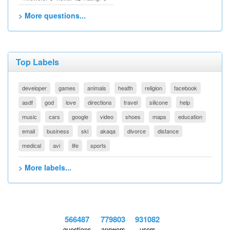
> More questions...
Top Labels
developer
games
animals
health
religion
facebook
asdf
god
love
directions
travel
silicone
help
music
cars
google
video
shoes
maps
education
email
business
ski
akaqa
divorce
distance
medical
avi
life
sports
> More labels...
566487
779803
931082
questions
answers
users