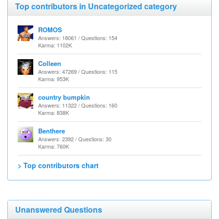
Top contributors in Uncategorized category
ROMOS
Answers: 18061 / Questions: 154
Karma: 1102K
Colleen
Answers: 47269 / Questions: 115
Karma: 953K
country bumpkin
Answers: 11322 / Questions: 160
Karma: 838K
Benthere
Answers: 2392 / Questions: 30
Karma: 760K
> Top contributors chart
Unanswered Questions