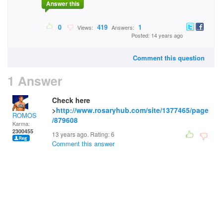
Answer this
0
419
1
Views:
Answers:
Posted: 14 years ago
Comment this question
1 Answer
Check here
>
http://www.rosaryhub.com/site/1377465/page
ROMOS
/879608
Karma:
2300455
13 years ago. Rating:
6
Comment this answer