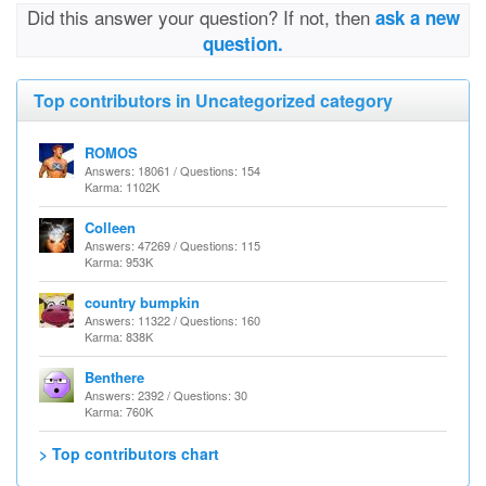
Did this answer your question? If not, then
ask a new
question.
Top contributors in Uncategorized category
ROMOS
Answers: 18061 / Questions: 154
Karma: 1102K
Colleen
Answers: 47269 / Questions: 115
Karma: 953K
country bumpkin
Answers: 11322 / Questions: 160
Karma: 838K
Benthere
Answers: 2392 / Questions: 30
Karma: 760K
> Top contributors chart