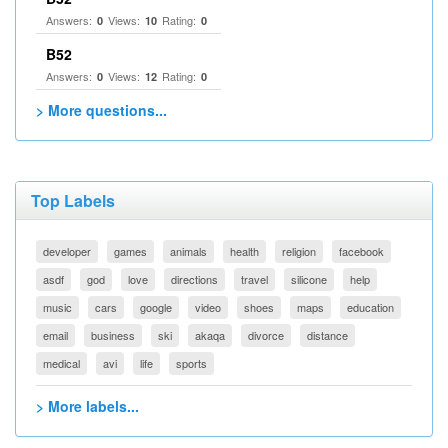
Answers:
Views:
Rating:
0
10
0
B52
Answers:
Views:
Rating:
0
12
0
> More questions...
Top Labels
developer
games
animals
health
religion
facebook
asdf
god
love
directions
travel
silicone
help
music
cars
google
video
shoes
maps
education
email
business
ski
akaqa
divorce
distance
medical
avi
life
sports
> More labels...