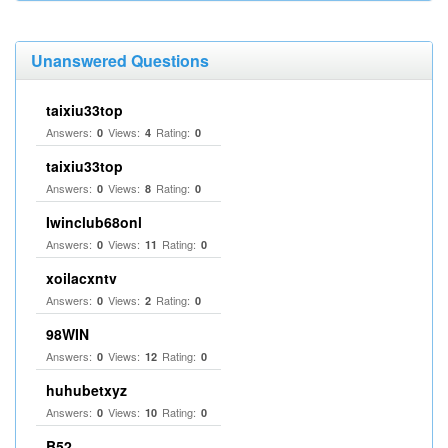
Unanswered Questions
taixiu33top
Answers:
Views:
Rating:
0
4
0
taixiu33top
Answers:
Views:
Rating:
0
8
0
Iwinclub68onl
Answers:
Views:
Rating:
0
11
0
xoilacxntv
Answers:
Views:
Rating:
0
2
0
98WIN
Answers:
Views:
Rating:
0
12
0
huhubetxyz
Answers:
Views:
Rating:
0
10
0
B52