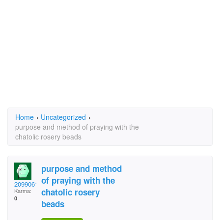
Home
›
Uncategorized
›
purpose and method of praying with the
chatolic rosery beads
purpose and method
of praying with the
2099061
chatolic rosery
Karma:
0
beads