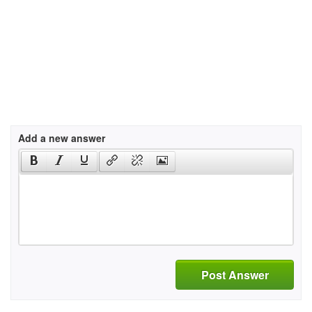
Add a new answer
Post Answer