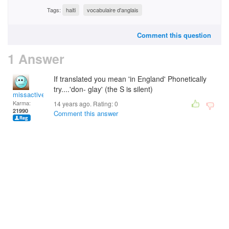
Tags:
haiti
vocabulaire d'anglais
Comment this question
1 Answer
If translated you mean 'in England' Phonetically
try....'don- glay' (the S is silent)
missactive
Karma:
14 years ago. Rating:
0
21990
Comment this answer