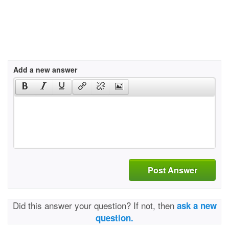
Add a new answer
Post Answer
Did this answer your question? If not, then
ask a new
question.