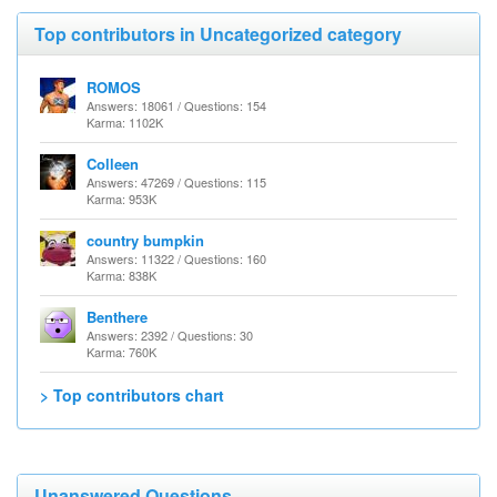
Top contributors in Uncategorized category
ROMOS
Answers: 18061 / Questions: 154
Karma: 1102K
Colleen
Answers: 47269 / Questions: 115
Karma: 953K
country bumpkin
Answers: 11322 / Questions: 160
Karma: 838K
Benthere
Answers: 2392 / Questions: 30
Karma: 760K
> Top contributors chart
Unanswered Questions