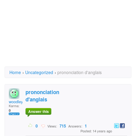
Home
›
Uncategorized
›
prononciation d'anglais
prononciation
d'anglais
woodley
Karma:
0
Answer this
0
715
1
Views:
Answers:
Posted: 14 years ago