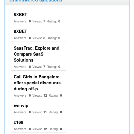
8XBET
Answers:
Views:
Rating:
0
7
0
8XBET
Answers:
Views:
Rating:
0
8
0
SaasTrac: Explore and
Compare SaaS
Solutions
Answers:
Views:
Rating:
0
7
0
Call Girls in Bangalore
offer special discounts
during off-p
Answers:
Views:
Rating:
0
12
0
iwinvip
Answers:
Views:
Rating:
0
11
0
c168
Answers:
Views:
Rating:
0
12
0