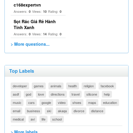
c168expertvn
Answers:
Views:
Rating:
0
10
0
Sọt Rác Giá Rẻ Hành
Tinh Xanh
Answers:
Views:
Rating:
0
14
0
> More questions...
Top Labels
developer
games
animals
health
religion
facebook
asdf
god
love
directions
travel
silicone
help
music
cars
google
video
shoes
maps
education
email
business
ski
akaqa
divorce
distance
medical
avi
life
school
> More labels...