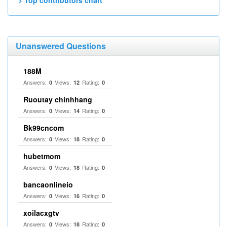
> Top contributors chart
Unanswered Questions
188M
Answers:
Views:
Rating:
0
12
0
Ruoutay chinhhang
Answers:
Views:
Rating:
0
14
0
Bk99cncom
Answers:
Views:
Rating:
0
18
0
hubetmom
Answers:
Views:
Rating:
0
18
0
bancaonlineio
Answers:
Views:
Rating:
0
16
0
xoilacxgtv
Answers:
Views:
Rating:
0
18
0