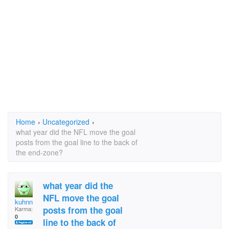
Home
›
Uncategorized
›
what year did the NFL move the goal
posts from the goal line to the back of
the end-zone?
what year did the
NFL move the goal
kuhnn
posts from the goal
Karma:
0
line to the back of