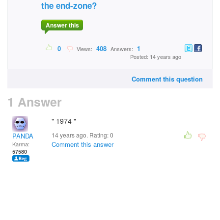
the end-zone?
Answer this
0
408
1
Views:
Answers:
Posted: 14 years ago
Comment this question
1 Answer
" 1974 "
14 years ago. Rating:
0
PANDA
Comment this answer
Karma:
57580