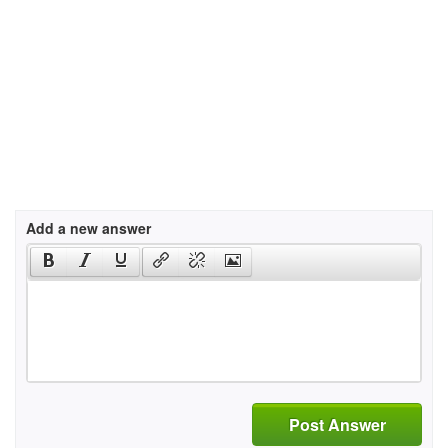
Add a new answer
Post Answer