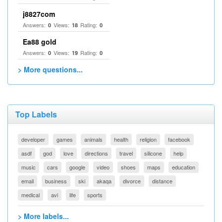
j8827com
Answers:
Views:
Rating:
0
18
0
Ea88 gold
Answers:
Views:
Rating:
0
19
0
> More questions...
Top Labels
developer
games
animals
health
religion
facebook
asdf
god
love
directions
travel
silicone
help
music
cars
google
video
shoes
maps
education
email
business
ski
akaqa
divorce
distance
medical
avi
life
sports
> More labels...