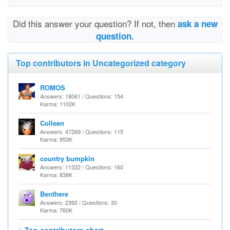
Did this answer your question? If not, then
ask a new
question.
Top contributors in Uncategorized category
ROMOS
Answers: 18061 / Questions: 154
Karma: 1102K
Colleen
Answers: 47269 / Questions: 115
Karma: 953K
country bumpkin
Answers: 11322 / Questions: 160
Karma: 838K
Benthere
Answers: 2392 / Questions: 30
Karma: 760K