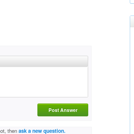
Post Answer
not, then
ask a new question.