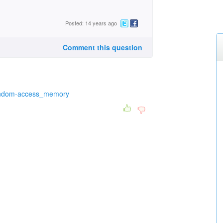
Posted: 14 years ago
Comment this question
/Random-access_memory