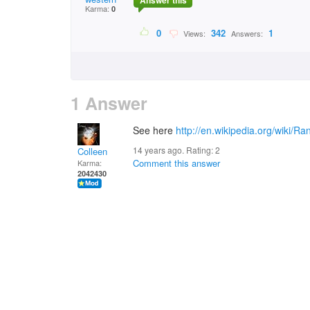
Answer this
Karma:
0
0
342
1
Views:
Answers:
1 Answer
See here
http://en.wikipedia.org/wiki
14 years ago. Rating:
2
Colleen
Comment this answer
Karma:
2042430