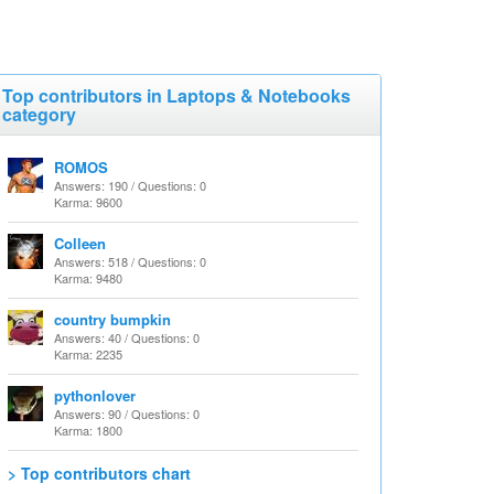
Top contributors in Laptops & Notebooks
category
ROMOS
Answers: 190 / Questions: 0
Karma: 9600
Colleen
Answers: 518 / Questions: 0
Karma: 9480
country bumpkin
Answers: 40 / Questions: 0
Karma: 2235
pythonlover
Answers: 90 / Questions: 0
Karma: 1800
> Top contributors chart