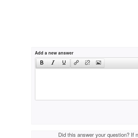
Add a new answer
Did this answer your question? If 