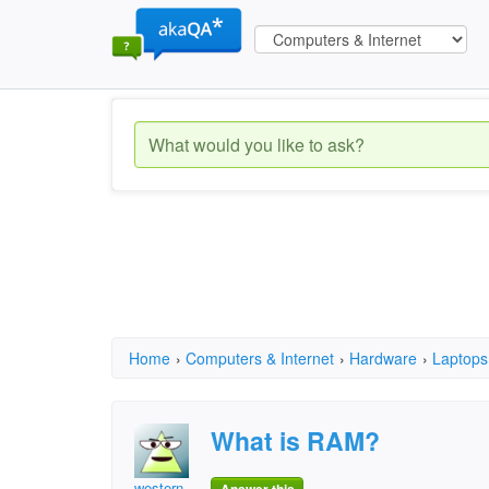
Home
›
Computers & Internet
›
Hardware
›
Laptops
What is RAM?
western