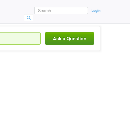
Login
Ask a Question