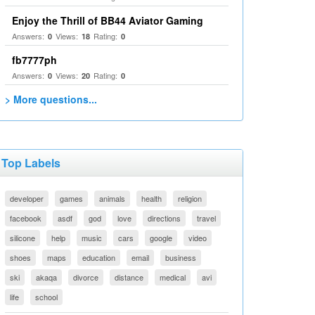
Enjoy the Thrill of BB44 Aviator Gaming
Answers:
Views:
Rating:
0
18
0
fb7777ph
Answers:
Views:
Rating:
0
20
0
> More questions...
Top Labels
developer
games
animals
health
religion
facebook
asdf
god
love
directions
travel
silicone
help
music
cars
google
video
shoes
maps
education
email
business
ski
akaqa
divorce
distance
medical
avi
life
school