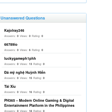
Unanswered Questions
Kajolray246
Answers:
Views:
Rating:
0
0
0
66789io
Answers:
Views:
Rating:
0
6
0
luckygameph1phh
Answers:
Views:
Rating:
0
13
0
Đá mỹ nghệ Huỳnh Hiển
Answers:
Views:
Rating:
0
15
0
Tài Xỉu
Answers:
Views:
Rating:
0
16
0
PH365 – Modern Online Gaming & Digital
Entertainment Platform in the Philippines
Answers:
Views:
Rating:
0
18
0