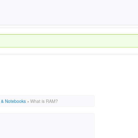
 & Notebooks
›
What is RAM?