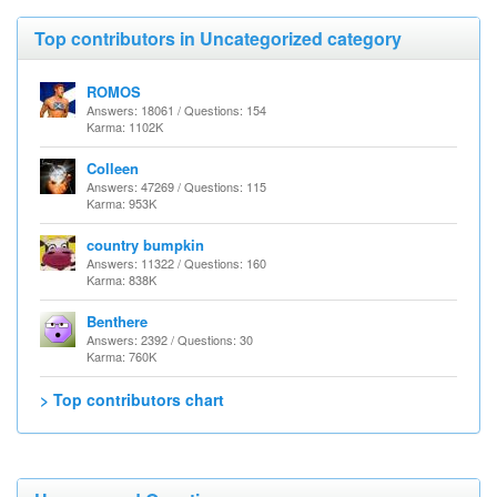
Top contributors in Uncategorized category
ROMOS
Answers: 18061 / Questions: 154
Karma: 1102K
Colleen
Answers: 47269 / Questions: 115
Karma: 953K
country bumpkin
Answers: 11322 / Questions: 160
Karma: 838K
Benthere
Answers: 2392 / Questions: 30
Karma: 760K
> Top contributors chart