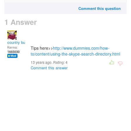
Comment this question
1 Answer
country bumpkin
Karma:
Tips here>>
http://www.dummies.com/how-
1665030
to/content/using-the-skype-search-directory.html
13 years ago. Rating:
4
Comment this answer