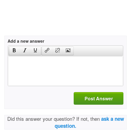
Add a new answer
Post Answer
Did this answer your question? If not, then
ask a new
question.