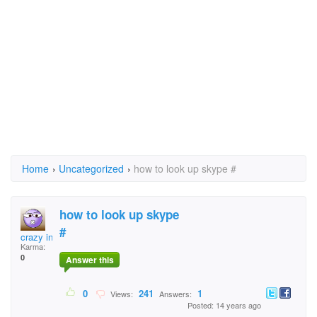
Home
›
Uncategorized
›
how to look up skype #
how to look up skype
#
crazy in kalama
Karma:
0
Answer this
0
241
1
Views:
Answers:
Posted: 14 years ago