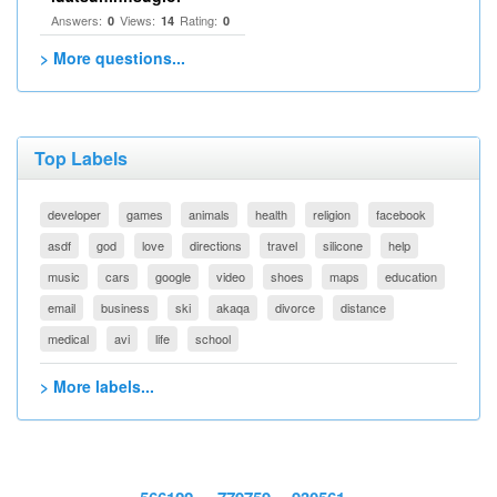
Answers:
Views:
Rating:
0
14
0
> More questions...
Top Labels
developer
games
animals
health
religion
facebook
asdf
god
love
directions
travel
silicone
help
music
cars
google
video
shoes
maps
education
email
business
ski
akaqa
divorce
distance
medical
avi
life
school
> More labels...