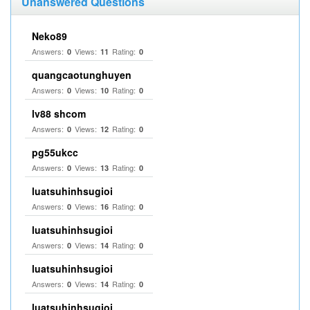
Unanswered Questions
Neko89
Answers:
Views:
Rating:
0
11
0
quangcaotunghuyen
Answers:
Views:
Rating:
0
10
0
lv88 shcom
Answers:
Views:
Rating:
0
12
0
pg55ukcc
Answers:
Views:
Rating:
0
13
0
luatsuhinhsugioi
Answers:
Views:
Rating:
0
16
0
luatsuhinhsugioi
Answers:
Views:
Rating:
0
14
0
luatsuhinhsugioi
Answers:
Views:
Rating:
0
14
0
luatsuhinhsugioi