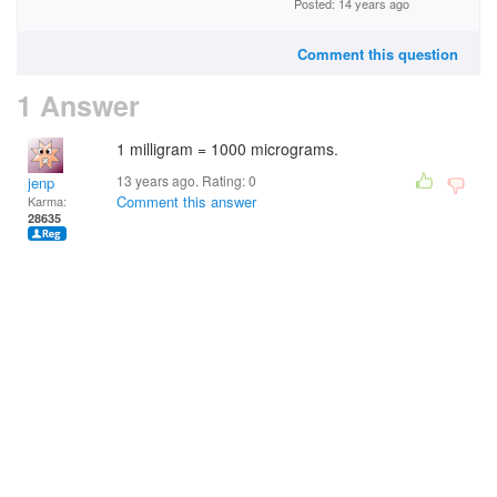
Posted: 14 years ago
Comment this question
1 Answer
1 milligram = 1000 micrograms.
13 years ago. Rating:
0
jenp
Comment this answer
Karma:
28635