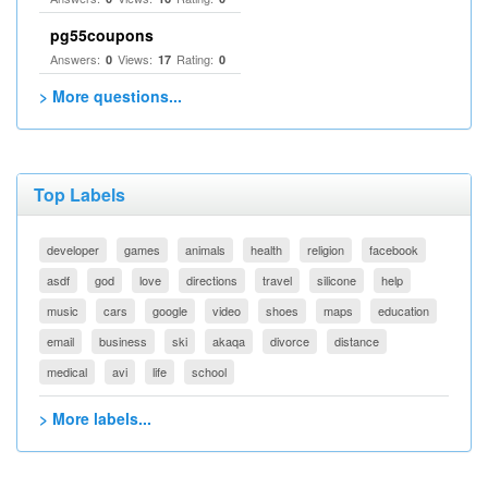
pg55coupons
Answers:
Views:
Rating:
0
17
0
> More questions...
Top Labels
developer
games
animals
health
religion
facebook
asdf
god
love
directions
travel
silicone
help
music
cars
google
video
shoes
maps
education
email
business
ski
akaqa
divorce
distance
medical
avi
life
school
> More labels...