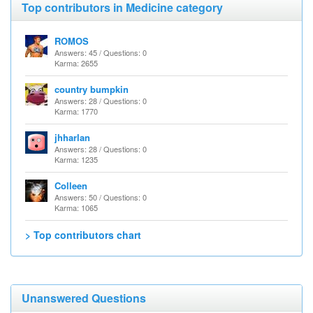
Top contributors in Medicine category
ROMOS
Answers: 45 / Questions: 0
Karma: 2655
country bumpkin
Answers: 28 / Questions: 0
Karma: 1770
jhharlan
Answers: 28 / Questions: 0
Karma: 1235
Colleen
Answers: 50 / Questions: 0
Karma: 1065
> Top contributors chart
Unanswered Questions