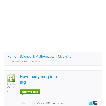
Home
›
Science & Mathematics
›
Medicine
›
How many mcg in a mg
How many mcg in a
mg
Conita
Karma:
0
Answer this
0
699
1
Views:
Answers: