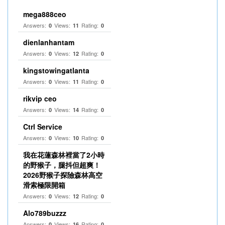
mega888ceo
Answers:
Views:
Rating:
0
11
0
dienlanhantam
Answers:
Views:
Rating:
0
12
0
kingstowingatlanta
Answers:
Views:
Rating:
0
11
0
rikvip ceo
Answers:
Views:
Rating:
0
14
0
Ctrl Service
Answers:
Views:
Rating:
0
10
0
我在花蓮森林裡當了2小時
的野猴子，腿抖但超爽！
2026野猴子探險森林高空
滑索極限開箱
Answers:
Views:
Rating:
0
12
0
Alo789buzzz
Answers:
Views:
Rating:
0
16
0