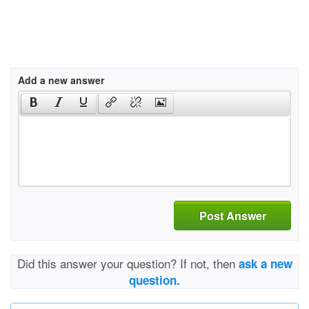
Add a new answer
Post Answer
Did this answer your question? If not, then
ask a new
question.