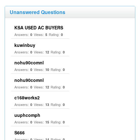
Unanswered Questions
KSA USED AC BUYERS
Answers:
Views:
Rating:
0
5
0
kuwinbuy
Answers:
Views:
Rating:
0
12
0
nohu90comnl
Answers:
Views:
Rating:
0
10
0
nohu90comnl
Answers:
Views:
Rating:
0
12
0
c168works2
Answers:
Views:
Rating:
0
13
0
uuphcomph
Answers:
Views:
Rating:
0
15
0
S666
Answers:
Views:
Rating:
0
14
0