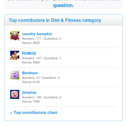
question.
Top contributors in Diet & Fitness category
country bumpkin
Answers: 117 / Questions: 0
Karma: 8505
ROMOS
Answers: 147 / Questions: 1
Karma: 8460
Benthere
Answers: 14 / Questions: 0
Karma: 8140
jhharlan
Answers: 138 / Questions: 2
Karma: 7590
> Top contributors chart