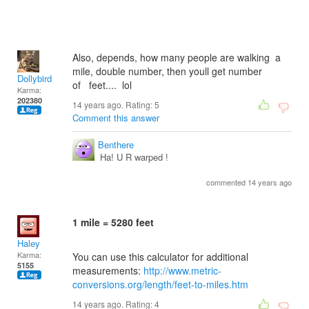
Also, depends, how many people are walking a
mile, double number, then youll get number
Dollybird
of feet.... lol
Karma:
202380
14 years ago. Rating:
5
Comment this answer
Benthere
Ha! U R warped !
commented 14 years ago
1 mile = 5280 feet
Haley
Karma:
You can use this calculator for additional
5155
measurements:
http://www.metric-
conversions.org/length/feet-to-miles.htm
14 years ago. Rating:
4