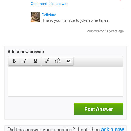
Comment this answer
Dollybird
Thank you, its nice to joke some times.
commented 14 years ago
Add a new answer
Post Answer
Did this answer your question? If not, then
ask a new