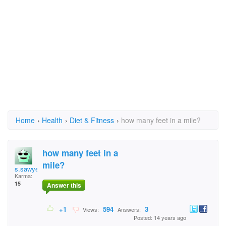
Home
›
Health
›
Diet & Fitness
›
how many feet in a mile?
how many feet in a
mile?
s.sawyer369
Karma:
15
Answer this
+1
594
3
Views:
Answers:
Posted: 14 years ago