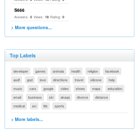
S666
Answers:
Views:
Rating:
0
18
0
> More questions...
Top Labels
developer
games
animals
health
religion
facebook
asdf
god
love
directions
travel
silicone
help
music
cars
google
video
shoes
maps
education
email
business
ski
akaqa
divorce
distance
medical
avi
life
sports
> More labels...