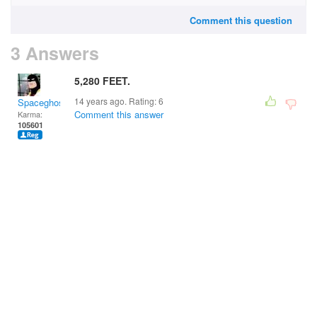
Comment this question
3 Answers
5,280 FEET.
14 years ago. Rating:
6
Spaceghost
Comment this answer
Karma:
105601