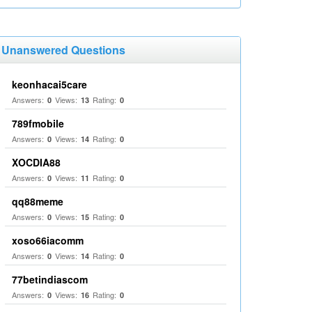
Unanswered Questions
keonhacai5care
Answers:
Views:
Rating:
0
13
0
789fmobile
Answers:
Views:
Rating:
0
14
0
XOCDIA88
Answers:
Views:
Rating:
0
11
0
qq88meme
Answers:
Views:
Rating:
0
15
0
xoso66iacomm
Answers:
Views:
Rating:
0
14
0
77betindiascom
Answers:
Views:
Rating:
0
16
0