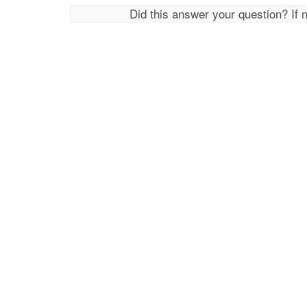
Did this answer your question? If 