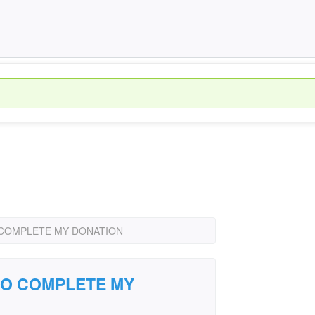
 COMPLETE MY DONATION
TO COMPLETE MY