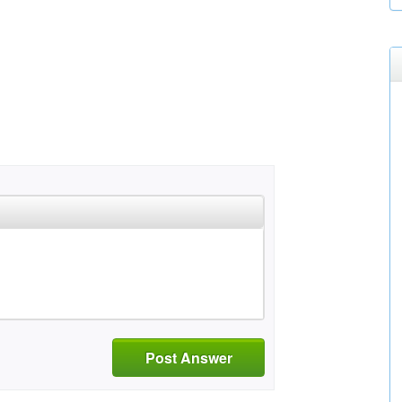
Post Answer