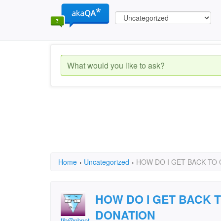
Home
›
Uncategorized
›
HOW DO I GET BACK TO
HOW DO I GET BACK 
DONATION
fjb@nbnet.nb.ca