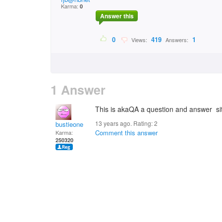
Karma:
0
Answer this
0
419
1
Views:
Answers:
1 Answer
This is akaQA a question and answer sit
13 years ago. Rating:
2
bustieone
Comment this answer
Karma:
250320