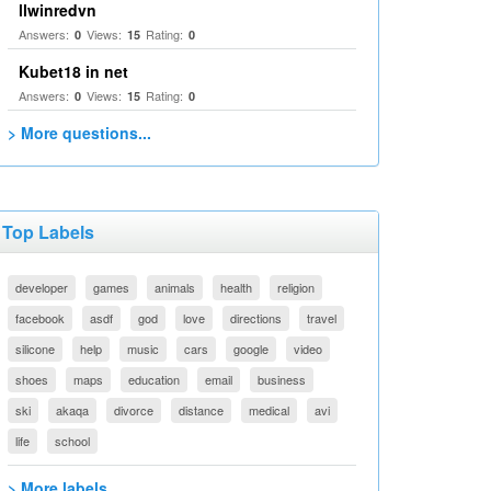
llwinredvn
Answers:
Views:
Rating:
0
15
0
Kubet18 in net
Answers:
Views:
Rating:
0
15
0
> More questions...
Top Labels
developer
games
animals
health
religion
facebook
asdf
god
love
directions
travel
silicone
help
music
cars
google
video
shoes
maps
education
email
business
ski
akaqa
divorce
distance
medical
avi
life
school
> More labels...