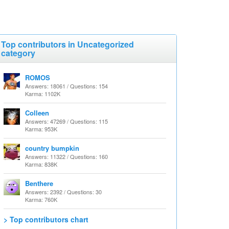
Top contributors in Uncategorized
category
ROMOS
Answers: 18061 / Questions: 154
Karma: 1102K
Colleen
Answers: 47269 / Questions: 115
Karma: 953K
country bumpkin
Answers: 11322 / Questions: 160
Karma: 838K
Benthere
Answers: 2392 / Questions: 30
Karma: 760K
> Top contributors chart