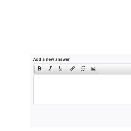
Add a new answer