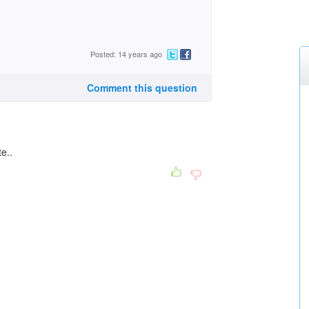
Posted: 14 years ago
Comment this question
e..