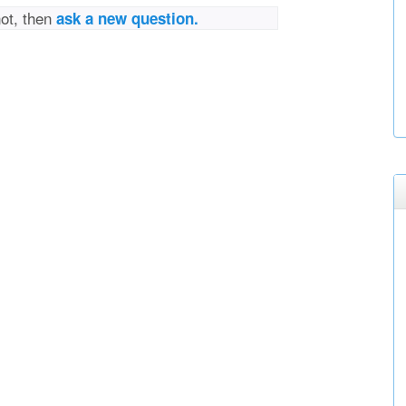
not, then
ask a new question.