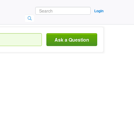
Login
Ask a Question